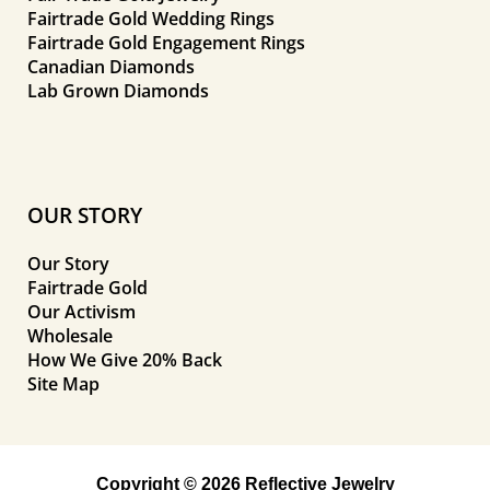
Fairtrade Gold Wedding Rings
Fairtrade Gold Engagement Rings
Canadian Diamonds
Lab Grown Diamonds
OUR STORY
Our Story
Fairtrade Gold
Our Activism
Wholesale
How We Give 20% Back
Site Map
Copyright © 2026 Reflective Jewelry