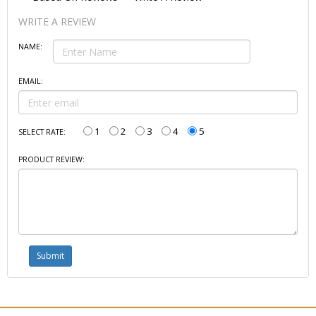
WRITE A REVIEW
NAME:
EMAIL:
1
2
3
4
5
SELECT RATE:
PRODUCT REVIEW: