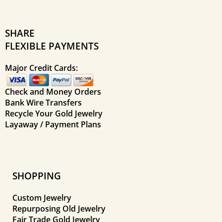
SHARE
FLEXIBLE PAYMENTS
Major Credit Cards:
Check and Money Orders
Bank Wire Transfers
Recycle Your Gold Jewelry
Layaway / Payment Plans
SHOPPING
Custom Jewelry
Repurposing Old Jewelry
Fair Trade Gold Jewelry