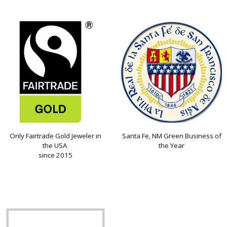
Only Fairtrade Gold Jeweler in
Santa Fe, NM Green Business of
the USA
the Year
since 2015