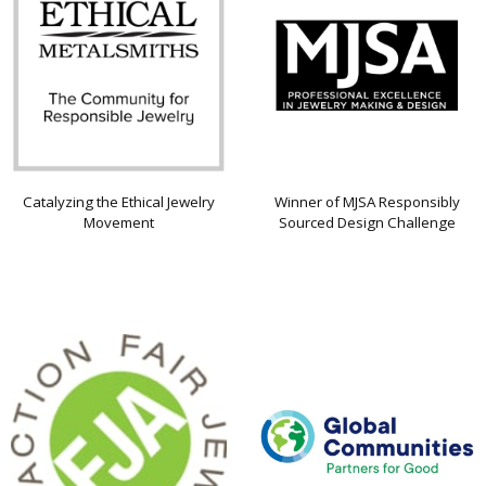
Catalyzing the Ethical Jewelry
Winner of MJSA Responsibly
Movement
Sourced Design Challenge