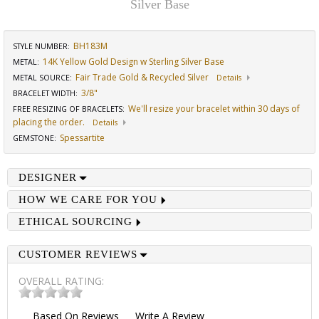
Silver Base
BH183M
STYLE NUMBER:
14K Yellow Gold Design w Sterling Silver Base
METAL:
Fair Trade Gold & Recycled Silver
METAL SOURCE
:
Details
3/8"
BRACELET WIDTH
:
We'll resize your bracelet within 30 days of
FREE RESIZING OF BRACELETS
:
placing the order.
Details
Spessartite
GEMSTONE
:
DESIGNER
HOW WE CARE FOR YOU
ETHICAL SOURCING
CUSTOMER REVIEWS
OVERALL RATING:
Based On
Reviews
Write A Review