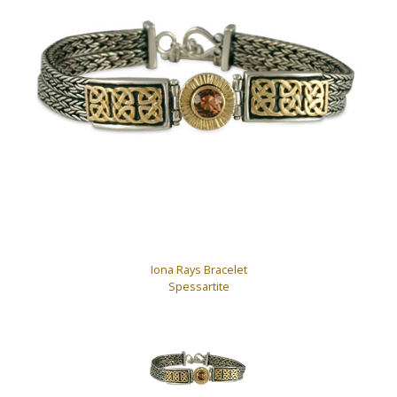
Iona Rays Bracelet
Spessartite