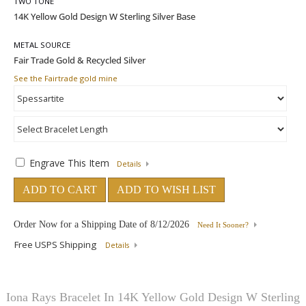
TWO TONE
METAL SOURCE
See the Fairtrade gold mine
Engrave This Item
Details
ADD TO CART
ADD TO WISH LIST
Order Now for a Shipping Date of
8/12/2026
Need It Sooner?
Free USPS Shipping
Details
Iona Rays Bracelet In 14K Yellow Gold Design W Sterling