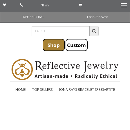
NEWS
Togg
navi
FREE SHIPPING
1 888-733-5238
Shop
Custom
HOME
TOP SELLERS
IONA RAYS BRACELET SPESSARTITE