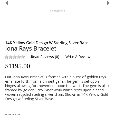
Spessartite
14K Yellow Gold Design W Sterling Silver Base
Iona Rays Bracelet
Read Reviews
(
0
)
Write A Review
$
1195.00
Our Iona Rays Bracelet is formed with a burst of golden rays
emanate forth from a brilliant gem. The gem is set upon
hinges allowing for movement upon the wrist. The gem is also
framed by golden Scroll knot work which rests upon a hand
woven recycled sterling silver chain. Shown in 14K Yellow Gold
Design w Sterling Silver Base.