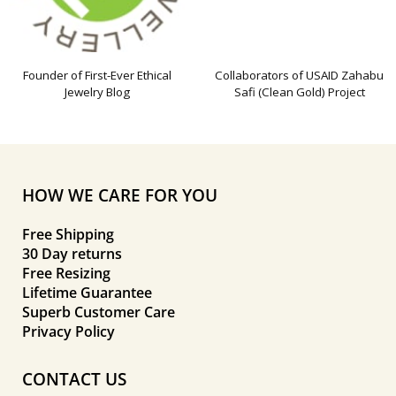
Founder of First-Ever Ethical
Collaborators of USAID Zahabu
Jewelry Blog
Safi (Clean Gold) Project
HOW WE CARE FOR YOU
Free Shipping
30 Day returns
Free Resizing
Lifetime Guarantee
Superb Customer Care
Privacy Policy
CONTACT US