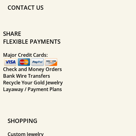
CONTACT US
SHARE
FLEXIBLE PAYMENTS
Major Credit Cards:
Check and Money Orders
Bank Wire Transfers
Recycle Your Gold Jewelry
Layaway / Payment Plans
SHOPPING
Custom Jewelry