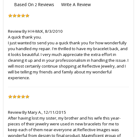
Based On
Reviews
Write A Review
2
Review By
H H-McK
,
8/3/2010
A quick thank you.
I just wanted to send you a quick thank you for how wonderfully
you handled my repair. I'm thrilled to have my bracelet back, and
it looks beautiful. I very much appreciate the extra effort in
cleaning it up and in your professionalism in handling the issue. I
will most certainly continue shopping at Reflective Jewelry, and I
will be telling my friends and family about my wonderful
experience.
Review By
Mary A.
,
12/11/2015
After having lost my sister, my brother and his wife this year-
pieces of their jewelry were used in new bracelets for me to
keep each of them near-everyone at Reflective Images was
wonderful from design to final product. Magnificent group of