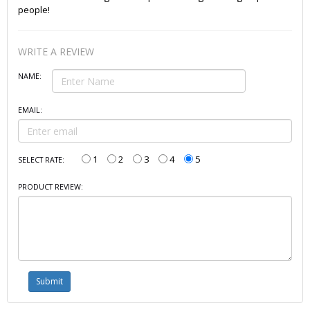
people!
WRITE A REVIEW
NAME:
EMAIL:
1
2
3
4
5
SELECT RATE:
PRODUCT REVIEW: