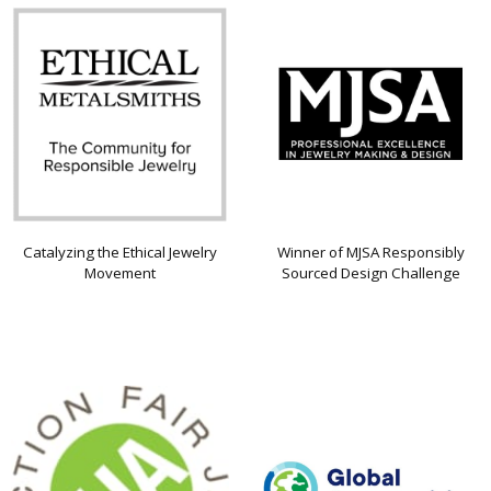
Catalyzing the Ethical Jewelry
Winner of MJSA Responsibly
Movement
Sourced Design Challenge