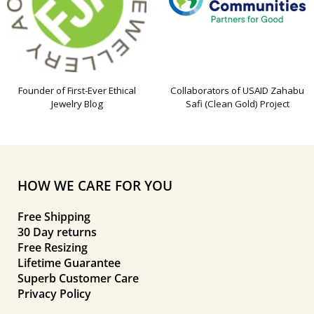
Founder of First-Ever Ethical
Collaborators of USAID Zahabu
Jewelry Blog
Safi (Clean Gold) Project
HOW WE CARE FOR YOU
Free Shipping
30 Day returns
Free Resizing
Lifetime Guarantee
Superb Customer Care
Privacy Policy