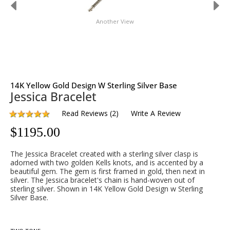
Another View
14K Yellow Gold Design W Sterling Silver Base
Jessica Bracelet
Read Reviews
(
2
)
Write A Review
$
1195.00
The Jessica Bracelet created with a sterling silver clasp is
adorned with two golden Kells knots, and is accented by a
beautiful gem. The gem is first framed in gold, then next in
silver. The Jessica bracelet's chain is hand-woven out of
sterling silver. Shown in 14K Yellow Gold Design w Sterling
Silver Base.