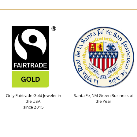
Only Fairtrade Gold Jeweler in
Santa Fe, NM Green Business of
the USA
the Year
since 2015