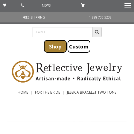
NEWS
Togg
navi
FREE SHIPPING
1 888-733-5238
Shop
Custom
HOME
FOR THE BRIDE
JESSICA BRACELET TWO TONE