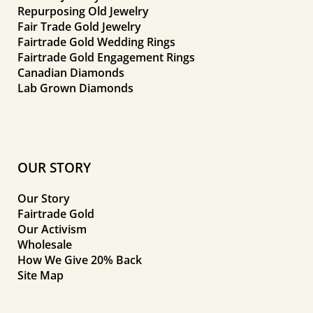
Repurposing Old Jewelry
Fair Trade Gold Jewelry
Fairtrade Gold Wedding Rings
Fairtrade Gold Engagement Rings
Canadian Diamonds
Lab Grown Diamonds
OUR STORY
Our Story
Fairtrade Gold
Our Activism
Wholesale
How We Give 20% Back
Site Map