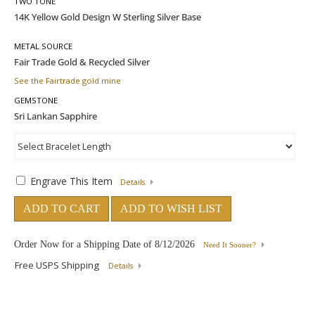
TWO TONE
METAL SOURCE
See the Fairtrade gold mine
GEMSTONE
Engrave This Item
Details
ADD TO CART
ADD TO WISH LIST
Order Now for a Shipping Date of
8/12/2026
Need It Sooner?
Free USPS Shipping
Details