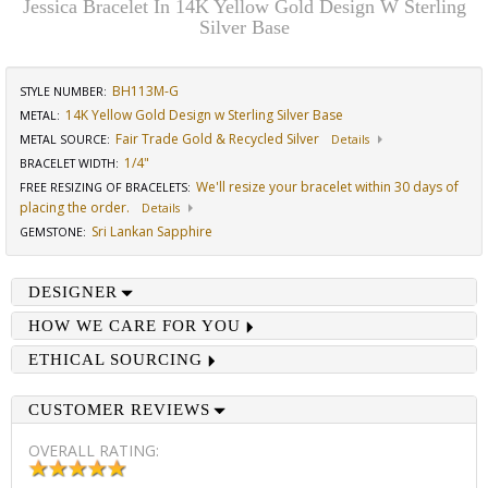
Jessica Bracelet In 14K Yellow Gold Design W Sterling
Silver Base
BH113M-G
STYLE NUMBER:
14K Yellow Gold Design w Sterling Silver Base
METAL:
Fair Trade Gold & Recycled Silver
METAL SOURCE
:
Details
1/4"
BRACELET WIDTH
:
We'll resize your bracelet within 30 days of
FREE RESIZING OF BRACELETS
:
placing the order.
Details
Sri Lankan Sapphire
GEMSTONE
:
DESIGNER
HOW WE CARE FOR YOU
ETHICAL SOURCING
CUSTOMER REVIEWS
OVERALL RATING: