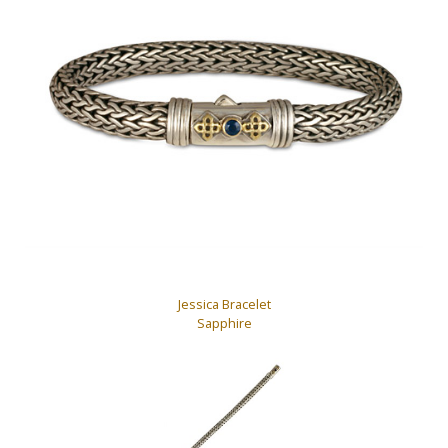
Jessica Bracelet
Sapphire