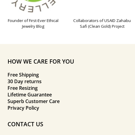
Founder of First-Ever Ethical
Collaborators of USAID Zahabu
Jewelry Blog
Safi (Clean Gold) Project
HOW WE CARE FOR YOU
Free Shipping
30 Day returns
Free Resizing
Lifetime Guarantee
Superb Customer Care
Privacy Policy
CONTACT US