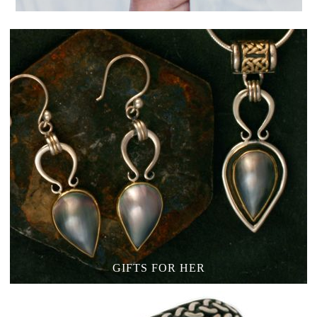
GIFTS FOR HER