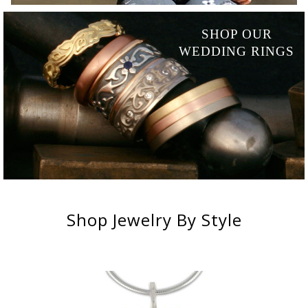
SHOP OUR
WEDDING RINGS
Shop
Jewelry
By Style