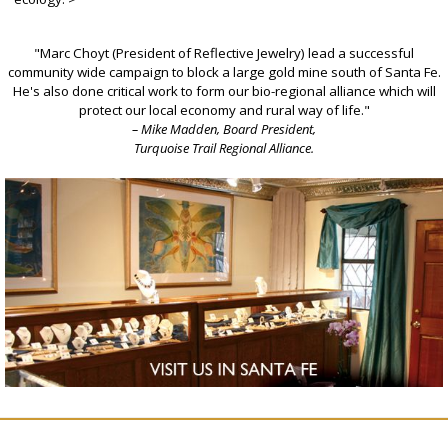
"Marc Choyt (President of Reflective Jewelry) lead a successful
community wide campaign to block a large gold mine south of Santa Fe.
He's also done critical work to form our bio-regional alliance which will
protect our local economy and rural way of life."
– Mike Madden, Board President,
Turquoise Trail Regional Alliance.