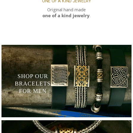
ONE OF A KIND
JEWELRY
Original hand made
one of a kind jewelry
.
SHOP OUR
BRACELETS
FOR MEN