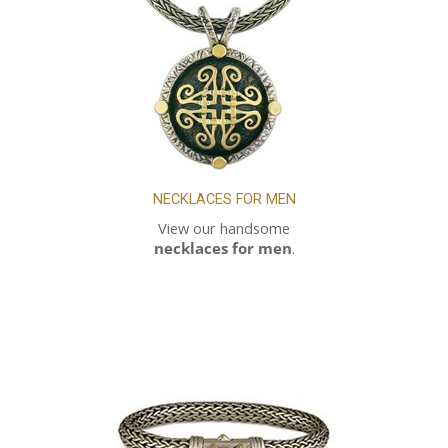
NECKLACES FOR MEN
View our handsome
necklaces for men
.