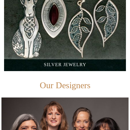
SILVER
JEWELRY
Our Designers