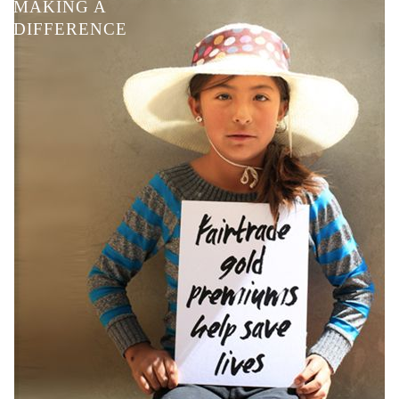
MAKING A
DIFFERENCE