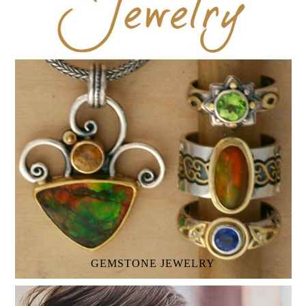
GEMSTONE
JEWELRY