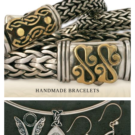
HANDMADE BRACELETS