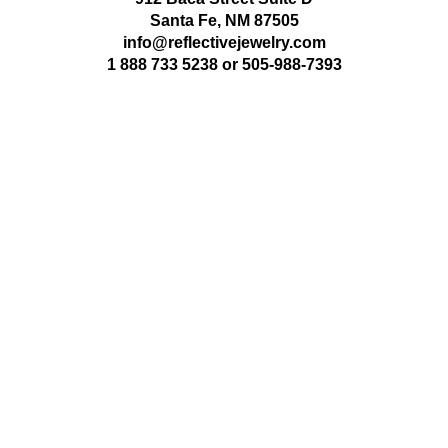
Santa Fe, NM 87505
info@reflectivejewelry.com
1 888 733 5238
or
505-988-7393