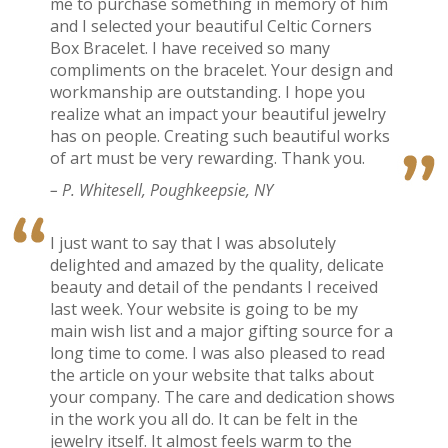
me to purchase something in memory of him
and I selected your beautiful Celtic Corners
Box Bracelet. I have received so many
compliments on the bracelet. Your design and
workmanship are outstanding. I hope you
realize what an impact your beautiful jewelry
has on people. Creating such beautiful works
of art must be very rewarding. Thank you.
– P. Whitesell, Poughkeepsie, NY
I just want to say that I was absolutely
delighted and amazed by the quality, delicate
beauty and detail of the pendants I received
last week. Your website is going to be my
main wish list and a major gifting source for a
long time to come. I was also pleased to read
the article on your website that talks about
your company. The care and dedication shows
in the work you all do. It can be felt in the
jewelry itself. It almost feels warm to the