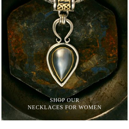
SHOP OUR
NECKLACES FOR WOMEN