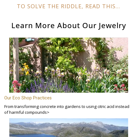
TO SOLVE THE RIDDLE, READ THIS...
Learn More About Our
Jewelry
Our Eco Shop Practices
From transforming concrete into gardens to using citric acid instead
of harmful compounds>