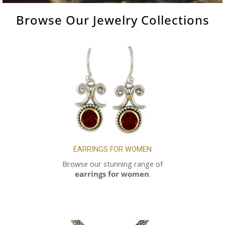
Browse Our
Jewelry
Collections
EARRINGS FOR WOMEN
Browse our stunning range of
earrings for women
.