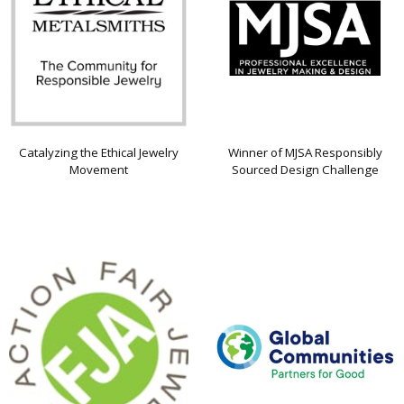
Catalyzing the Ethical Jewelry
Winner of MJSA Responsibly
Movement
Sourced Design Challenge