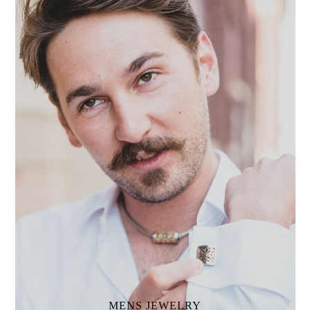
MENS
JEWELRY