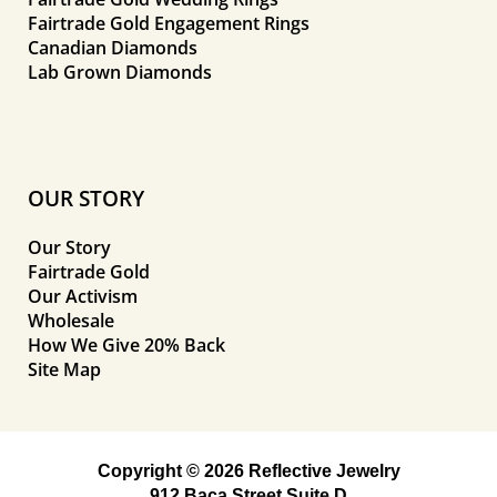
Fairtrade Gold Engagement Rings
Canadian Diamonds
Lab Grown Diamonds
OUR STORY
Our Story
Fairtrade Gold
Our Activism
Wholesale
How We Give 20% Back
Site Map
Copyright © 2026 Reflective Jewelry
912 Baca Street Suite D