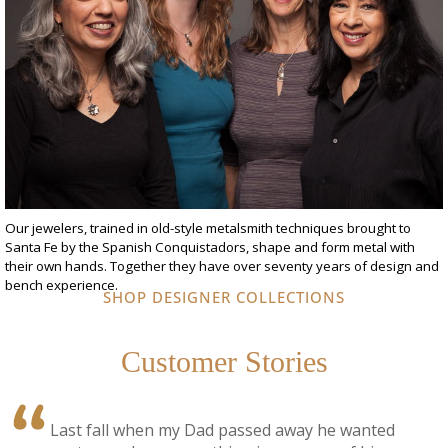
Our jewelers, trained in old-style metalsmith techniques brought to
Santa Fe by the Spanish Conquistadors, shape and form metal with
their own hands. Together they have over seventy years of design and
bench experience.
SHOP DESIGNER COLLECTIONS
Customer Stories
Last fall when my Dad passed away he wanted