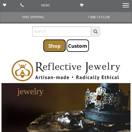
NEWS
Togg
navi
FREE SHIPPING
1 888-733-5238
Shop
Custom
jewelry