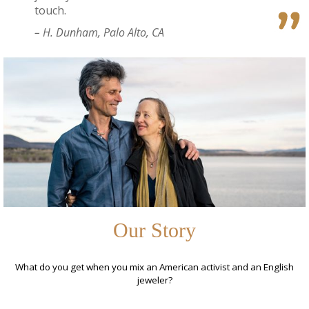
touch.
– H. Dunham, Palo Alto, CA
Our Story
What do you get when you mix an American activist and an English
jeweler?