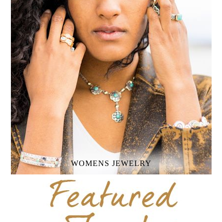
WOMENS
JEWELRY