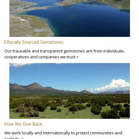
Ethically Sourced Gemstones
Our traceable and transparent gemstones are from individuals,
cooperatives and companies we trust >
How We Give Back
We work locally and internationally to protect communities and
ecology. >