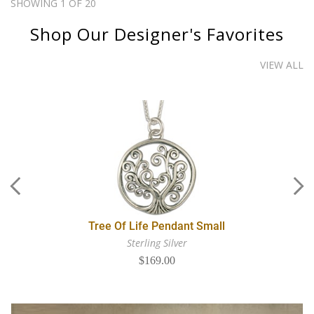
SHOWING 1 OF 20
Shop Our Designer's Favorites
VIEW ALL
Tree Of Life Pendant Small
Sterling Silver
$169.00