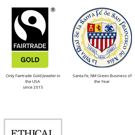
Only Fairtrade Gold Jeweler in
Santa Fe, NM Green Business of
the USA
the Year
since 2015