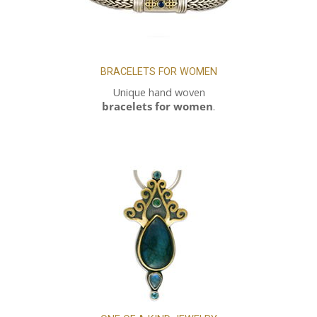
BRACELETS FOR WOMEN
Unique hand woven
bracelets for women
.