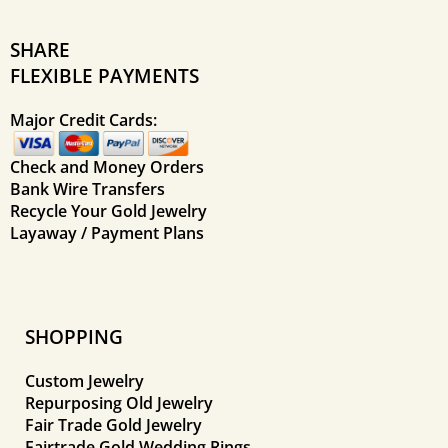
SHARE
FLEXIBLE PAYMENTS
Major Credit Cards:
Check and Money Orders
Bank Wire Transfers
Recycle Your Gold Jewelry
Layaway / Payment Plans
SHOPPING
Custom Jewelry
Repurposing Old Jewelry
Fair Trade Gold Jewelry
Fairtrade Gold Wedding Rings