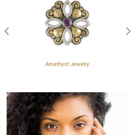
Amethyst Jewelry