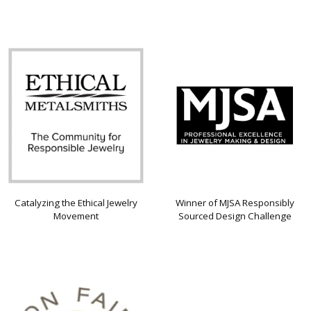
Catalyzing the Ethical Jewelry
Winner of MJSA Responsibly
Movement
Sourced Design Challenge