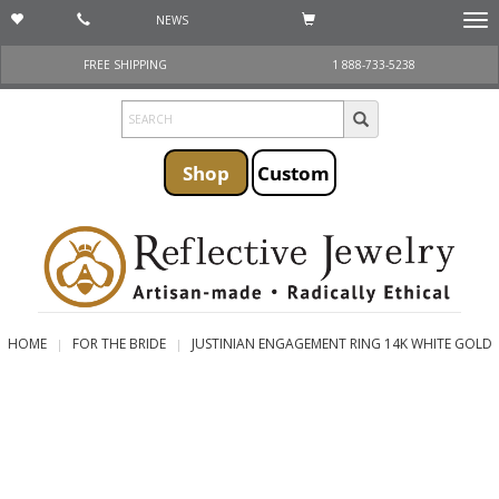
NEWS
Togg
navi
FREE SHIPPING
1 888-733-5238
Shop
Custom
HOME
FOR THE BRIDE
JUSTINIAN ENGAGEMENT RING 14K WHITE GOLD