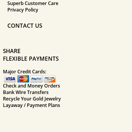
Superb Customer Care
Privacy Policy
CONTACT US
SHARE
FLEXIBLE PAYMENTS
Major Credit Cards:
Check and Money Orders
Bank Wire Transfers
Recycle Your Gold Jewelry
Layaway / Payment Plans