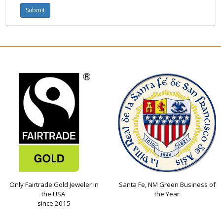
Only Fairtrade Gold Jeweler in
Santa Fe, NM Green Business of
the USA
the Year
since 2015