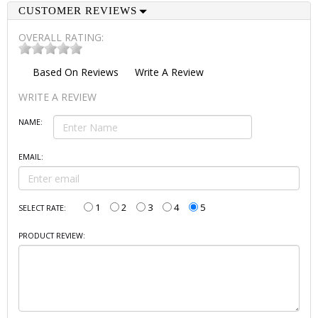
CUSTOMER REVIEWS
OVERALL RATING:
Based On
Reviews
Write A Review
WRITE A REVIEW
NAME:
EMAIL:
1
2
3
4
5
SELECT RATE:
PRODUCT REVIEW: