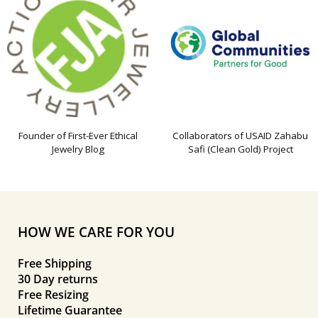
Founder of First-Ever Ethical
Collaborators of USAID Zahabu
Jewelry Blog
Safi (Clean Gold) Project
HOW WE CARE FOR YOU
Free Shipping
30 Day returns
Free Resizing
Lifetime Guarantee