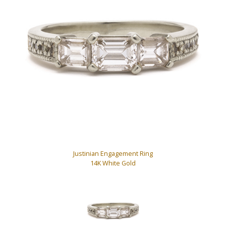
Justinian Engagement Ring
14K White Gold