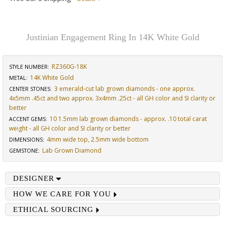
Justinian Engagement Ring In 14K White Gold
RZ360G-18K
STYLE NUMBER:
14K White Gold
METAL:
3 emerald-cut lab grown diamonds - one approx.
CENTER STONES
:
4x5mm .45ct and two approx. 3x4mm .25ct - all GH color and SI clarity or
better
10 1.5mm lab grown diamonds - approx. .10 total carat
ACCENT GEMS
:
weight - all GH color and SI clarity or better
4mm wide top, 2.5mm wide bottom
DIMENSIONS
:
Lab Grown Diamond
GEMSTONE
:
DESIGNER
HOW WE CARE FOR YOU
ETHICAL SOURCING