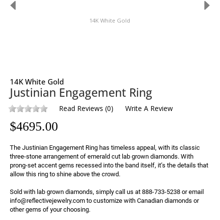
14K White Gold
14K White Gold
Justinian Engagement Ring
Read Reviews
(
0
)
Write A Review
$
4695.00
The Justinian Engagement Ring has timeless appeal, with its classic 
three-stone arrangement of emerald cut lab grown diamonds. With 
prong-set accent gems recessed into the band itself, it’s the details that 
allow this ring to shine above the crowd.

Sold with lab grown diamonds, simply call us at 888-733-5238 or email 
info@reflectivejewelry.com to customize with Canadian diamonds or 
other gems of your choosing.
