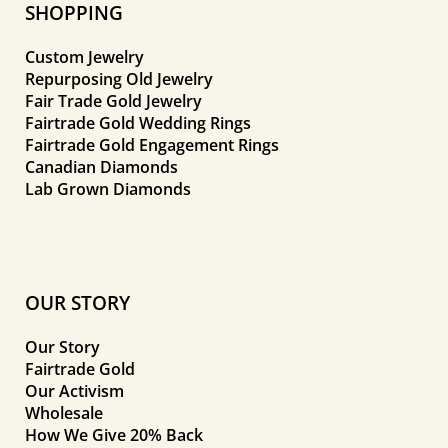
SHOPPING
Custom Jewelry
Repurposing Old Jewelry
Fair Trade Gold Jewelry
Fairtrade Gold Wedding Rings
Fairtrade Gold Engagement Rings
Canadian Diamonds
Lab Grown Diamonds
OUR STORY
Our Story
Fairtrade Gold
Our Activism
Wholesale
How We Give 20% Back