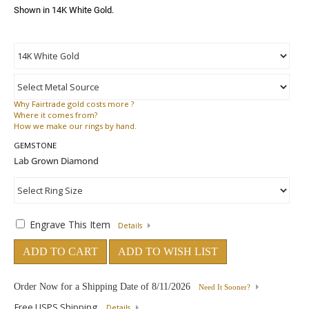
Shown in 14K White Gold.
Why
Fairtrade gold costs more ?
Where
it comes from?
How
we make our rings by hand.
GEMSTONE
Engrave This Item
Details
ADD TO CART
ADD TO WISH LIST
Order Now for a Shipping Date of
8/11/2026
Need It Sooner?
Free USPS Shipping
Details