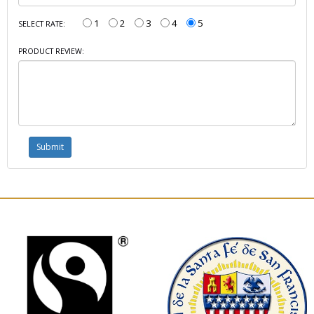
1
2
3
4
5
SELECT RATE:
PRODUCT REVIEW: