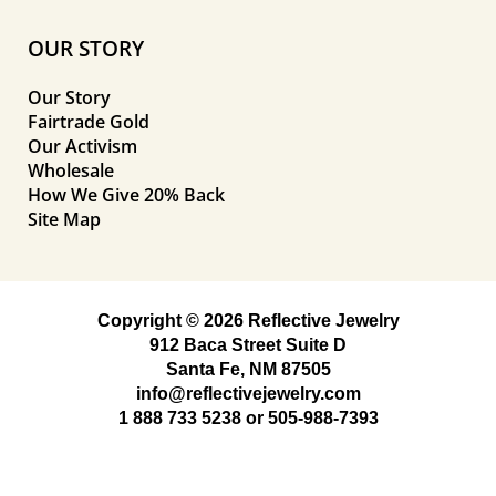
OUR STORY
Our Story
Fairtrade Gold
Our Activism
Wholesale
How We Give 20% Back
Site Map
Copyright © 2026 Reflective Jewelry
912 Baca Street Suite D
Santa Fe, NM 87505
info@reflectivejewelry.com
1 888 733 5238
or
505-988-7393