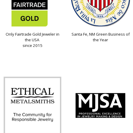
Only Fairtrade Gold Jeweler in
Santa Fe, NM Green Business of
the USA
the Year
since 2015