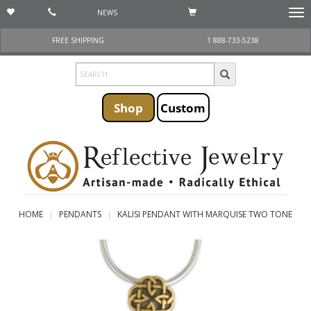
NEWS
Togg
navi
FREE SHIPPING
1 888-733-5238
Shop
Custom
HOME
PENDANTS
KALISI PENDANT WITH MARQUISE TWO TONE