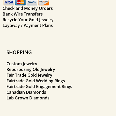
Check and Money Orders
Bank Wire Transfers
Recycle Your Gold Jewelry
Layaway / Payment Plans
SHOPPING
Custom Jewelry
Repurposing Old Jewelry
Fair Trade Gold Jewelry
Fairtrade Gold Wedding Rings
Fairtrade Gold Engagement Rings
Canadian Diamonds
Lab Grown Diamonds