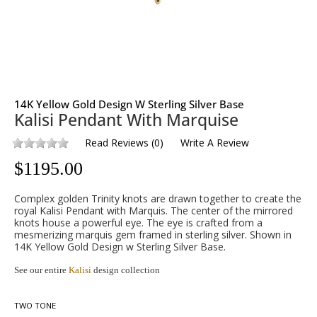
14K Yellow Gold Design W Sterling Silver Base
Kalisi Pendant With Marquise
Read Reviews
(
0
)
Write A Review
$
1195.00
Complex golden Trinity knots are drawn together to create the
royal Kalisi Pendant with Marquis. The center of the mirrored
knots house a powerful eye. The eye is crafted from a
mesmerizing marquis gem framed in sterling silver. Shown in
14K Yellow Gold Design w Sterling Silver Base.
See our entire
Kalisi
design collection
TWO TONE