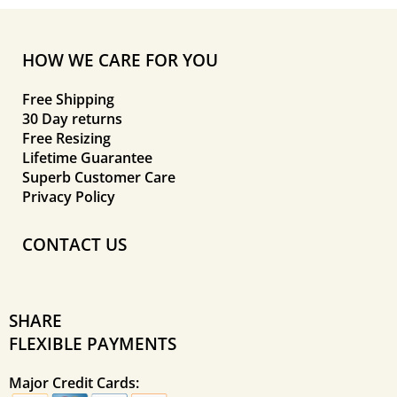
HOW WE CARE FOR YOU
Free Shipping
30 Day returns
Free Resizing
Lifetime Guarantee
Superb Customer Care
Privacy Policy
CONTACT US
SHARE
FLEXIBLE PAYMENTS
Major Credit Cards: