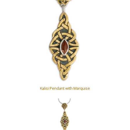
Kalisi Pendant with Marquise