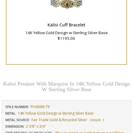
Kalisi Cuff Bracelet
14K Yellow Gold Design w Sterling Silver Base
$1195.00
Kalisi Pendant With Marquise In 14K Yellow Gold Design
W Sterling Silver Base
PH493M-TK
STYLE NUMBER:
14K Yellow Gold Design w Sterling Silver Base
METAL:
Fair Trade Gold & Recycled Silver
METAL SOURCE
:
Details
2 3/8" x 3/4"
DIMENSION
:
We can resize or exchange your necklace