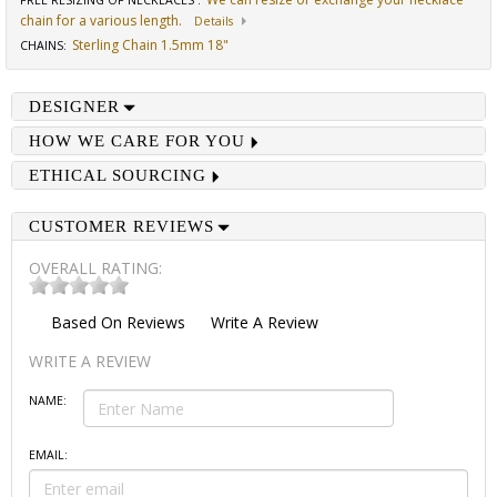
FREE RESIZING OF NECKLACES
:
chain for a various length.
Details
Sterling Chain 1.5mm 18"
CHAINS
:
DESIGNER
HOW WE CARE FOR YOU
ETHICAL SOURCING
CUSTOMER REVIEWS
OVERALL RATING:
Based On
Reviews
Write A Review
WRITE A REVIEW
NAME:
EMAIL: