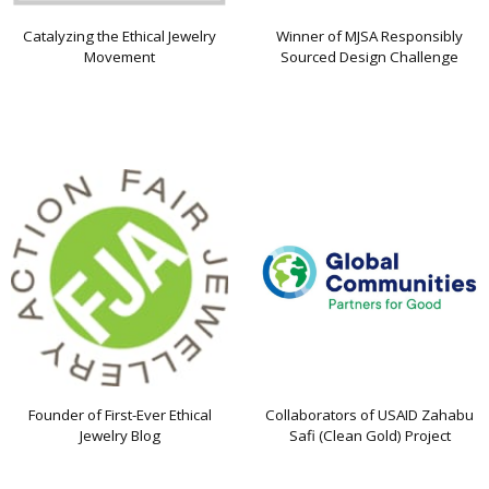
Catalyzing the Ethical Jewelry
Winner of MJSA Responsibly
Movement
Sourced Design Challenge
Founder of First-Ever Ethical
Collaborators of USAID Zahabu
Jewelry Blog
Safi (Clean Gold) Project