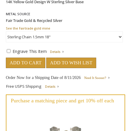
METAL SOURCE
See the Fairtrade gold mine
Engrave This Item
Details
ADD TO CART
ADD TO WISH LIST
Order Now for a Shipping Date of
8/11/2026
Need It Sooner?
Free USPS Shipping
Details
Purchase a matching piece and get 10% off each