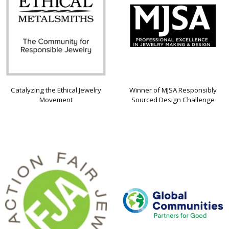
Catalyzing the Ethical Jewelry
Winner of MJSA Responsibly
Movement
Sourced Design Challenge