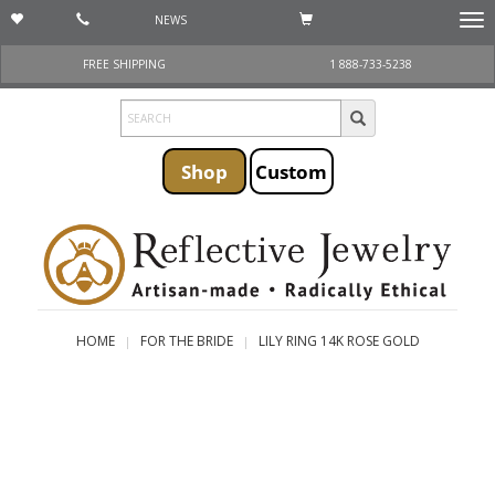
NEWS
Togg
navi
FREE SHIPPING
1 888-733-5238
Shop
Custom
HOME
FOR THE BRIDE
LILY RING 14K ROSE GOLD