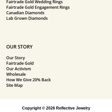
Fairtrade Gold Wedding Rings
Fairtrade Gold Engagement Rings
Canadian Diamonds
Lab Grown Diamonds
OUR STORY
Our Story
Fairtrade Gold
Our Activism
Wholesale
How We Give 20% Back
Site Map
Copyright © 2026 Reflective Jewelry