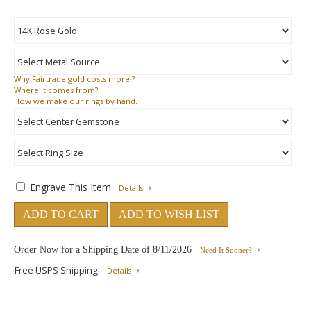
Why
Fairtrade gold costs more ?
Where
it comes from?
How
we make our rings by hand.
Engrave This Item
Details
ADD TO CART
ADD TO WISH LIST
Order Now for a Shipping Date of
8/11/2026
Need It Sooner?
Free USPS Shipping
Details