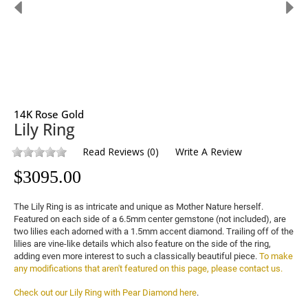
14K Rose Gold
Lily Ring
Read Reviews
(
0
)
Write A Review
$
3095.00
The Lily Ring is as intricate and unique as Mother Nature herself. 
Featured on each side of a 6.5mm center gemstone (not included), are 
two lilies each adorned with a 1.5mm accent diamond. Trailing off of the 
lilies are vine-like details which also feature on the side of the ring, 
adding even more interest to such a classically beautiful piece. 
To make 
any modifications that aren't featured on this page, please contact us.
Check out our Lily Ring with Pear Diamond here
.