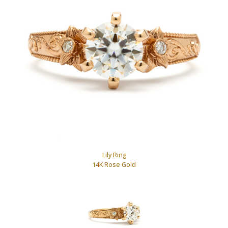
Lily Ring
14K Rose Gold