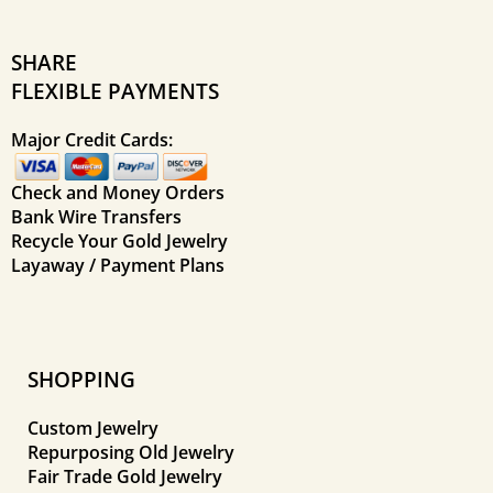
SHARE
FLEXIBLE PAYMENTS
Major Credit Cards:
Check and Money Orders
Bank Wire Transfers
Recycle Your Gold Jewelry
Layaway / Payment Plans
SHOPPING
Custom Jewelry
Repurposing Old Jewelry
Fair Trade Gold Jewelry