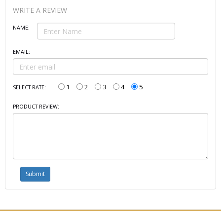
WRITE A REVIEW
NAME:
EMAIL:
1
2
3
4
5
SELECT RATE:
PRODUCT REVIEW: