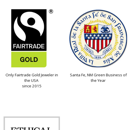
Only Fairtrade Gold Jeweler in
Santa Fe, NM Green Business of
the USA
the Year
since 2015