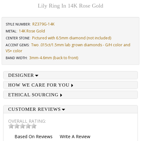
Lily Ring In 14K Rose Gold
RZ379G-14K
STYLE NUMBER:
14K Rose Gold
METAL:
Pictured with 6.5mm diamond (not included)
CENTER STONE
:
Two .015ct/1.5mm lab grown diamonds - G/H color and
ACCENT GEMS
:
VS+ color
3mm-4.6mm (back to front)
BAND WIDTH
:
DESIGNER
HOW WE CARE FOR YOU
ETHICAL SOURCING
CUSTOMER REVIEWS
OVERALL RATING:
Based On
Reviews
Write A Review