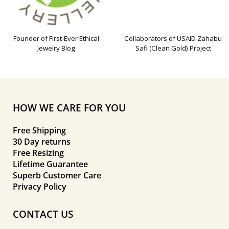
Founder of First-Ever Ethical
Collaborators of USAID Zahabu
Jewelry Blog
Safi (Clean Gold) Project
HOW WE CARE FOR YOU
Free Shipping
30 Day returns
Free Resizing
Lifetime Guarantee
Superb Customer Care
Privacy Policy
CONTACT US