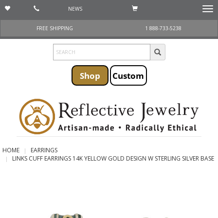
NEWS
Togg
navi
FREE SHIPPING
1 888-733-5238
Shop
Custom
HOME
EARRINGS
LINKS CUFF EARRINGS 14K YELLOW GOLD DESIGN W STERLING SILVER BASE