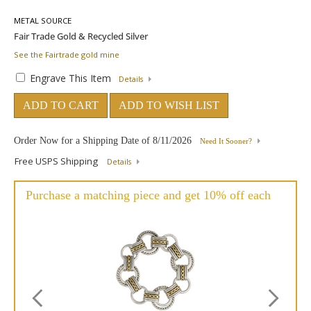
METAL SOURCE
See the Fairtrade gold mine
Engrave This Item
Details
ADD TO CART
ADD TO WISH LIST
Order Now for a Shipping Date of
8/11/2026
Need It Sooner?
Free USPS Shipping
Details
Purchase a matching piece and get 10% off each