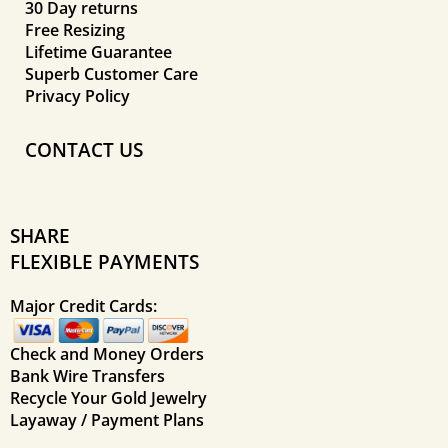
30 Day returns
Free Resizing
Lifetime Guarantee
Superb Customer Care
Privacy Policy
CONTACT US
SHARE
FLEXIBLE PAYMENTS
Major Credit Cards:
Check and Money Orders
Bank Wire Transfers
Recycle Your Gold Jewelry
Layaway / Payment Plans