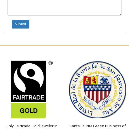
Only Fairtrade Gold Jeweler in
Santa Fe, NM Green Business of