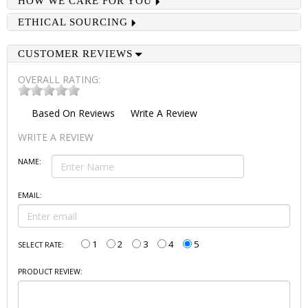
HOW WE CARE FOR YOU
ETHICAL SOURCING
CUSTOMER REVIEWS
OVERALL RATING:
Based On
Reviews
Write A Review
WRITE A REVIEW
NAME:
EMAIL:
1
2
3
4
5
SELECT RATE:
PRODUCT REVIEW: