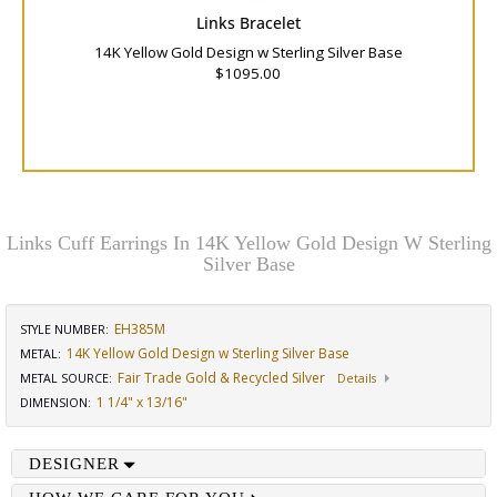
Links Bracelet
14K Yellow Gold Design w Sterling Silver Base
$1095.00
Links Cuff Earrings In 14K Yellow Gold Design W Sterling
Silver Base
EH385M
STYLE NUMBER:
14K Yellow Gold Design w Sterling Silver Base
METAL:
Fair Trade Gold & Recycled Silver
METAL SOURCE
:
Details
1 1/4" x 13/16"
DIMENSION
:
DESIGNER