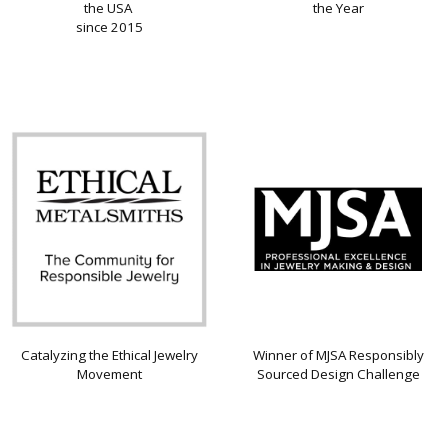
the USA
the Year
since 2015
Catalyzing the Ethical Jewelry
Winner of MJSA Responsibly
Movement
Sourced Design Challenge