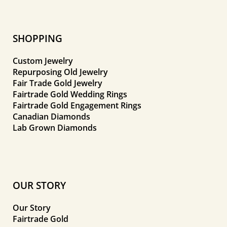
SHOPPING
Custom Jewelry
Repurposing Old Jewelry
Fair Trade Gold Jewelry
Fairtrade Gold Wedding Rings
Fairtrade Gold Engagement Rings
Canadian Diamonds
Lab Grown Diamonds
OUR STORY
Our Story
Fairtrade Gold