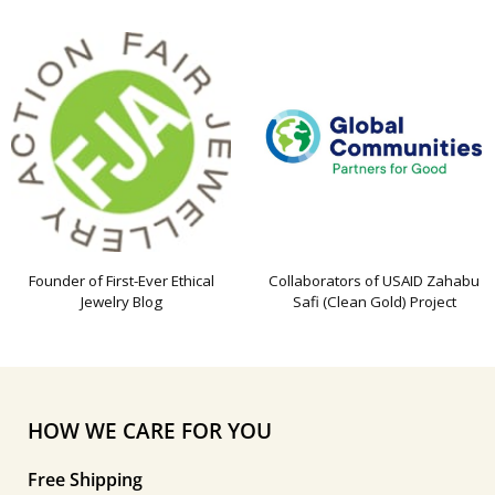
Founder of First-Ever Ethical
Collaborators of USAID Zahabu
Jewelry Blog
Safi (Clean Gold) Project
HOW WE CARE FOR YOU
Free Shipping