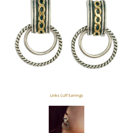
Links Cuff Earrings