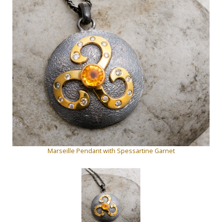
Marseille Pendant with Spessartine Garnet