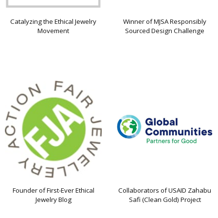
Catalyzing the Ethical Jewelry
Winner of MJSA Responsibly
Movement
Sourced Design Challenge
Founder of First-Ever Ethical
Collaborators of USAID Zahabu
Jewelry Blog
Safi (Clean Gold) Project