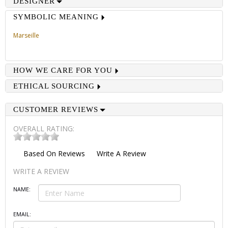
DESIGNER
SYMBOLIC MEANING
Marseille
HOW WE CARE FOR YOU
ETHICAL SOURCING
CUSTOMER REVIEWS
OVERALL RATING:
Based On
Reviews
Write A Review
WRITE A REVIEW
NAME:
EMAIL: