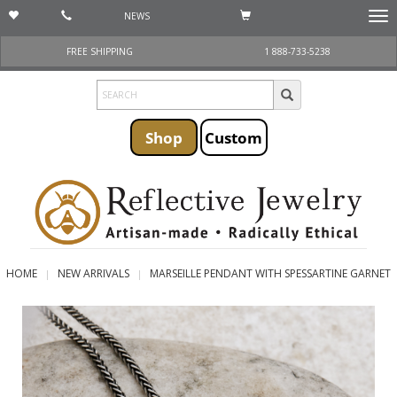
NEWS
Togg
navi
FREE SHIPPING
1 888-733-5238
Shop
Custom
HOME
NEW ARRIVALS
MARSEILLE PENDANT WITH SPESSARTINE GARNET