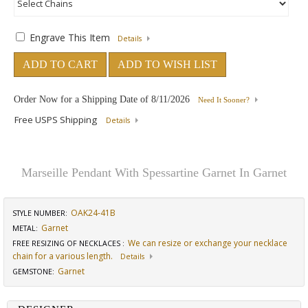
Engrave This Item
Details
ADD TO CART
ADD TO WISH LIST
Order Now for a Shipping Date of
8/11/2026
Need It Sooner?
Free USPS Shipping
Details
Marseille Pendant With Spessartine Garnet In Garnet
OAK24-41B
STYLE NUMBER:
Garnet
METAL:
We can resize or exchange your necklace
FREE RESIZING OF NECKLACES
:
chain for a various length.
Details
Garnet
GEMSTONE
: