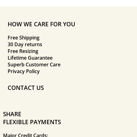
HOW WE CARE FOR YOU
Free Shipping
30 Day returns
Free Resizing
Lifetime Guarantee
Superb Customer Care
Privacy Policy
CONTACT US
SHARE
FLEXIBLE PAYMENTS
Major Credit Cards: