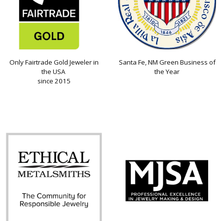
Only Fairtrade Gold Jeweler in
Santa Fe, NM Green Business of
the USA
the Year
since 2015