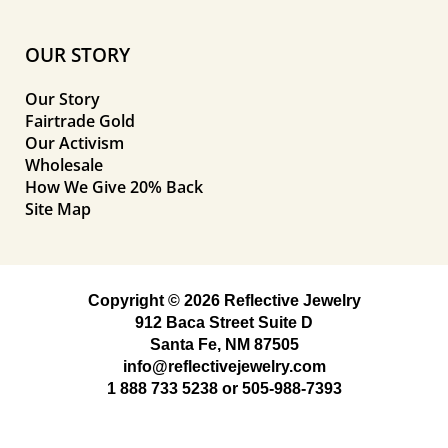
OUR STORY
Our Story
Fairtrade Gold
Our Activism
Wholesale
How We Give 20% Back
Site Map
Copyright © 2026 Reflective Jewelry
912 Baca Street Suite D
Santa Fe, NM 87505
info@reflectivejewelry.com
1 888 733 5238
or
505-988-7393