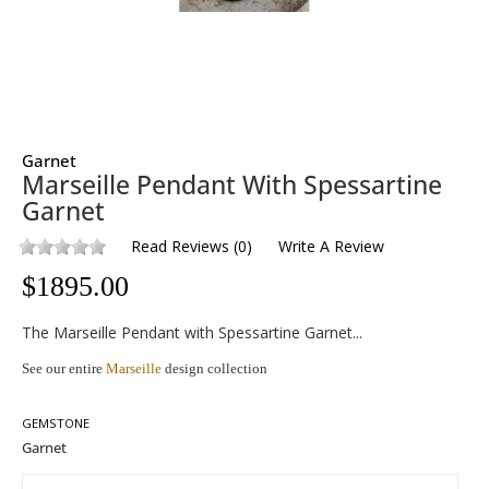
Garnet
Marseille Pendant With Spessartine
Garnet
Read Reviews
(
0
)
Write A Review
$
1895.00
The Marseille Pendant with Spessartine Garnet...
See our entire
Marseille
design collection
GEMSTONE