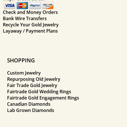
Check and Money Orders
Bank Wire Transfers
Recycle Your Gold Jewelry
Layaway / Payment Plans
SHOPPING
Custom Jewelry
Repurposing Old Jewelry
Fair Trade Gold Jewelry
Fairtrade Gold Wedding Rings
Fairtrade Gold Engagement Rings
Canadian Diamonds
Lab Grown Diamonds