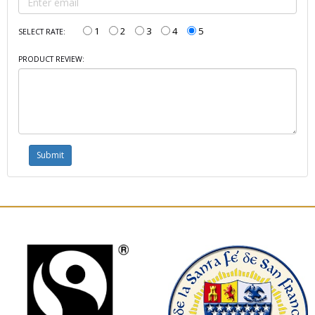
1
2
3
4
5
SELECT RATE:
PRODUCT REVIEW: