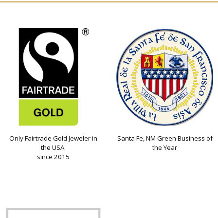
Only Fairtrade Gold Jeweler in
Santa Fe, NM Green Business of
the USA
the Year
since 2015