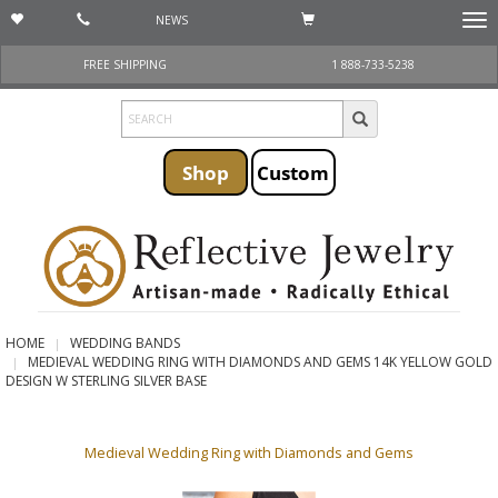
NEWS
Togg
navi
FREE SHIPPING
1 888-733-5238
Shop
Custom
HOME
WEDDING BANDS
MEDIEVAL WEDDING RING WITH DIAMONDS AND GEMS 14K YELLOW GOLD
DESIGN W STERLING SILVER BASE
Medieval Wedding Ring with Diamonds and Gems