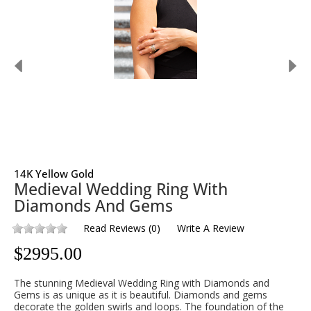
14K Yellow Gold
Medieval Wedding Ring With
Diamonds And Gems
Read Reviews
(
0
)
Write A Review
$
2995.00
The stunning Medieval Wedding Ring with Diamonds and
Gems is as unique as it is beautiful. Diamonds and gems
decorate the golden swirls and loops. The foundation of the