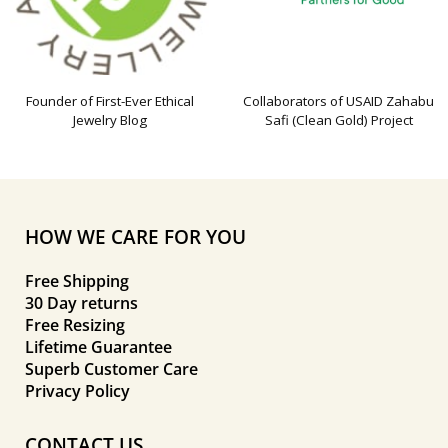
Founder of First-Ever Ethical
Collaborators of USAID Zahabu
Jewelry Blog
Safi (Clean Gold) Project
HOW WE CARE FOR YOU
Free Shipping
30 Day returns
Free Resizing
Lifetime Guarantee
Superb Customer Care
Privacy Policy
CONTACT US