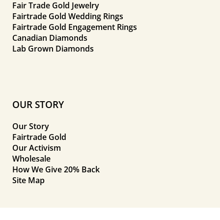
Fair Trade Gold Jewelry
Fairtrade Gold Wedding Rings
Fairtrade Gold Engagement Rings
Canadian Diamonds
Lab Grown Diamonds
OUR STORY
Our Story
Fairtrade Gold
Our Activism
Wholesale
How We Give 20% Back
Site Map