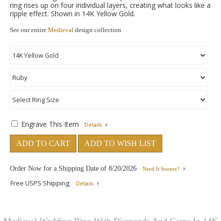
ring rises up on four individual layers, creating what looks like a
ripple effect. Shown in 14K Yellow Gold.
See our entire
Medieval
design collection
Engrave This Item
Details
ADD TO CART
ADD TO WISH LIST
Order Now for a Shipping Date of
8/20/2026
Need It Sooner?
Free USPS Shipping
Details