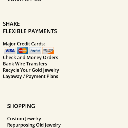
SHARE
FLEXIBLE PAYMENTS
Major Credit Cards:
Check and Money Orders
Bank Wire Transfers
Recycle Your Gold Jewelry
Layaway / Payment Plans
SHOPPING
Custom Jewelry
Repurposing Old Jewelry