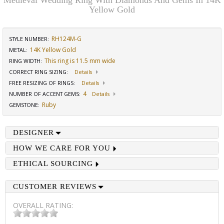
Medieval Wedding Ring With Diamonds And Gems In 14K
Yellow Gold
RH124M-G
STYLE NUMBER:
14K Yellow Gold
METAL:
This ring is 11.5 mm wide
RING WIDTH
:
CORRECT RING SIZING
:
Details
FREE RESIZING OF RINGS
:
Details
4
NUMBER OF ACCENT GEMS
:
Details
Ruby
GEMSTONE
:
DESIGNER
HOW WE CARE FOR YOU
ETHICAL SOURCING
CUSTOMER REVIEWS
OVERALL RATING: