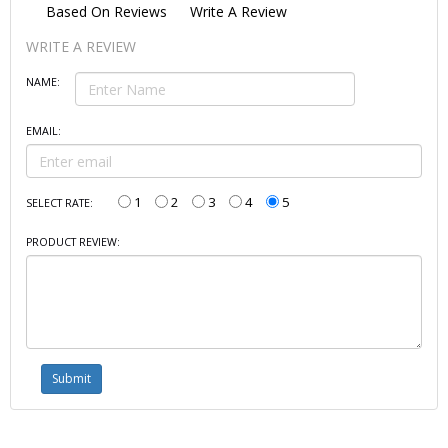
Based On
Reviews
Write A Review
WRITE A REVIEW
NAME:
EMAIL:
1
2
3
4
5
SELECT RATE:
PRODUCT REVIEW: