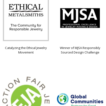
Catalyzing the Ethical Jewelry
Winner of MJSA Responsibly
Movement
Sourced Design Challenge