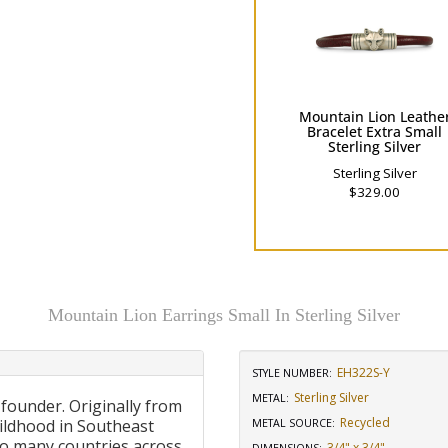
Mountain Lion Leathe
Bracelet Extra Small
Sterling Silver
Sterling Silver
$329.00
Mountain Lion Earrings Small In Sterling Silver
EH322S-Y
STYLE NUMBER:
Sterling Silver
METAL:
 founder. Originally from
Recycled
ildhood in Southeast
METAL SOURCE
:
to many countries across
3/4" x 3/4"