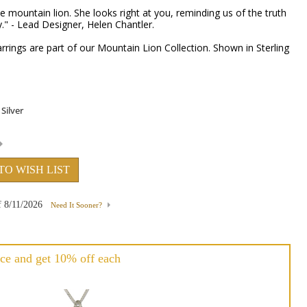
e mountain lion. She looks right at you, reminding us of the truth
." - Lead Designer, Helen Chantler.
rings are part of our Mountain Lion Collection. Shown in Sterling
TO WISH LIST
f
8/11/2026
Need It Sooner?
ce and get 10% off each