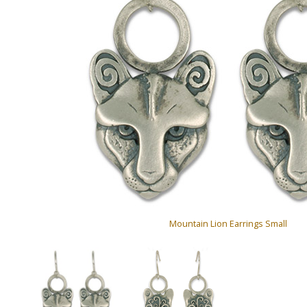
Mountain Lion Earrings Small