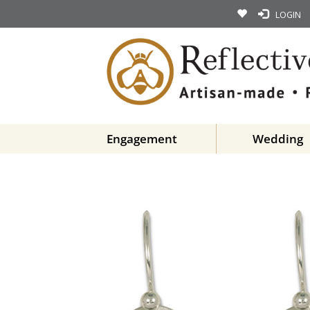
LOGIN
Engagement
Wedding