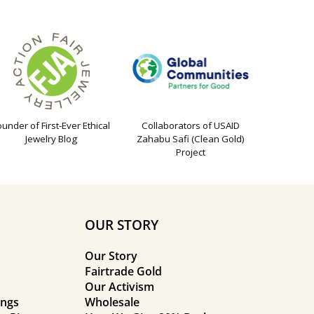
ounder of First-Ever Ethical
Collaborators of USAID
Jewelry Blog
Zahabu Safi (Clean Gold)
Project
OUR STORY
Our Story
Fairtrade Gold
Our Activism
ings
Wholesale