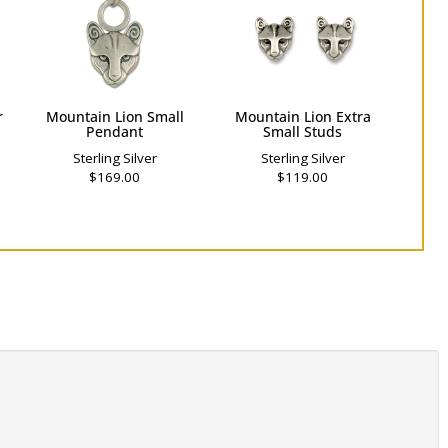
r
Mountain Lion Small
Mountain Lion Extra
Pendant
Small Studs
Sterling Silver
Sterling Silver
$169.00
$119.00