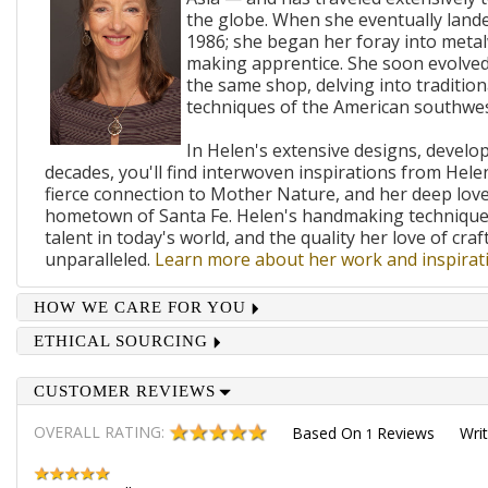
the globe. When she eventually lande
1986; she began her foray into metal
making apprentice. She soon evolved
the same shop, delving into traditi
techniques of the American southwes
In Helen's extensive designs, develo
decades, you'll find interwoven inspirations from Helen
fierce connection to Mother Nature, and her deep lov
hometown of Santa Fe. Helen's handmaking techniques
talent in today's world, and the quality her love of craf
unparalleled.
Learn more about her work and inspirati
HOW WE CARE FOR YOU
ETHICAL SOURCING
CUSTOMER REVIEWS
OVERALL RATING:
Based On
Reviews
Wri
1