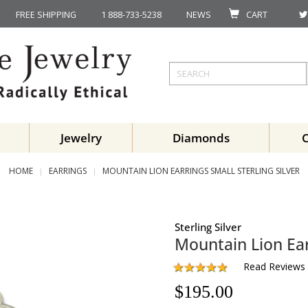
FREE SHIPPING
1 888-733-5238
NEWS
CART
Jewelry
Diamonds
HOME
EARRINGS
MOUNTAIN LION EARRINGS SMALL STERLING SILVER
Sterling Silver
Mountain Lion Ear
Read Reviews
$
195.00