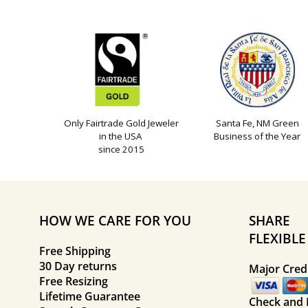
Only Fairtrade Gold Jeweler
Santa Fe, NM Green
in the USA
Business of the Year
since 2015
HOW WE CARE FOR YOU
SHARE
FLEXIBL
Free Shipping
30 Day returns
Major Credi
Free Resizing
Lifetime Guarantee
Check and