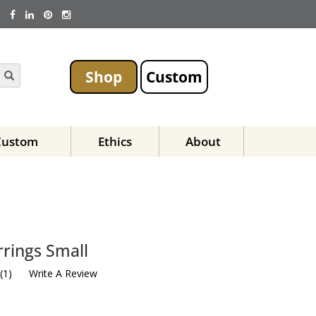
Shop
Custom
Custom
Ethics
About
rings Small
(
1
)
Write A Review