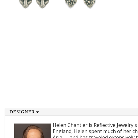
DESIGNER
Helen Chantler is Reflective Jewelry's
England, Helen spent much of her ch
Asia — and has traveled extensively 