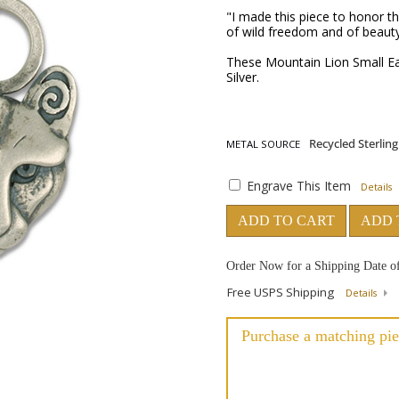
"I made this piece to honor th
of wild freedom and of beauty
These Mountain Lion Small Ear
Silver.
METAL SOURCE
Engrave This Item
Details
ADD TO CART
ADD 
Order Now for a Shipping Date o
Free USPS Shipping
Details
Purchase a matching pie