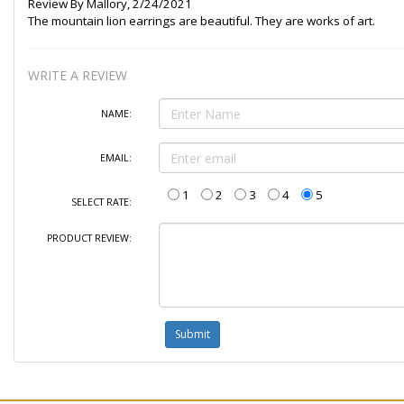
Review By
Mallory
,
2/24/2021
The mountain lion earrings are beautiful. They are works of art.
WRITE A REVIEW
NAME:
EMAIL:
1
2
3
4
5
SELECT RATE:
PRODUCT REVIEW: