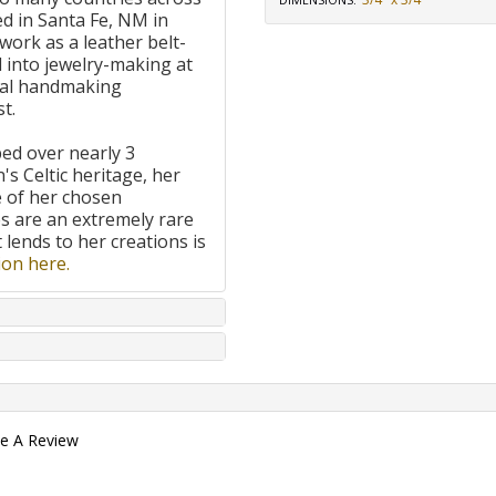
DIMENSIONS
:
d in Santa Fe, NM in
work as a leather belt-
 into jewelry-making at
onal handmaking
t.
ped over nearly 3
's Celtic heritage, her
e of her chosen
 are an extremely rare
t lends to her creations is
on here.
te A Review