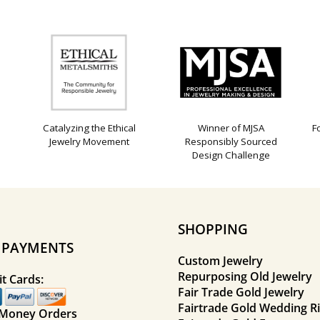
Catalyzing the Ethical
Winner of MJSA
F
Jewelry Movement
Responsibly Sourced
Design Challenge
SHOPPING
E PAYMENTS
Custom Jewelry
Repurposing Old Jewelry
t Cards:
Fair Trade Gold Jewelry
Fairtrade Gold Wedding R
 Money Orders