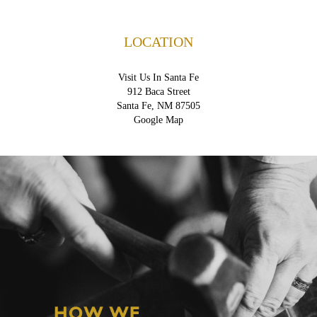
LOCATION
Visit Us In Santa Fe
912 Baca Street
Santa Fe, NM 87505
Google Map