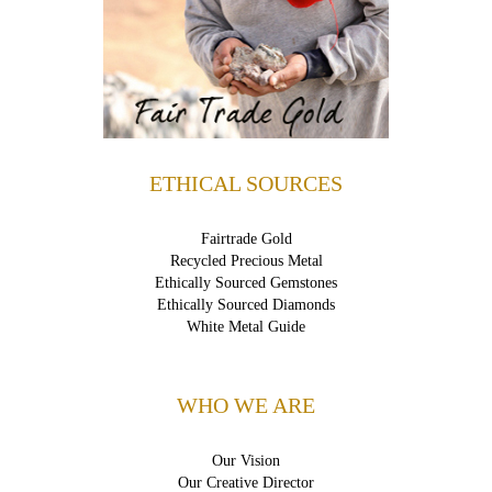
ETHICAL SOURCES
Fairtrade Gold
Recycled Precious Metal
Ethically Sourced Gemstones
Ethically Sourced Diamonds
White Metal Guide
WHO WE ARE
Our Vision
Our Creative Director