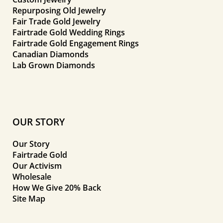
Repurposing Old Jewelry
Fair Trade Gold Jewelry
Fairtrade Gold Wedding Rings
Fairtrade Gold Engagement Rings
Canadian Diamonds
Lab Grown Diamonds
OUR STORY
Our Story
Fairtrade Gold
Our Activism
Wholesale
How We Give 20% Back
Site Map