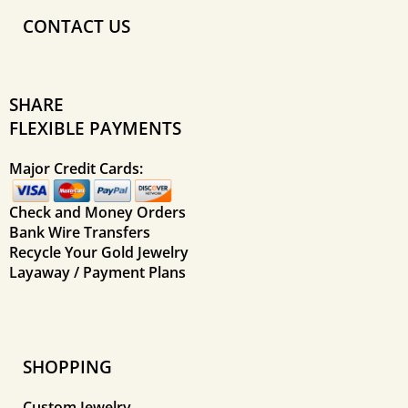
CONTACT US
SHARE
FLEXIBLE PAYMENTS
Major Credit Cards:
Check and Money Orders
Bank Wire Transfers
Recycle Your Gold Jewelry
Layaway / Payment Plans
SHOPPING
Custom Jewelry