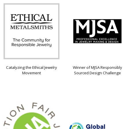
Catalyzing the Ethical Jewelry
Winner of MJSA Responsibly
Movement
Sourced Design Challenge