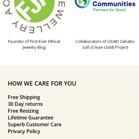
Founder of First-Ever Ethical
Collaborators of USAID Zahabu
Jewelry Blog
Safi (Clean Gold) Project
HOW WE CARE FOR YOU
Free Shipping
30 Day returns
Free Resizing
Lifetime Guarantee
Superb Customer Care
Privacy Policy