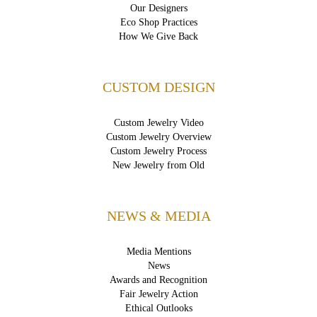
Our Designers
Eco Shop Practices
How We Give Back
CUSTOM DESIGN
Custom Jewelry Video
Custom Jewelry Overview
Custom Jewelry Process
New Jewelry from Old
NEWS & MEDIA
Media Mentions
News
Awards and Recognition
Fair Jewelry Action
Ethical Outlooks