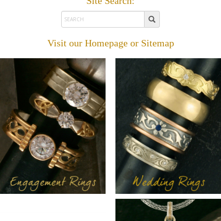
Site Search:
Visit our
Homepage
or
Sitemap