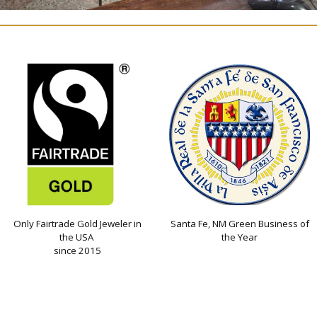
Only Fairtrade Gold Jeweler in
Santa Fe, NM Green Business of
the USA
the Year
since 2015