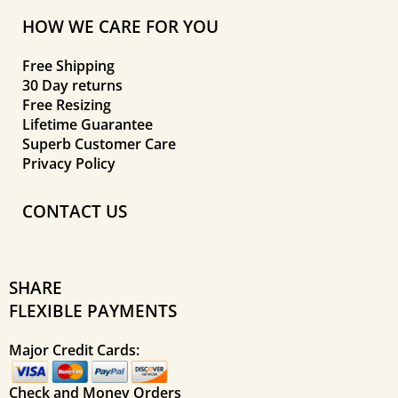
HOW WE CARE FOR YOU
Free Shipping
30 Day returns
Free Resizing
Lifetime Guarantee
Superb Customer Care
Privacy Policy
CONTACT US
SHARE
FLEXIBLE PAYMENTS
Major Credit Cards:
Check and Money Orders