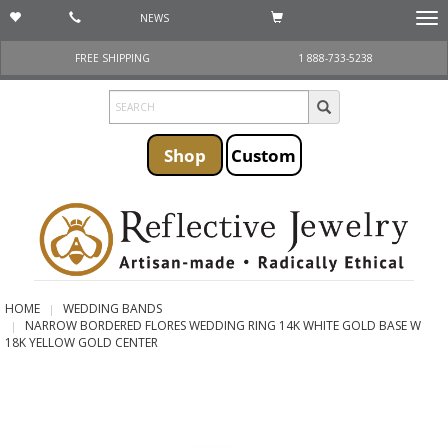
NEWS
Togg
navi
FREE SHIPPING
1 888-733-5238
Shop
Custom
HOME
WEDDING BANDS
NARROW BORDERED FLORES WEDDING RING 14K WHITE GOLD BASE W
18K YELLOW GOLD CENTER