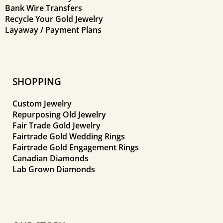
Bank Wire Transfers
Recycle Your Gold Jewelry
Layaway / Payment Plans
SHOPPING
Custom Jewelry
Repurposing Old Jewelry
Fair Trade Gold Jewelry
Fairtrade Gold Wedding Rings
Fairtrade Gold Engagement Rings
Canadian Diamonds
Lab Grown Diamonds