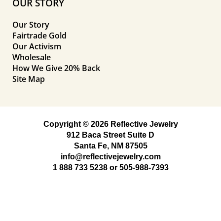
OUR STORY
Our Story
Fairtrade Gold
Our Activism
Wholesale
How We Give 20% Back
Site Map
Copyright © 2026 Reflective Jewelry
912 Baca Street Suite D
Santa Fe, NM 87505
info@reflectivejewelry.com
1 888 733 5238
or
505-988-7393