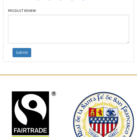
PRODUCT REVIEW: