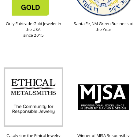
Only Fairtrade Gold Jeweler in
Santa Fe, NM Green Business of
the USA
the Year
since 2015
Catalyzing the Ethical Jewelry
Winner of MJSA Responsibly