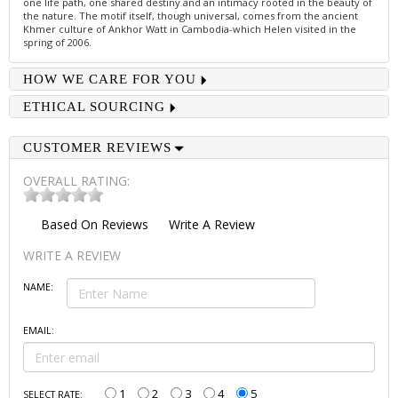
one life path, one shared destiny and an intimacy rooted in the beauty of
the nature. The motif itself, though universal, comes from the ancient
Khmer culture of Ankhor Watt in Cambodia-which Helen visited in the
spring of 2006.
HOW WE CARE FOR YOU
ETHICAL SOURCING
CUSTOMER REVIEWS
OVERALL RATING:
Based On
Reviews
Write A Review
WRITE A REVIEW
NAME:
EMAIL:
1
2
3
4
5
SELECT RATE: