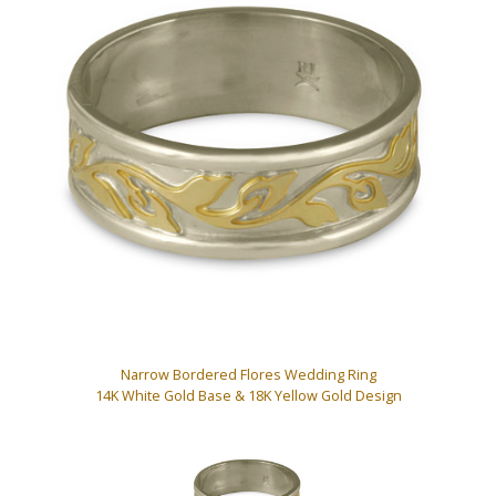
Narrow Bordered Flores Wedding Ring
14K White Gold Base & 18K Yellow Gold Design