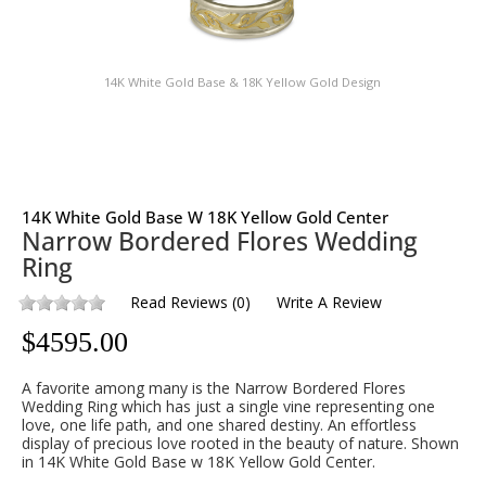
14K White Gold Base & 18K Yellow Gold Design
14K White Gold Base W 18K Yellow Gold Center
Narrow Bordered Flores Wedding
Ring
Read Reviews
(
0
)
Write A Review
$
4595.00
A favorite among many is the Narrow Bordered Flores
Wedding Ring which has just a single vine representing one
love, one life path, and one shared destiny. An effortless
display of precious love rooted in the beauty of nature. Shown
in 14K White Gold Base w 18K Yellow Gold Center.