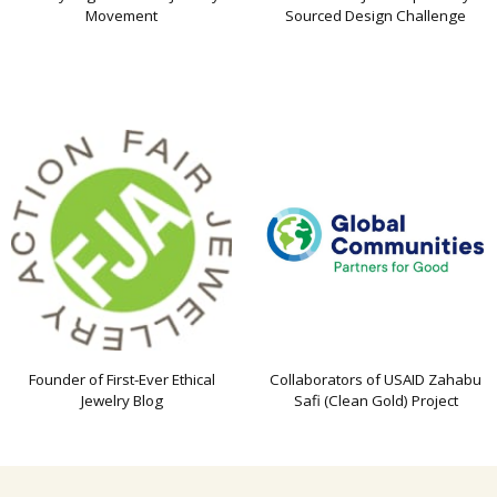
Movement
Sourced Design Challenge
Founder of First-Ever Ethical
Collaborators of USAID Zahabu
Jewelry Blog
Safi (Clean Gold) Project