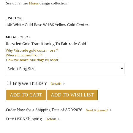
See our entire
Flores
design collection
TWO TONE
METAL SOURCE
Why
Fairtrade gold costs more ?
Where
it comes from?
How
we make our rings by hand.
Engrave This Item
Details
ADD TO CART
ADD TO WISH LIST
Order Now for a Shipping Date of
8/20/2026
Need It Sooner?
Free USPS Shipping
Details