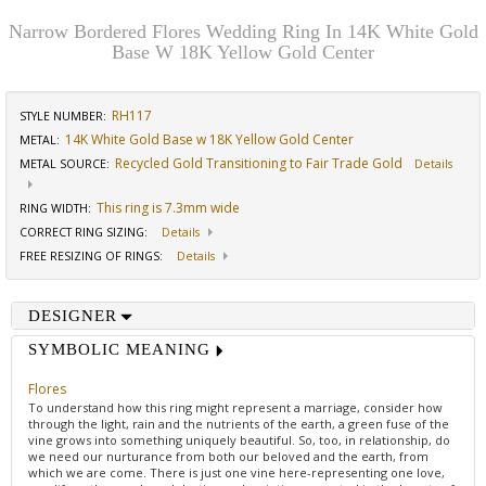
Narrow Bordered Flores Wedding Ring In 14K White Gold
Base W 18K Yellow Gold Center
RH117
STYLE NUMBER:
14K White Gold Base w 18K Yellow Gold Center
METAL:
Recycled Gold Transitioning to Fair Trade Gold
METAL SOURCE
:
Details
This ring is 7.3mm wide
RING WIDTH
:
CORRECT RING SIZING
:
Details
FREE RESIZING OF RINGS
:
Details
DESIGNER
SYMBOLIC MEANING
Flores
To understand how this ring might represent a marriage, consider how
through the light, rain and the nutrients of the earth, a green fuse of the
vine grows into something uniquely beautiful. So, too, in relationship, do
we need our nurturance from both our beloved and the earth, from
which we are come. There is just one vine here-representing one love,