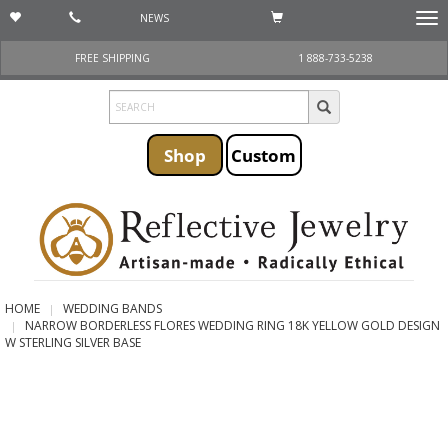
NEWS
Togg
navi
FREE SHIPPING
1 888-733-5238
Shop
Custom
HOME
WEDDING BANDS
NARROW BORDERLESS FLORES WEDDING RING 18K YELLOW GOLD DESIGN
W STERLING SILVER BASE