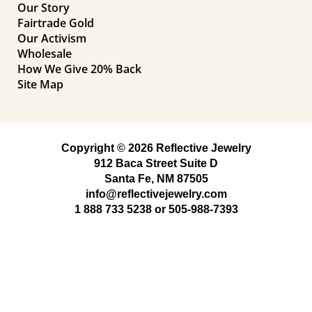
Our Story
Fairtrade Gold
Our Activism
Wholesale
How We Give 20% Back
Site Map
Copyright © 2026 Reflective Jewelry
912 Baca Street Suite D
Santa Fe, NM 87505
info@reflectivejewelry.com
1 888 733 5238
or
505-988-7393