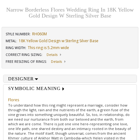
Narrow Borderless Flores Wedding Ring In 18K Yellow
Gold Design W Sterling Silver Base
RH060M
STYLE NUMBER:
18K Yellow Gold Design w Sterling Silver Base
METAL:
This ring is 5.2mm wide
RING WIDTH
:
CORRECT RING SIZING
:
Details
FREE RESIZING OF RINGS
:
Details
DESIGNER
SYMBOLIC MEANING
Flores
To understand how this ring might represent a marriage, consider how
through the light, rain and the nutrients of the earth, a green fuse of the
vine grows into something uniquely beautiful. So, too, in relationship, do
we need our nurturance from both our beloved and the earth, from
which we are come. There is just one vine here-representing one love,
one life path, one shared destiny and an intimacy rooted in the beauty of
the nature. The motif itself, though universal, comes from the ancient
Khmer culture of Ankhor Watt in Cambodia-which Helen visited in the