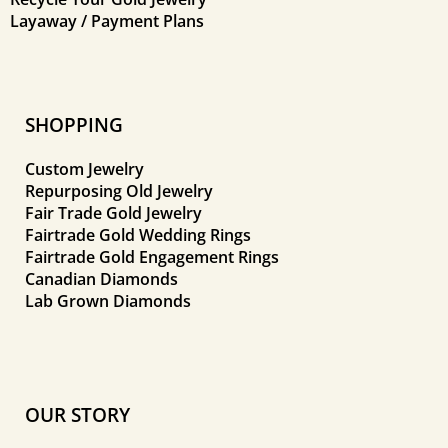
Layaway / Payment Plans
SHOPPING
Custom Jewelry
Repurposing Old Jewelry
Fair Trade Gold Jewelry
Fairtrade Gold Wedding Rings
Fairtrade Gold Engagement Rings
Canadian Diamonds
Lab Grown Diamonds
OUR STORY