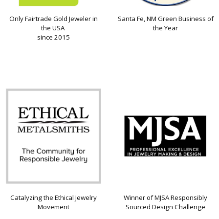
Only Fairtrade Gold Jeweler in
Santa Fe, NM Green Business of
the USA
the Year
since 2015
Catalyzing the Ethical Jewelry
Winner of MJSA Responsibly
Movement
Sourced Design Challenge