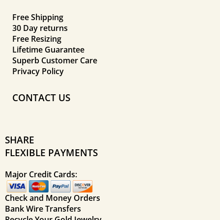
Free Shipping
30 Day returns
Free Resizing
Lifetime Guarantee
Superb Customer Care
Privacy Policy
CONTACT US
SHARE
FLEXIBLE PAYMENTS
Major Credit Cards:
Check and Money Orders
Bank Wire Transfers
Recycle Your Gold Jewelry