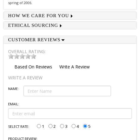
spring of 2006.
HOW WE CARE FOR YOU
ETHICAL SOURCING
CUSTOMER REVIEWS
OVERALL RATING:
Based On
Reviews
Write A Review
WRITE A REVIEW
NAME:
EMAIL:
1
2
3
4
5
SELECT RATE:
PRODUCT REVIEW: