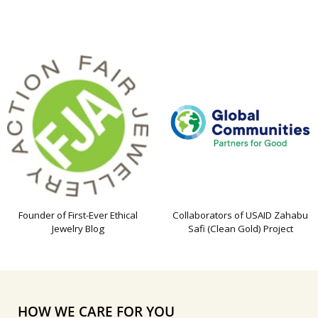
Founder of First-Ever Ethical
Collaborators of USAID Zahabu
Jewelry Blog
Safi (Clean Gold) Project
HOW WE CARE FOR YOU