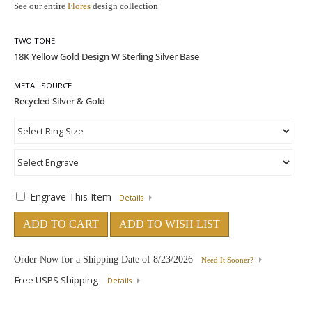
See our entire
Flores
design collection
TWO TONE
METAL SOURCE
Engrave This Item
Details
ADD TO CART
ADD TO WISH LIST
Order Now for a Shipping Date of
8/23/2026
Need It Sooner?
Free USPS Shipping
Details