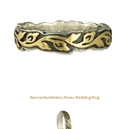
Narrow Borderless Flores Wedding Ring