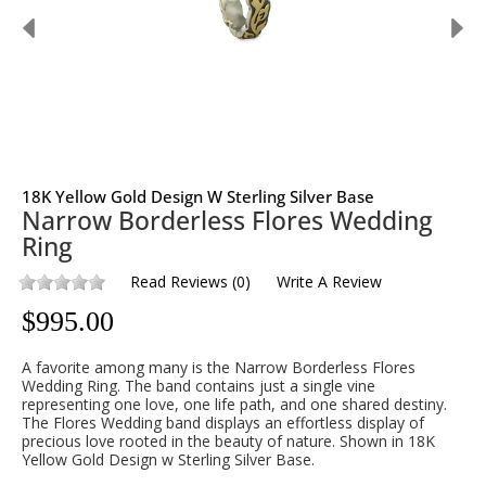
18K Yellow Gold Design W Sterling Silver Base
Narrow Borderless Flores Wedding
Ring
Read Reviews
(
0
)
Write A Review
$
995.00
A favorite among many is the Narrow Borderless Flores
Wedding Ring. The band contains just a single vine
representing one love, one life path, and one shared destiny.
The Flores Wedding band displays an effortless display of
precious love rooted in the beauty of nature. Shown in 18K
Yellow Gold Design w Sterling Silver Base.