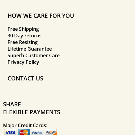
HOW WE CARE FOR YOU
Free Shipping
30 Day returns
Free Resizing
Lifetime Guarantee
Superb Customer Care
Privacy Policy
CONTACT US
SHARE
FLEXIBLE PAYMENTS
Major Credit Cards: