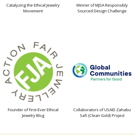
Catalyzing the Ethical Jewelry
Winner of MJSA Responsibly
Movement
Sourced Design Challenge
Founder of First-Ever Ethical
Collaborators of USAID Zahabu
Jewelry Blog
Safi (Clean Gold) Project