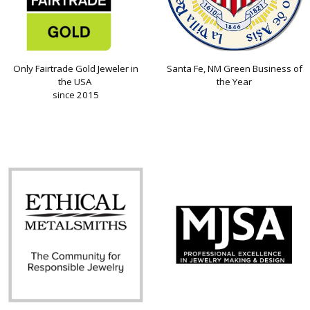
Only Fairtrade Gold Jeweler in
Santa Fe, NM Green Business of
the USA
the Year
since 2015