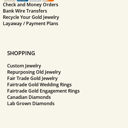
Check and Money Orders
Bank Wire Transfers
Recycle Your Gold Jewelry
Layaway / Payment Plans
SHOPPING
Custom Jewelry
Repurposing Old Jewelry
Fair Trade Gold Jewelry
Fairtrade Gold Wedding Rings
Fairtrade Gold Engagement Rings
Canadian Diamonds
Lab Grown Diamonds