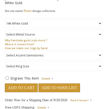
White Gold.
See our entire
Flores
design collection
Why
Fairtrade gold costs more ?
Where
it comes from?
How
we make our rings by hand.
Engrave This Item
Details
ADD TO CART
ADD TO WISH LIST
Order Now for a Shipping Date of
8/20/2026
Need It Sooner?
Free USPS Shipping
Details