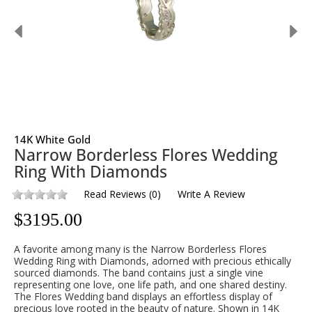
14K White Gold
Narrow Borderless Flores Wedding
Ring With Diamonds
Read Reviews
(
0
)
Write A Review
$
3195.00
A favorite among many is the Narrow Borderless Flores
Wedding Ring with Diamonds, adorned with precious ethically
sourced diamonds. The band contains just a single vine
representing one love, one life path, and one shared destiny.
The Flores Wedding band displays an effortless display of
precious love rooted in the beauty of nature. Shown in 14K