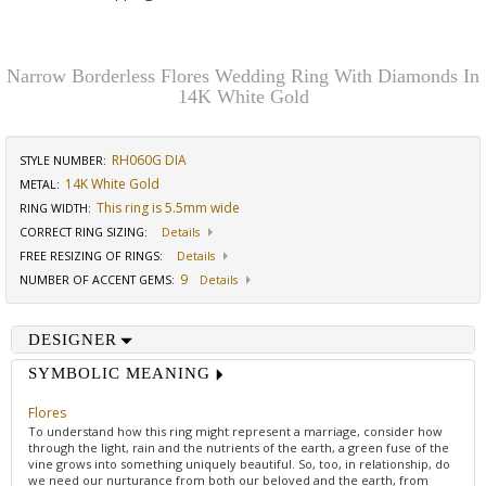
Narrow Borderless Flores Wedding Ring With Diamonds In
14K White Gold
RH060G DIA
STYLE NUMBER:
14K White Gold
METAL:
This ring is 5.5mm wide
RING WIDTH
:
CORRECT RING SIZING
:
Details
FREE RESIZING OF RINGS
:
Details
9
NUMBER OF ACCENT GEMS
:
Details
DESIGNER
SYMBOLIC MEANING
Flores
To understand how this ring might represent a marriage, consider how
through the light, rain and the nutrients of the earth, a green fuse of the
vine grows into something uniquely beautiful. So, too, in relationship, do
we need our nurturance from both our beloved and the earth, from