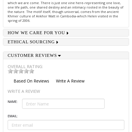
which we are come. There is just one vine here-representing one love,
one life path, one shared destiny and an intimacy rooted in the beauty of
the nature. The motif itself, though universal, comes from the ancient
Khmer culture of Ankhor Watt in Cambodia-which Helen visited in the
spring of 2006.
HOW WE CARE FOR YOU
ETHICAL SOURCING
CUSTOMER REVIEWS
OVERALL RATING:
Based On
Reviews
Write A Review
WRITE A REVIEW
NAME:
EMAIL: