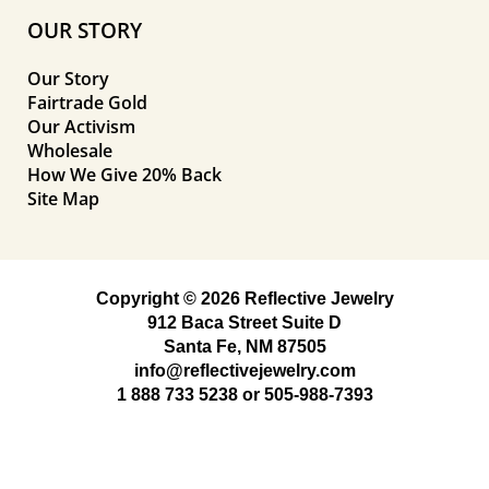
OUR STORY
Our Story
Fairtrade Gold
Our Activism
Wholesale
How We Give 20% Back
Site Map
Copyright © 2026 Reflective Jewelry
912 Baca Street Suite D
Santa Fe, NM 87505
info@reflectivejewelry.com
1 888 733 5238
or
505-988-7393