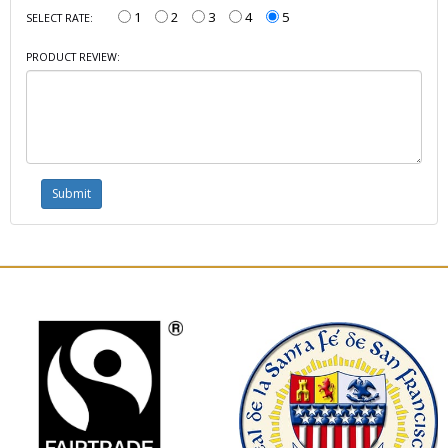
1
2
3
4
5
SELECT RATE:
PRODUCT REVIEW: