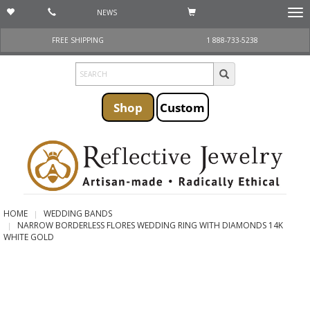
NEWS
Togg
navi
FREE SHIPPING
1 888-733-5238
Shop
Custom
HOME
WEDDING BANDS
NARROW BORDERLESS FLORES WEDDING RING WITH DIAMONDS 14K
WHITE GOLD