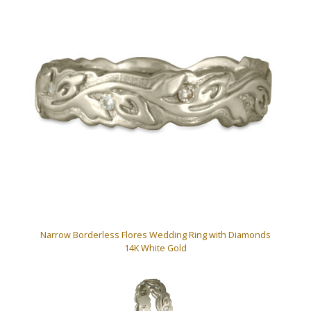
Narrow Borderless Flores Wedding Ring with Diamonds
14K White Gold