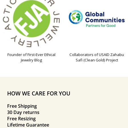
Founder of First-Ever Ethical
Collaborators of USAID Zahabu
Jewelry Blog
Safi (Clean Gold) Project
HOW WE CARE FOR YOU
Free Shipping
30 Day returns
Free Resizing
Lifetime Guarantee