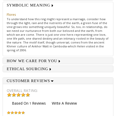
SYMBOLIC MEANING
Flores
To understand how this ring might represent a marriage, consider how
through the light, rain and the nutrients of the earth, a green fuse of the
vine grows into something uniquely beautiful. So, too, in relationship, do
we need our nurturance from both our beloved and the earth, from
which we are come. There is just one vine here-representing one love,
one life path, one shared destiny and an intimacy rooted in the beauty of
the nature. The motif itself, though universal, comes from the ancient
Khmer culture of Ankhor Watt in Cambodia-which Helen visited in the
spring of 2006.
HOW WE CARE FOR YOU
ETHICAL SOURCING
CUSTOMER REVIEWS
OVERALL RATING:
Based On
Reviews
Write A Review
1