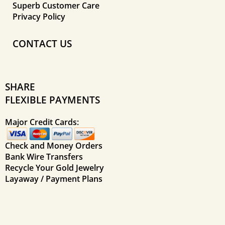
Superb Customer Care
Privacy Policy
CONTACT US
SHARE
FLEXIBLE PAYMENTS
Major Credit Cards:
Check and Money Orders
Bank Wire Transfers
Recycle Your Gold Jewelry
Layaway / Payment Plans