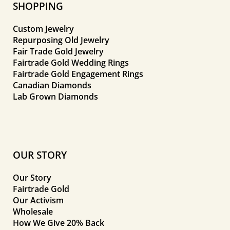
SHOPPING
Custom Jewelry
Repurposing Old Jewelry
Fair Trade Gold Jewelry
Fairtrade Gold Wedding Rings
Fairtrade Gold Engagement Rings
Canadian Diamonds
Lab Grown Diamonds
OUR STORY
Our Story
Fairtrade Gold
Our Activism
Wholesale
How We Give 20% Back