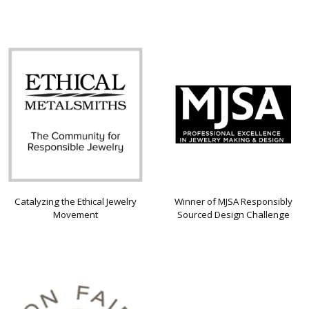
Catalyzing the Ethical Jewelry
Winner of MJSA Responsibly
Movement
Sourced Design Challenge