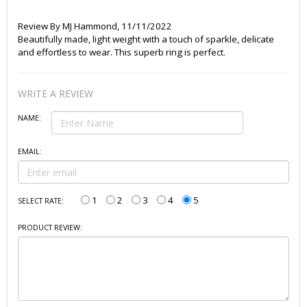
Review By
MJ Hammond
,
11/11/2022
Beautifully made, light weight with a touch of sparkle, delicate
and effortless to wear. This superb ring is perfect.
WRITE A REVIEW
NAME:
EMAIL:
1
2
3
4
5
SELECT RATE:
PRODUCT REVIEW: