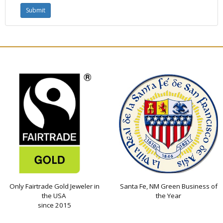
Only Fairtrade Gold Jeweler in
Santa Fe, NM Green Business of
the USA
the Year
since 2015