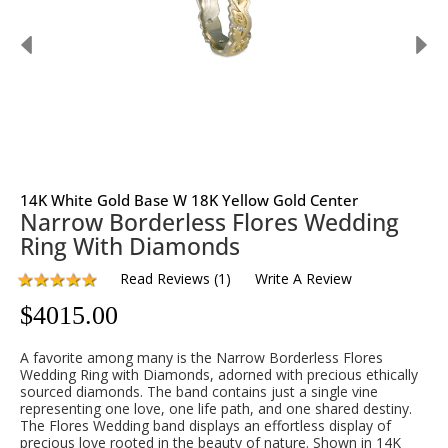
14K White Gold Base W 18K Yellow Gold Center
Narrow Borderless Flores Wedding
Ring With Diamonds
Read Reviews
(
1
)
Write A Review
$
4015.00
A favorite among many is the Narrow Borderless Flores
Wedding Ring with Diamonds, adorned with precious ethically
sourced diamonds. The band contains just a single vine
representing one love, one life path, and one shared destiny.
The Flores Wedding band displays an effortless display of
precious love rooted in the beauty of nature. Shown in 14K