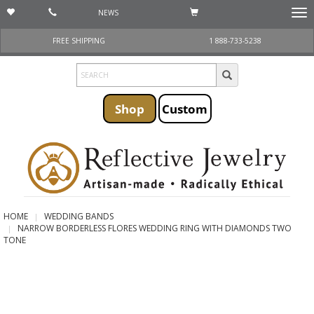
NEWS
Togg
navi
FREE SHIPPING
1 888-733-5238
Shop
Custom
HOME
WEDDING BANDS
NARROW BORDERLESS FLORES WEDDING RING WITH DIAMONDS TWO
TONE