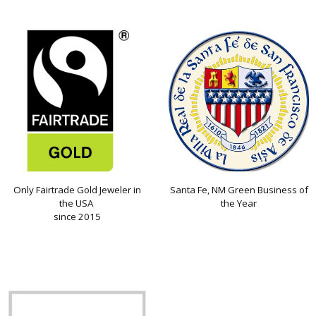
Only Fairtrade Gold Jeweler in
Santa Fe, NM Green Business of
the USA
the Year
since 2015