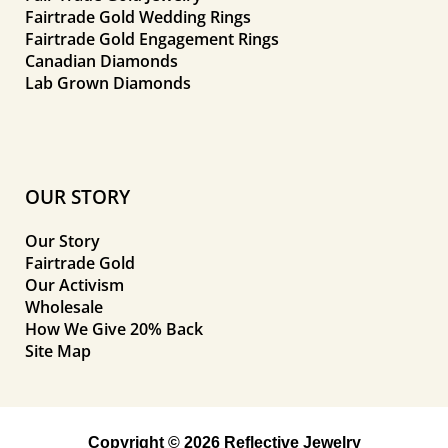
Fairtrade Gold Wedding Rings
Fairtrade Gold Engagement Rings
Canadian Diamonds
Lab Grown Diamonds
OUR STORY
Our Story
Fairtrade Gold
Our Activism
Wholesale
How We Give 20% Back
Site Map
Copyright © 2026 Reflective Jewelry