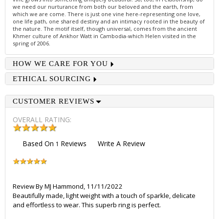
we need our nurturance from both our beloved and the earth, from
which we are come. There is just one vine here-representing one love,
one life path, one shared destiny and an intimacy rooted in the beauty of
the nature. The motif itself, though universal, comes from the ancient
Khmer culture of Ankhor Watt in Cambodia-which Helen visited in the
spring of 2006.
HOW WE CARE FOR YOU
ETHICAL SOURCING
CUSTOMER REVIEWS
OVERALL RATING:
Based On
Reviews
Write A Review
1
Review By
MJ Hammond
,
11/11/2022
Beautifully made, light weight with a touch of sparkle, delicate
and effortless to wear. This superb ring is perfect.