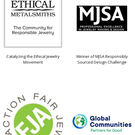
Catalyzing the Ethical Jewelry
Winner of MJSA Responsibly
Movement
Sourced Design Challenge