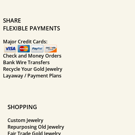
SHARE
FLEXIBLE PAYMENTS
Major Credit Cards:
Check and Money Orders
Bank Wire Transfers
Recycle Your Gold Jewelry
Layaway / Payment Plans
SHOPPING
Custom Jewelry
Repurposing Old Jewelry
Fair Trade Gold Jewelry