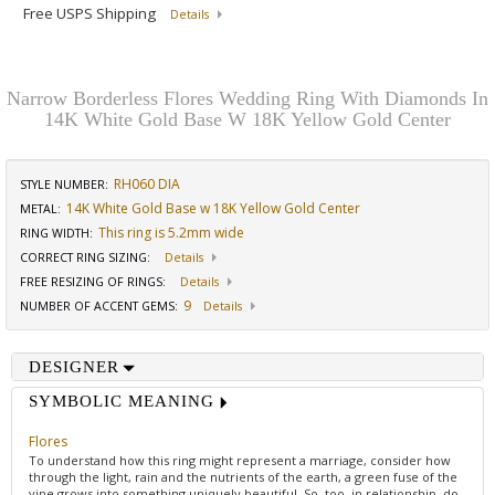
Free USPS Shipping
Details
Narrow Borderless Flores Wedding Ring With Diamonds In
14K White Gold Base W 18K Yellow Gold Center
RH060 DIA
STYLE NUMBER:
14K White Gold Base w 18K Yellow Gold Center
METAL:
This ring is 5.2mm wide
RING WIDTH
:
CORRECT RING SIZING
:
Details
FREE RESIZING OF RINGS
:
Details
9
NUMBER OF ACCENT GEMS
:
Details
DESIGNER
SYMBOLIC MEANING
Flores
To understand how this ring might represent a marriage, consider how
through the light, rain and the nutrients of the earth, a green fuse of the
vine grows into something uniquely beautiful. So, too, in relationship, do