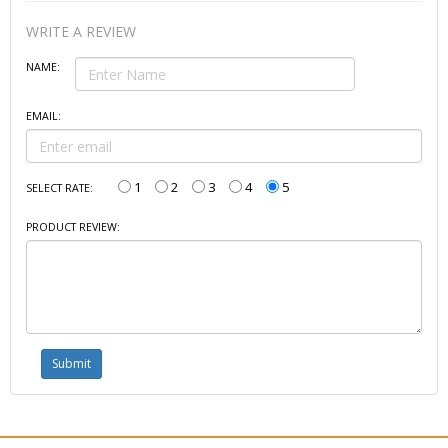
WRITE A REVIEW
NAME:
EMAIL:
1
2
3
4
5
SELECT RATE:
PRODUCT REVIEW: