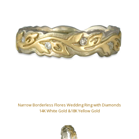
Narrow Borderless Flores Wedding Ring with Diamonds
14K White Gold &18K Yellow Gold