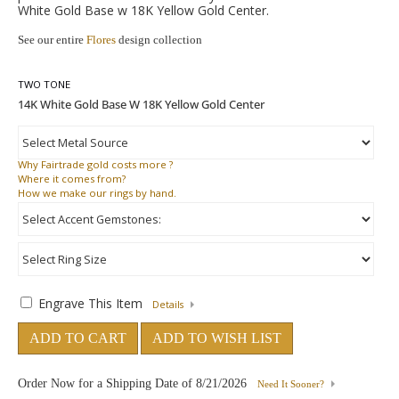
White Gold Base w 18K Yellow Gold Center.
See our entire
Flores
design collection
TWO TONE
Why
Fairtrade gold costs more ?
Where
it comes from?
How
we make our rings by hand.
Engrave This Item
Details
ADD TO CART
ADD TO WISH LIST
Order Now for a Shipping Date of
8/21/2026
Need It Sooner?