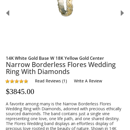
14K White Gold Base W 18K Yellow Gold Center
Narrow Borderless Flores Wedding
Ring With Diamonds
Read Reviews
(
1
)
Write A Review
$
3845.00
A favorite among many is the Narrow Borderless Flores
Wedding Ring with Diamonds, adorned with precious ethically
sourced diamonds. The band contains just a single vine
representing one love, one life path, and one shared destiny.
The Flores Wedding band displays an effortless display of
precious love rooted in the beauty of nature. Shown in 14K