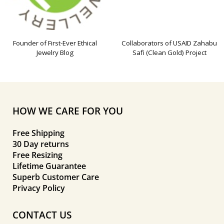
Founder of First-Ever Ethical
Collaborators of USAID Zahabu
Jewelry Blog
Safi (Clean Gold) Project
HOW WE CARE FOR YOU
Free Shipping
30 Day returns
Free Resizing
Lifetime Guarantee
Superb Customer Care
Privacy Policy
CONTACT US