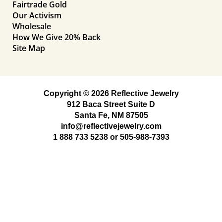
Fairtrade Gold
Our Activism
Wholesale
How We Give 20% Back
Site Map
Copyright © 2026 Reflective Jewelry
912 Baca Street Suite D
Santa Fe, NM 87505
info@reflectivejewelry.com
1 888 733 5238
or
505-988-7393