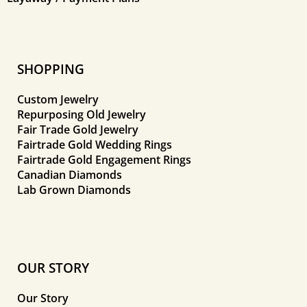
SHOPPING
Custom Jewelry
Repurposing Old Jewelry
Fair Trade Gold Jewelry
Fairtrade Gold Wedding Rings
Fairtrade Gold Engagement Rings
Canadian Diamonds
Lab Grown Diamonds
OUR STORY
Our Story