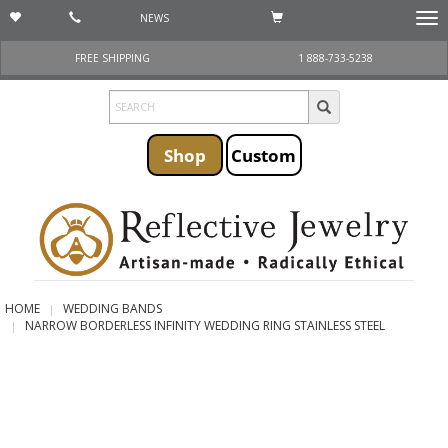
NEWS
Togg
navi
FREE SHIPPING
1 888-733-5238
Shop
Custom
HOME
WEDDING BANDS
NARROW BORDERLESS INFINITY WEDDING RING STAINLESS STEEL