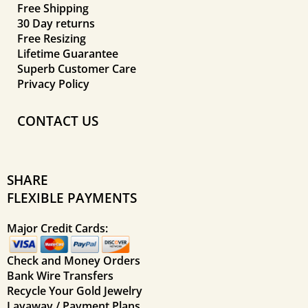
Free Shipping
30 Day returns
Free Resizing
Lifetime Guarantee
Superb Customer Care
Privacy Policy
CONTACT US
SHARE
FLEXIBLE PAYMENTS
Major Credit Cards:
Check and Money Orders
Bank Wire Transfers
Recycle Your Gold Jewelry
Layaway / Payment Plans