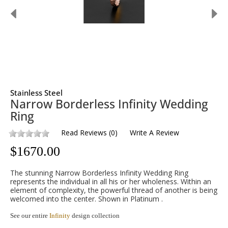
Stainless Steel
Narrow Borderless Infinity Wedding
Ring
Read Reviews
(
0
)
Write A Review
$
1670.00
The stunning Narrow Borderless Infinity Wedding Ring
represents the individual in all his or her wholeness. Within an
element of complexity, the powerful thread of another is being
welcomed into the center. Shown in Platinum .
See our entire
Infinity
design collection