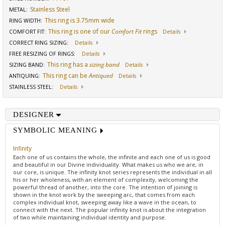
Stainless Steel
METAL:
This ring is 3.75mm wide
RING WIDTH
:
This ring is one of our
Comfort Fit
rings
COMFORT FIT
:
Details
CORRECT RING SIZING
:
Details
FREE RESIZING OF RINGS
:
Details
This ring has a
sizing band
SIZING BAND
:
Details
This ring can be
Antiqued
ANTIQUING
:
Details
STAINLESS STEEL
:
Details
DESIGNER
SYMBOLIC MEANING
Infinity
Each one of us contains the whole, the infinite and each one of us is good
and beautiful in our Divine individuality. What makes us who we are, in
our core, is unique. The infinity knot series represents the individual in all
his or her wholeness, with an element of complexity, welcoming the
powerful thread of another, into the core. The intention of joining is
shown in the knot work by the sweeping arc, that comes from each
complex individual knot, sweeping away like a wave in the ocean, to
connect with the next. The popular infinity knot is about the integration
of two while maintaining individual identity and purpose.