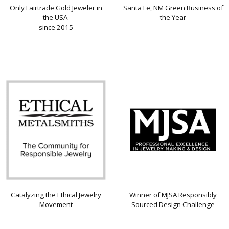
Only Fairtrade Gold Jeweler in
Santa Fe, NM Green Business of
the USA
the Year
since 2015
Catalyzing the Ethical Jewelry
Winner of MJSA Responsibly
Movement
Sourced Design Challenge