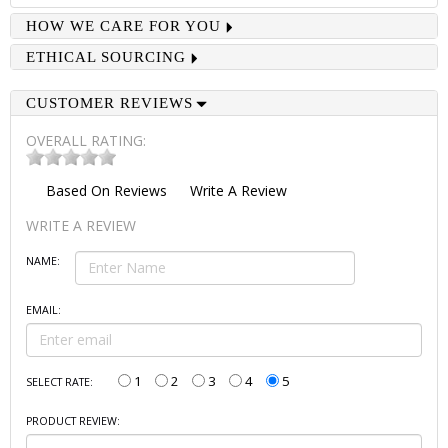
HOW WE CARE FOR YOU
ETHICAL SOURCING
CUSTOMER REVIEWS
OVERALL RATING:
Based On
Reviews
Write A Review
WRITE A REVIEW
NAME:
EMAIL:
1
2
3
4
5
SELECT RATE:
PRODUCT REVIEW: