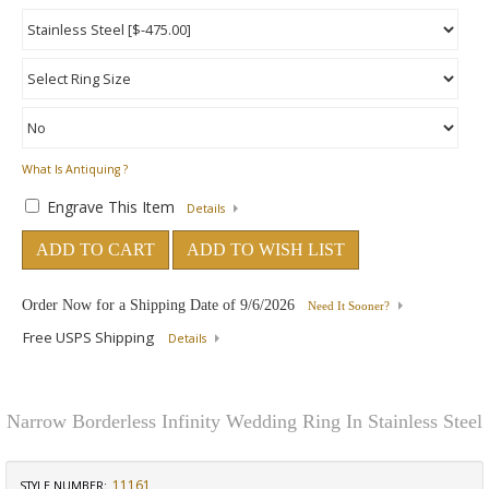
What Is Antiquing ?
Engrave This Item
Details
ADD TO CART
ADD TO WISH LIST
Order Now for a Shipping Date of
9/6/2026
Need It Sooner?
Free USPS Shipping
Details
Narrow Borderless Infinity Wedding Ring In Stainless Steel
11161
STYLE NUMBER: