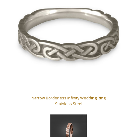
Narrow Borderless Infinity Wedding Ring
Stainless Steel