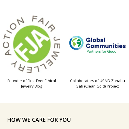
Founder of First-Ever Ethical
Collaborators of USAID Zahabu
Jewelry Blog
Safi (Clean Gold) Project
HOW WE CARE FOR YOU