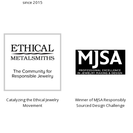
since 2015
Catalyzing the Ethical Jewelry
Winner of MJSA Responsibly
Movement
Sourced Design Challenge