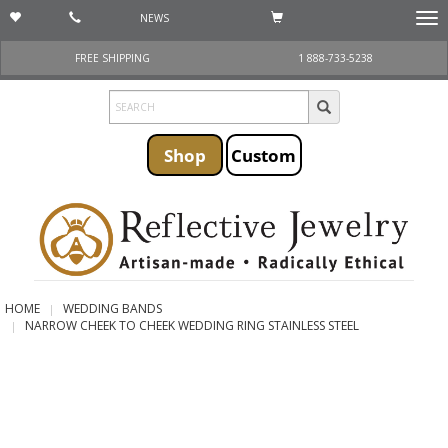
NEWS
Togg
navi
FREE SHIPPING
1 888-733-5238
Shop
Custom
HOME
WEDDING BANDS
NARROW CHEEK TO CHEEK WEDDING RING STAINLESS STEEL