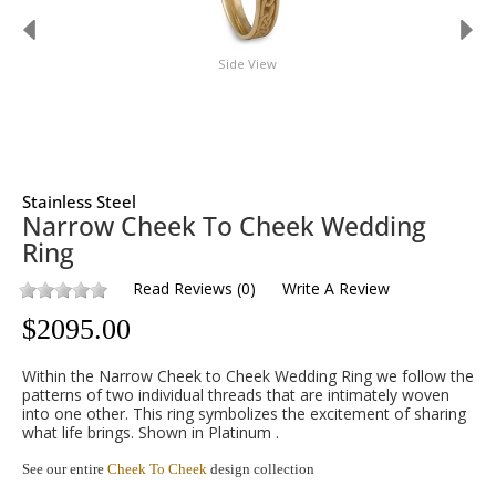
Side View
Stainless Steel
Narrow Cheek To Cheek Wedding
Ring
Read Reviews
(
0
)
Write A Review
$
2095.00
Within the Narrow Cheek to Cheek Wedding Ring we follow the
patterns of two individual threads that are intimately woven
into one other. This ring symbolizes the excitement of sharing
what life brings. Shown in Platinum .
See our entire
Cheek To Cheek
design collection