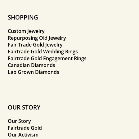
SHOPPING
Custom Jewelry
Repurposing Old Jewelry
Fair Trade Gold Jewelry
Fairtrade Gold Wedding Rings
Fairtrade Gold Engagement Rings
Canadian Diamonds
Lab Grown Diamonds
OUR STORY
Our Story
Fairtrade Gold
Our Activism