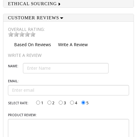
ETHICAL SOURCING
CUSTOMER REVIEWS
OVERALL RATING:
Based On
Reviews
Write A Review
WRITE A REVIEW
NAME:
EMAIL:
1
2
3
4
5
SELECT RATE:
PRODUCT REVIEW: