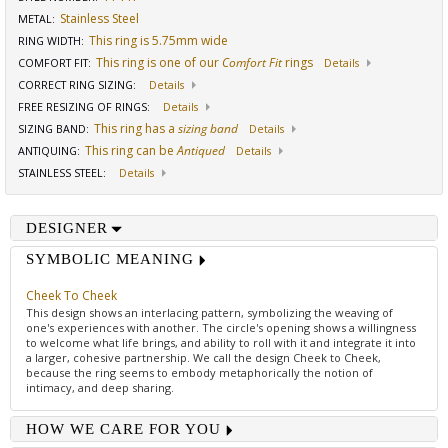
Stainless Steel
METAL:
This ring is 5.75mm wide
RING WIDTH
:
This ring is one of our
Comfort Fit
rings
COMFORT FIT
:
Details
CORRECT RING SIZING
:
Details
FREE RESIZING OF RINGS
:
Details
This ring has a
sizing band
SIZING BAND
:
Details
This ring can be
Antiqued
ANTIQUING
:
Details
STAINLESS STEEL
:
Details
DESIGNER
SYMBOLIC MEANING
Cheek To Cheek
This design shows an interlacing pattern, symbolizing the weaving of
one's experiences with another. The circle's opening shows a willingness
to welcome what life brings, and ability to roll with it and integrate it into
a larger, cohesive partnership. We call the design Cheek to Cheek,
because the ring seems to embody metaphorically the notion of
intimacy, and deep sharing.
HOW WE CARE FOR YOU