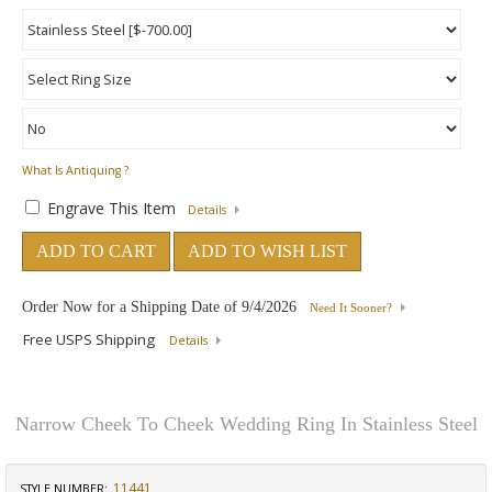
What Is Antiquing ?
Engrave This Item
Details
ADD TO CART
ADD TO WISH LIST
Order Now for a Shipping Date of
9/4/2026
Need It Sooner?
Free USPS Shipping
Details
Narrow Cheek To Cheek Wedding Ring In Stainless Steel
11441
STYLE NUMBER: