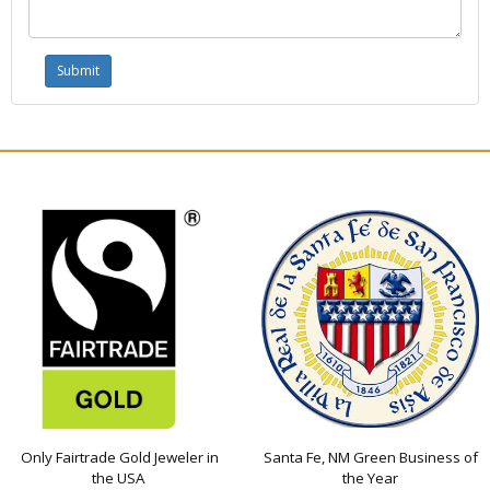
Only Fairtrade Gold Jeweler in
Santa Fe, NM Green Business of
the USA
the Year