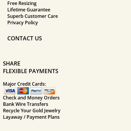
Free Resizing
Lifetime Guarantee
Superb Customer Care
Privacy Policy
CONTACT US
SHARE
FLEXIBLE PAYMENTS
Major Credit Cards:
Check and Money Orders
Bank Wire Transfers
Recycle Your Gold Jewelry
Layaway / Payment Plans