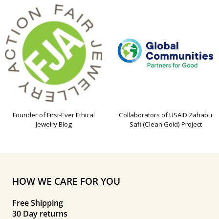
Founder of First-Ever Ethical
Collaborators of USAID Zahabu
Jewelry Blog
Safi (Clean Gold) Project
HOW WE CARE FOR YOU
Free Shipping
30 Day returns