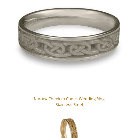
Narrow Cheek to Cheek Wedding Ring
Stainless Steel