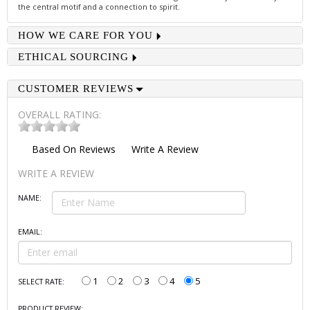
the central motif and a connection to spirit.
HOW WE CARE FOR YOU
ETHICAL SOURCING
CUSTOMER REVIEWS
OVERALL RATING:
Based On
Reviews
Write A Review
WRITE A REVIEW
NAME:
EMAIL:
1
2
3
4
5
SELECT RATE:
PRODUCT REVIEW: