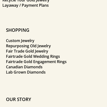
Layaway / Payment Plans
SHOPPING
Custom Jewelry
Repurposing Old Jewelry
Fair Trade Gold Jewelry
Fairtrade Gold Wedding Rings
Fairtrade Gold Engagement Rings
Canadian Diamonds
Lab Grown Diamonds
OUR STORY