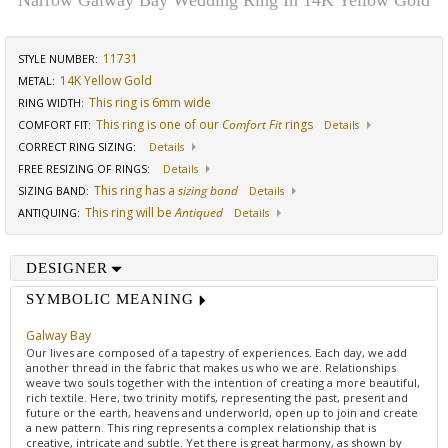
Narrow Galway Bay Wedding Ring In 14K Yellow Gold
11731
STYLE NUMBER:
14K Yellow Gold
METAL:
This ring is 6mm wide
RING WIDTH
:
This ring is one of our
Comfort Fit
rings
COMFORT FIT
:
Details
CORRECT RING SIZING
:
Details
FREE RESIZING OF RINGS
:
Details
This ring has a
sizing band
SIZING BAND
:
Details
This ring will be
Antiqued
ANTIQUING
:
Details
DESIGNER
SYMBOLIC MEANING
Galway Bay
Our lives are composed of a tapestry of experiences. Each day, we add
another thread in the fabric that makes us who we are. Relationships
weave two souls together with the intention of creating a more beautiful,
rich textile. Here, two trinity motifs, representing the past, present and
future or the earth, heavens and underworld, open up to join and create
a new pattern. This ring represents a complex relationship that is
creative, intricate and subtle. Yet there is great harmony, as shown by