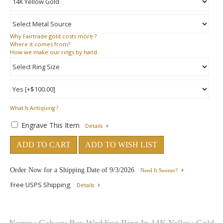
Why
Fairtrade gold costs more ?
Where
it comes from?
How
we make our rings by hand.
What Is Antiquing ?
Engrave This Item
Details
ADD TO CART
ADD TO WISH LIST
Order Now for a Shipping Date of
9/3/2026
Need It Sooner?
Free USPS Shipping
Details