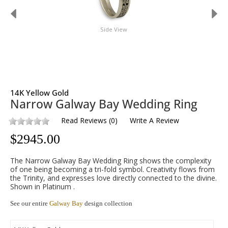
Side View
14K Yellow Gold
Narrow Galway Bay Wedding Ring
Read Reviews
(
0
)
Write A Review
$
2945.00
The Narrow Galway Bay Wedding Ring shows the complexity
of one being becoming a tri-fold symbol. Creativity flows from
the Trinity, and expresses love directly connected to the divine.
Shown in Platinum .
See our entire
Galway Bay
design collection