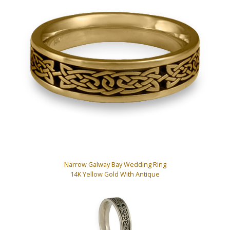
Narrow Galway Bay Wedding Ring
14K Yellow Gold With Antique