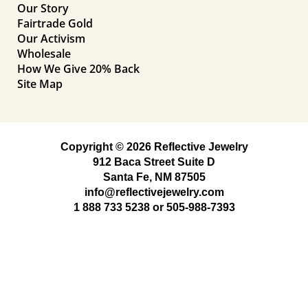
Our Story
Fairtrade Gold
Our Activism
Wholesale
How We Give 20% Back
Site Map
Copyright © 2026 Reflective Jewelry
912 Baca Street Suite D
Santa Fe, NM 87505
info@reflectivejewelry.com
1 888 733 5238
or
505-988-7393