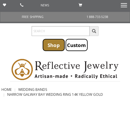
NEWS
Togg
navi
FREE SHIPPING
1 888-733-5238
Shop
Custom
HOME
WEDDING BANDS
NARROW GALWAY BAY WEDDING RING 14K YELLOW GOLD