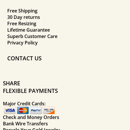
Free Shipping
30 Day returns
Free Resizing
Lifetime Guarantee
Superb Customer Care
Privacy Policy
CONTACT US
SHARE
FLEXIBLE PAYMENTS
Major Credit Cards:
Check and Money Orders
Bank Wire Transfers
Recycle Your Gold Jewelry