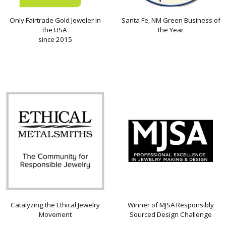
Only Fairtrade Gold Jeweler in
Santa Fe, NM Green Business of
the USA
the Year
since 2015
Catalyzing the Ethical Jewelry
Winner of MJSA Responsibly
Movement
Sourced Design Challenge