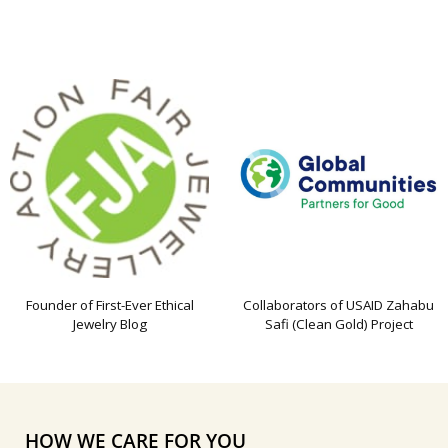
Founder of First-Ever Ethical
Collaborators of USAID Zahabu
Jewelry Blog
Safi (Clean Gold) Project
HOW WE CARE FOR YOU