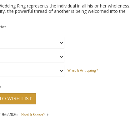
edding Ring represents the individual in all his or her wholeness.
ty, the powerful thread of another is being welcomed into the
tion
What Is Antiquing ?
TO WISH LIST
f
9/6/2026
Need It Sooner?