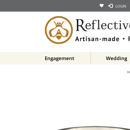
LOGIN
Engagement
Wedding
H