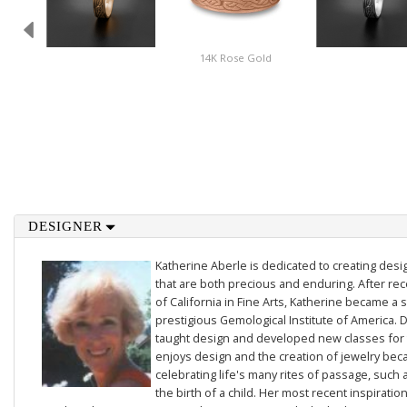
14K Rose Gold
DESIGNER
Katherine Aberle is dedicated to creating des
that are both precious and enduring. After rec
of California in Fine Arts, Katherine became a 
prestigious Gemological Institute of America. D
taught design and developed new classes for t
enjoys design and the creation of jewelry beca
celebrating life's many rites of passage, such 
the birth of a child. Her most recent inspiratio