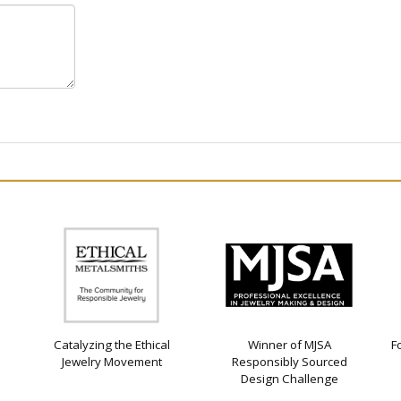
Catalyzing the Ethical
Winner of MJSA
F
Jewelry Movement
Responsibly Sourced
Design Challenge