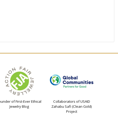
ounder of First-Ever Ethical
Collaborators of USAID
Jewelry Blog
Zahabu Safi (Clean Gold)
Project