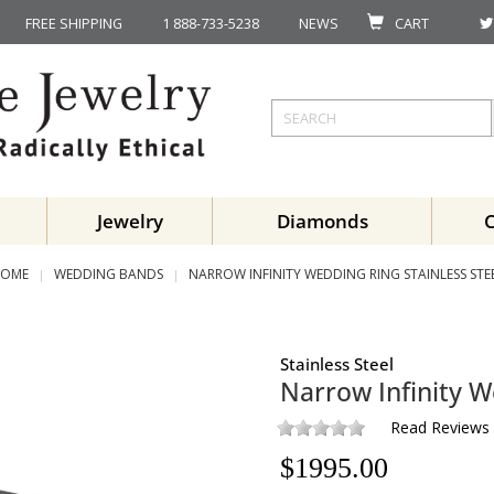
FREE SHIPPING
1 888-733-5238
NEWS
CART
Jewelry
Diamonds
OME
WEDDING BANDS
NARROW INFINITY WEDDING RING STAINLESS STE
Stainless Steel
Narrow Infinity W
Read Reviews
$
1995.00