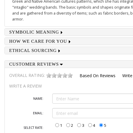
Greek and Native American cultures patterns, which she has integrate
"intaglio" wedding bands. The basic symbols and shapes originate 
and are gathered from a diverstiy of items; such as fabric borders,
armor.
SYMBOLIC MEANING
HOW WE CARE FOR YOU
ETHICAL SOURCING
CUSTOMER REVIEWS
OVERALL RATING:
Based On
Reviews
Write
WRITE A REVIEW
NAME:
EMAIL:
1
2
3
4
5
SELECT RATE: