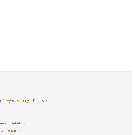
Side View
14K Yellow Gold
ur
Comfort Fit
rings
Details
 band
Details
ed
Details