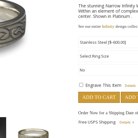
The stunning Narrow Infinity W
Within an element of complexi
center. Shown in Platinum .
See our entire
Infinity
design collec
Engrave This Item
Details
ADD TO CART
ADD 
Order Now for a Shipping Date o
Free USPS Shipping
Details