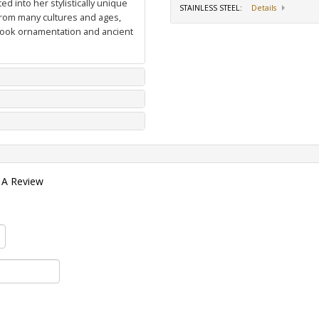
d into her stylistically unique
STAINLESS STEEL
:
Details
from many cultures and ages,
 book ornamentation and ancient
 A Review