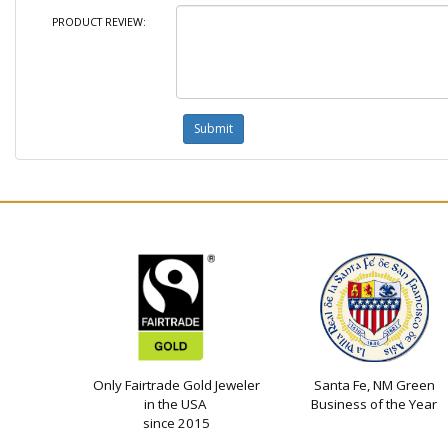
PRODUCT REVIEW:
Only Fairtrade Gold Jeweler
Santa Fe, NM Green
in the USA
Business of the Year
since 2015