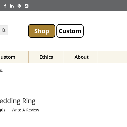
Shop
Custom
Custom
Ethics
About
EL
edding Ring
(
0
)
Write A Review