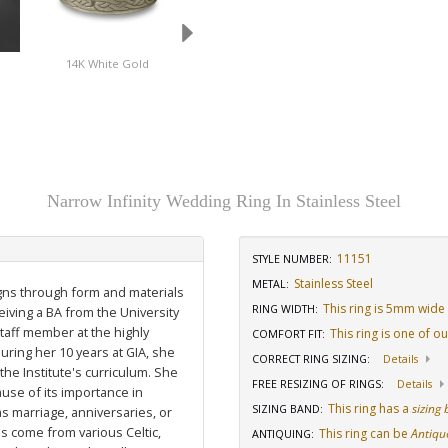
14K White Gold
Platinum
Stainless Steel
Narrow Infinity Wedding Ring In Stainless Steel
11151
STYLE NUMBER:
Stainless Steel
METAL:
igns through form and materials
This ring is 5mm wide
RING WIDTH
:
eiving a BA from the University
staff member at the highly
This ring is one of o
COMFORT FIT
:
uring her 10 years at GIA, she
CORRECT RING SIZING
:
Details
he Institute's curriculum. She
FREE RESIZING OF RINGS
:
Details
use of its importance in
This ring has a
sizing
SIZING BAND
:
as marriage, anniversaries, or
ns come from various Celtic,
This ring can be
Antiqu
ANTIQUING
: