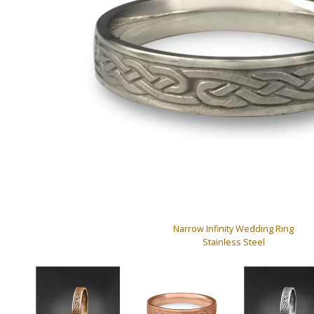
Narrow Infinity Wedding Ring
Stainless Steel