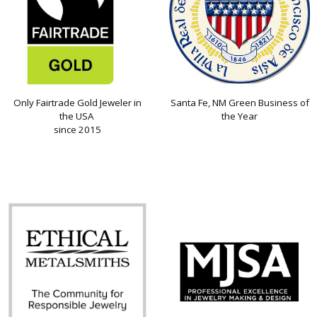
Only Fairtrade Gold Jeweler in
Santa Fe, NM Green Business of
the USA
the Year
since 2015