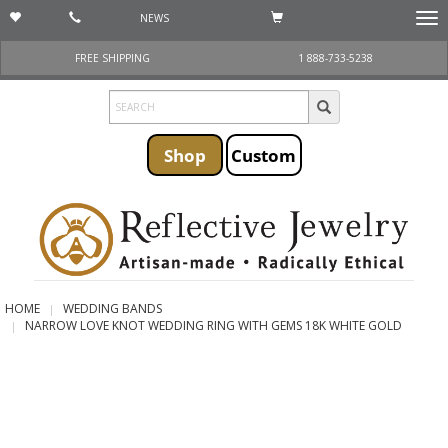
NEWS
Togg
navi
FREE SHIPPING
1 888-733-5238
Shop
Custom
HOME
WEDDING BANDS
NARROW LOVE KNOT WEDDING RING WITH GEMS 18K WHITE GOLD