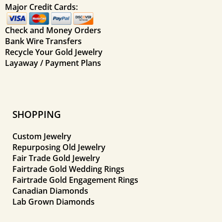
Major Credit Cards:
Check and Money Orders
Bank Wire Transfers
Recycle Your Gold Jewelry
Layaway / Payment Plans
SHOPPING
Custom Jewelry
Repurposing Old Jewelry
Fair Trade Gold Jewelry
Fairtrade Gold Wedding Rings
Fairtrade Gold Engagement Rings
Canadian Diamonds
Lab Grown Diamonds