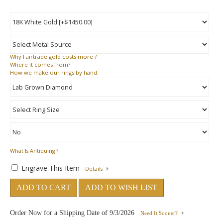
Why
Fairtrade gold costs more ?
Where
it comes from?
How
we make our rings by hand.
What Is Antiquing ?
Engrave This Item
Details
ADD TO CART
ADD TO WISH LIST
Order Now for a Shipping Date of
9/3/2026
Need It Sooner?