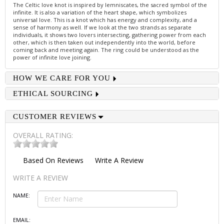
The Celtic love knot is inspired by lemniscates, the sacred symbol of the
infinite. It is also a variation of the heart shape, which symbolizes
universal love. This is a knot which has energy and complexity, and a
sense of harmony as well. If we look at the two strands as separate
individuals, it shows two lovers intersecting, gathering power from each
other, which is then taken out independently into the world, before
coming back and meeting again. The ring could be understood as the
power of infinite love joining.
HOW WE CARE FOR YOU
ETHICAL SOURCING
CUSTOMER REVIEWS
OVERALL RATING:
Based On
Reviews
Write A Review
WRITE A REVIEW
NAME:
EMAIL: