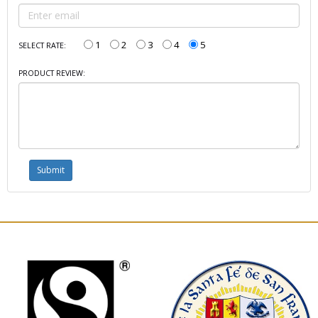
1
2
3
4
5
SELECT RATE:
PRODUCT REVIEW: