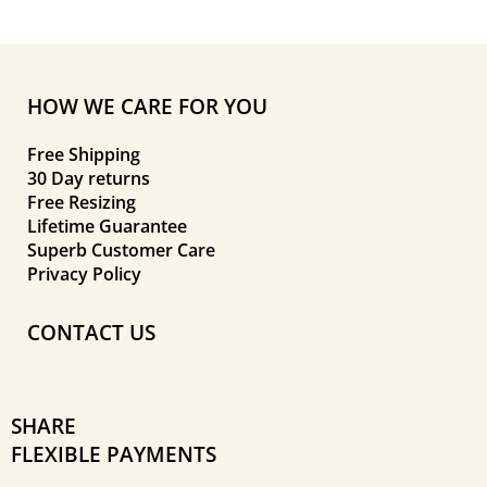
HOW WE CARE FOR YOU
Free Shipping
30 Day returns
Free Resizing
Lifetime Guarantee
Superb Customer Care
Privacy Policy
CONTACT US
SHARE
FLEXIBLE PAYMENTS