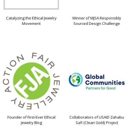
Catalyzing the Ethical Jewelry
Winner of MJSA Responsibly
Movement
Sourced Design Challenge
Founder of First-Ever Ethical
Collaborators of USAID Zahabu
Jewelry Blog
Safi (Clean Gold) Project