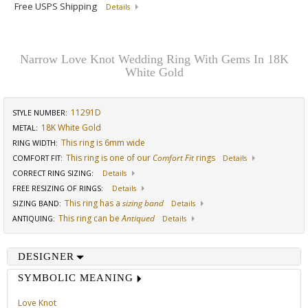
Free USPS Shipping
Details
Narrow Love Knot Wedding Ring With Gems In 18K
White Gold
11291D
STYLE NUMBER:
18K White Gold
METAL:
This ring is 6mm wide
RING WIDTH
:
This ring is one of our
Comfort Fit
rings
COMFORT FIT
:
Details
CORRECT RING SIZING
:
Details
FREE RESIZING OF RINGS
:
Details
This ring has a
sizing band
SIZING BAND
:
Details
This ring can be
Antiqued
ANTIQUING
:
Details
DESIGNER
SYMBOLIC MEANING
Love Knot