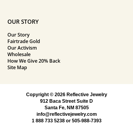
OUR STORY
Our Story
Fairtrade Gold
Our Activism
Wholesale
How We Give 20% Back
Site Map
Copyright © 2026 Reflective Jewelry
912 Baca Street Suite D
Santa Fe, NM 87505
info@reflectivejewelry.com
1 888 733 5238
or
505-988-7393