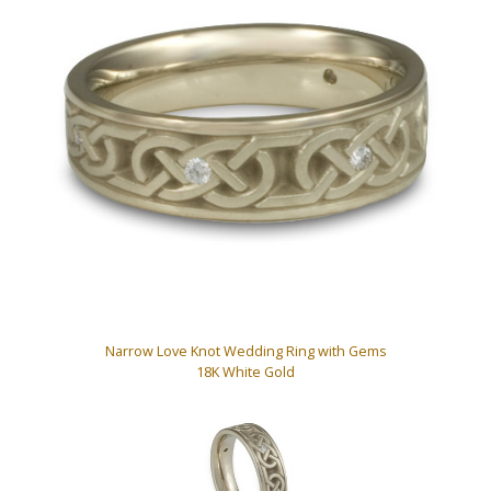
Narrow Love Knot Wedding Ring with Gems
18K White Gold