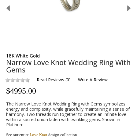
18K White Gold
Narrow Love Knot Wedding Ring With
Gems
Read Reviews
(
0
)
Write A Review
$
4995.00
The Narrow Love Knot Wedding Ring with Gems symbolizes
energy and complexity, while gracefully maintaining a sense of
harmony. Two threads run together to create an infinite love
within a sacred union laden with twinkling gems. Shown in
Platinum .
See our entire
Love Knot
design collection