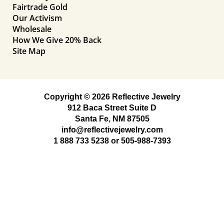
Fairtrade Gold
Our Activism
Wholesale
How We Give 20% Back
Site Map
Copyright © 2026 Reflective Jewelry
912 Baca Street Suite D
Santa Fe, NM 87505
info@reflectivejewelry.com
1 888 733 5238
or
505-988-7393