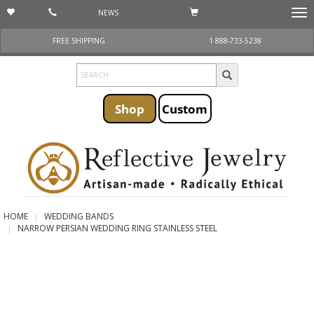
NEWS
Togg
navi
FREE SHIPPING
1 888-733-5238
Shop
Custom
HOME
WEDDING BANDS
NARROW PERSIAN WEDDING RING STAINLESS STEEL