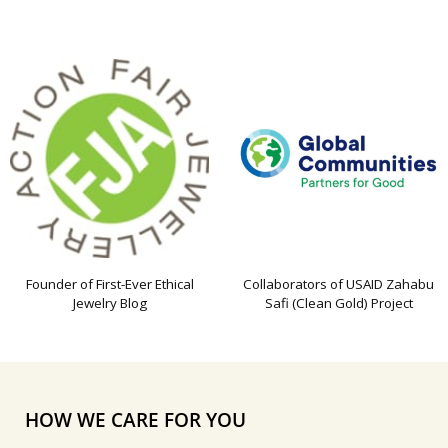
Founder of First-Ever Ethical
Collaborators of USAID Zahabu
Jewelry Blog
Safi (Clean Gold) Project
HOW WE CARE FOR YOU