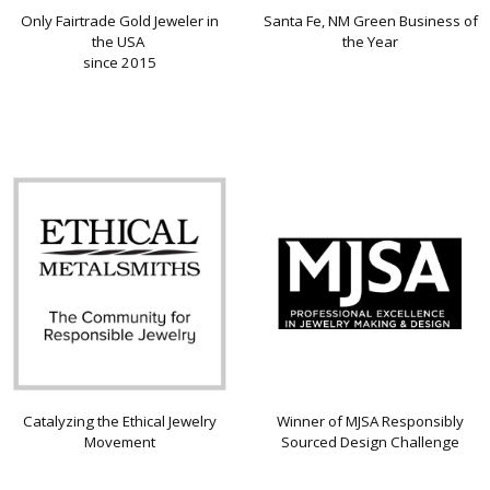
Only Fairtrade Gold Jeweler in
Santa Fe, NM Green Business of
the USA
the Year
since 2015
Catalyzing the Ethical Jewelry
Winner of MJSA Responsibly
Movement
Sourced Design Challenge