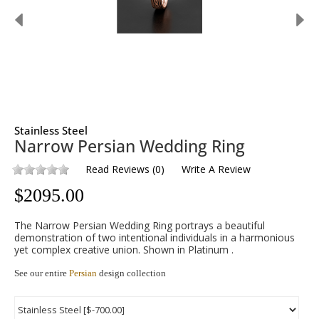
Stainless Steel
Narrow Persian Wedding Ring
Read Reviews
(
0
)
Write A Review
$
2095.00
The Narrow Persian Wedding Ring portrays a beautiful
demonstration of two intentional individuals in a harmonious
yet complex creative union. Shown in Platinum .
See our entire
Persian
design collection