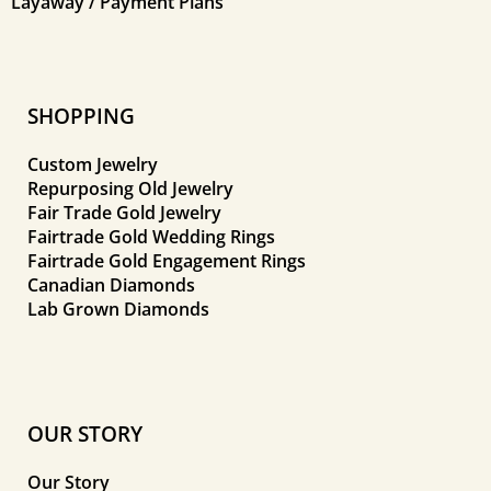
Layaway / Payment Plans
SHOPPING
Custom Jewelry
Repurposing Old Jewelry
Fair Trade Gold Jewelry
Fairtrade Gold Wedding Rings
Fairtrade Gold Engagement Rings
Canadian Diamonds
Lab Grown Diamonds
OUR STORY
Our Story