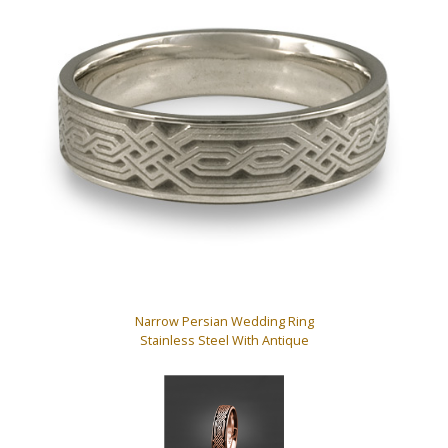
Narrow Persian Wedding Ring
Stainless Steel With Antique