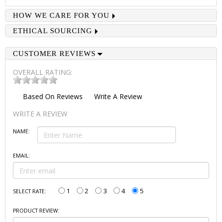
HOW WE CARE FOR YOU
ETHICAL SOURCING
CUSTOMER REVIEWS
OVERALL RATING:
Based On
Reviews
Write A Review
WRITE A REVIEW
NAME:
EMAIL:
1
2
3
4
5
SELECT RATE:
PRODUCT REVIEW: