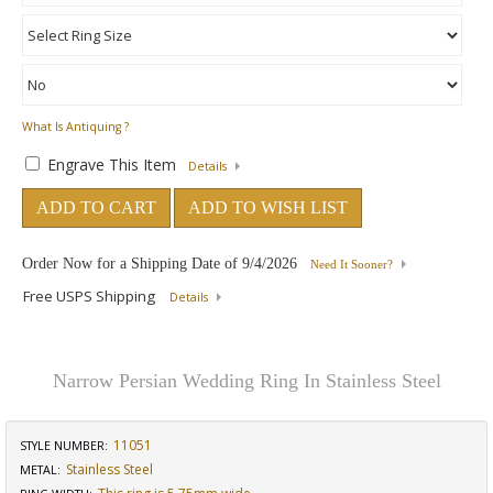
What Is Antiquing ?
Engrave This Item
Details
ADD TO CART
ADD TO WISH LIST
Order Now for a Shipping Date of
9/4/2026
Need It Sooner?
Free USPS Shipping
Details
Narrow Persian Wedding Ring In Stainless Steel
11051
STYLE NUMBER:
Stainless Steel
METAL: