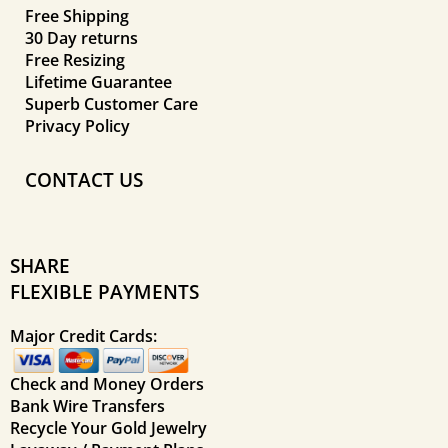
Free Shipping
30 Day returns
Free Resizing
Lifetime Guarantee
Superb Customer Care
Privacy Policy
CONTACT US
SHARE
FLEXIBLE PAYMENTS
Major Credit Cards:
Check and Money Orders
Bank Wire Transfers
Recycle Your Gold Jewelry