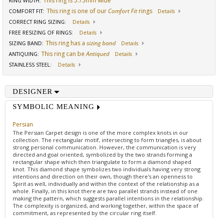
This ring is 5.75mm wide
RING WIDTH
:
This ring is one of our
Comfort Fit
rings
COMFORT FIT
:
Details
CORRECT RING SIZING
:
Details
FREE RESIZING OF RINGS
:
Details
This ring has a
sizing band
SIZING BAND
:
Details
This ring can be
Antiqued
ANTIQUING
:
Details
STAINLESS STEEL
:
Details
DESIGNER
SYMBOLIC MEANING
Persian
The Persian Carpet design is one of the more complex knots in our
collection. The rectangular motif, intersecting to form triangles, is about
strong personal communication. However, the communication is very
directed and goal oriented, symbolized by the two strands forming a
rectangular shape which then triangulate to form a diamond shaped
knot. This diamond shape symbolizes two individuals having very strong
intentions and direction on their own, though there's an openness to
Spirit as well, individually and within the context of the relationship as a
whole. Finally, in this knot there are two parallel strands instead of one
making the pattern, which suggests parallel intentions in the relationship.
The complexity is organized, and working together, within the space of
commitment, as represented by the circular ring itself.