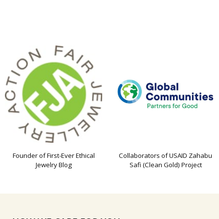
Founder of First-Ever Ethical
Collaborators of USAID Zahabu
Jewelry Blog
Safi (Clean Gold) Project