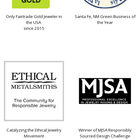
Only Fairtrade Gold Jeweler in
Santa Fe, NM Green Business of
the USA
the Year
since 2015
Catalyzing the Ethical Jewelry
Winner of MJSA Responsibly
Movement
Sourced Design Challenge