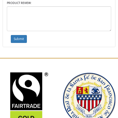
PRODUCT REVIEW: