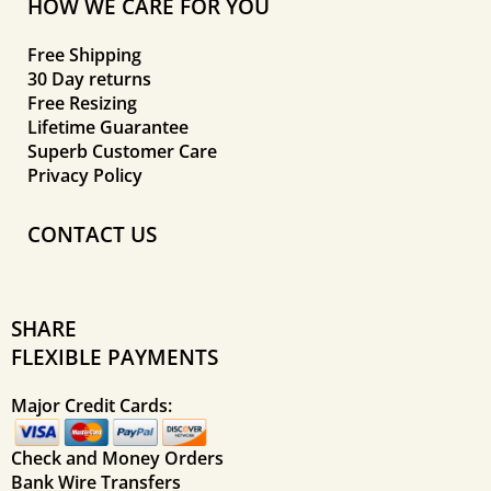
HOW WE CARE FOR YOU
Free Shipping
30 Day returns
Free Resizing
Lifetime Guarantee
Superb Customer Care
Privacy Policy
CONTACT US
SHARE
FLEXIBLE PAYMENTS
Major Credit Cards:
Check and Money Orders
Bank Wire Transfers