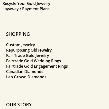
Recycle Your Gold Jewelry
Layaway / Payment Plans
SHOPPING
Custom Jewelry
Repurposing Old Jewelry
Fair Trade Gold Jewelry
Fairtrade Gold Wedding Rings
Fairtrade Gold Engagement Rings
Canadian Diamonds
Lab Grown Diamonds
OUR STORY