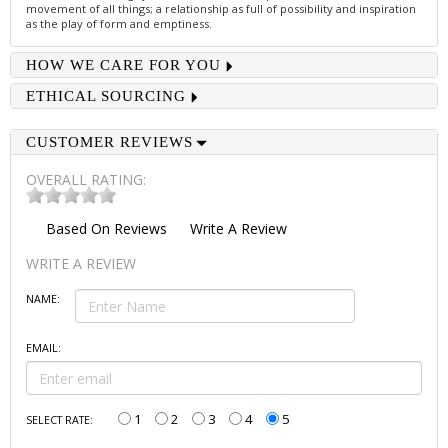
movement of all things; a relationship as full of possibility and inspiration
as the play of form and emptiness.
HOW WE CARE FOR YOU
ETHICAL SOURCING
CUSTOMER REVIEWS
OVERALL RATING:
Based On
Reviews
Write A Review
WRITE A REVIEW
NAME:
EMAIL:
1
2
3
4
5
SELECT RATE: