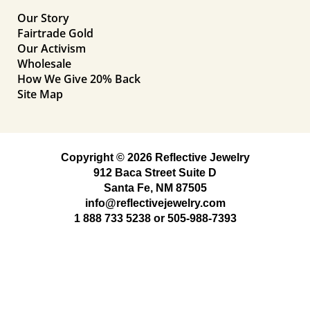
Our Story
Fairtrade Gold
Our Activism
Wholesale
How We Give 20% Back
Site Map
Copyright © 2026 Reflective Jewelry
912 Baca Street Suite D
Santa Fe, NM 87505
info@reflectivejewelry.com
1 888 733 5238
or
505-988-7393