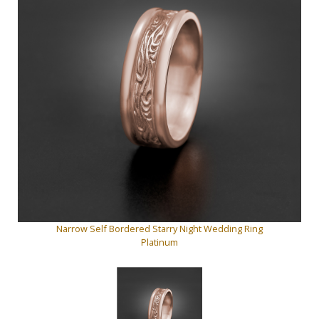
Narrow Self Bordered Starry Night Wedding Ring
Platinum