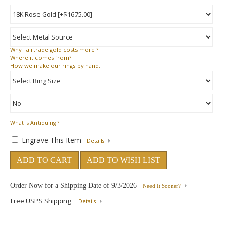
Why
Fairtrade gold costs more ?
Where
it comes from?
How
we make our rings by hand.
What Is Antiquing ?
Engrave This Item
Details
ADD TO CART
ADD TO WISH LIST
Order Now for a Shipping Date of
9/3/2026
Need It Sooner?
Free USPS Shipping
Details