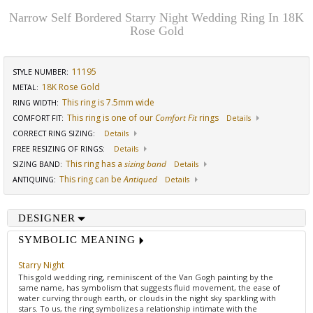
Narrow Self Bordered Starry Night Wedding Ring In 18K
Rose Gold
11195
STYLE NUMBER:
18K Rose Gold
METAL:
This ring is 7.5mm wide
RING WIDTH
:
This ring is one of our
Comfort Fit
rings
COMFORT FIT
:
Details
CORRECT RING SIZING
:
Details
FREE RESIZING OF RINGS
:
Details
This ring has a
sizing band
SIZING BAND
:
Details
This ring can be
Antiqued
ANTIQUING
:
Details
DESIGNER
SYMBOLIC MEANING
Starry Night
This gold wedding ring, reminiscent of the Van Gogh painting by the
same name, has symbolism that suggests fluid movement, the ease of
water curving through earth, or clouds in the night sky sparkling with
stars. To us, the ring symbolizes a relationship intimate with the