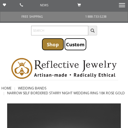
NEWS
Togg
navi
FREE SHIPPING
1 888-733-5238
Shop
Custom
HOME
WEDDING BANDS
NARROW SELF BORDERED STARRY NIGHT WEDDING RING 18K ROSE GOLD