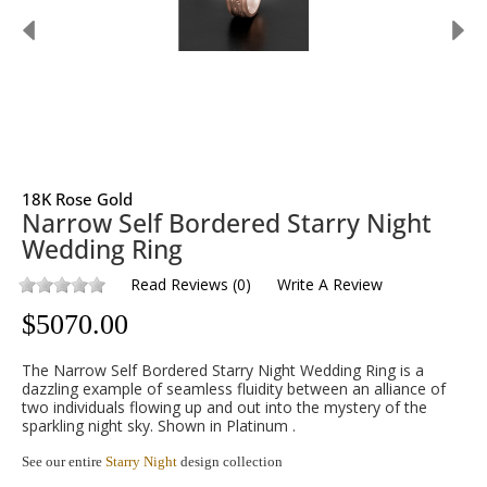
18K Rose Gold
Narrow Self Bordered Starry Night
Wedding Ring
Read Reviews
(
0
)
Write A Review
$
5070.00
The Narrow Self Bordered Starry Night Wedding Ring is a
dazzling example of seamless fluidity between an alliance of
two individuals flowing up and out into the mystery of the
sparkling night sky. Shown in Platinum .
See our entire
Starry Night
design collection