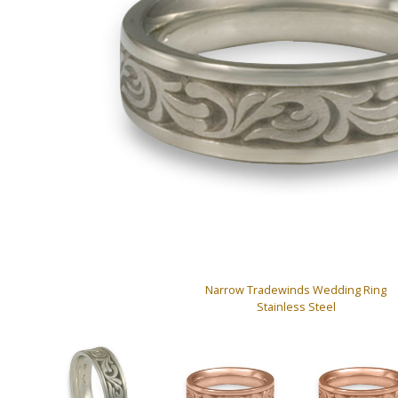
Narrow Tradewinds Wedding Ring
Stainless Steel