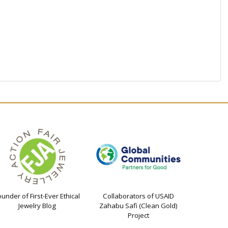
ounder of First-Ever Ethical
Collaborators of USAID
Jewelry Blog
Zahabu Safi (Clean Gold)
Project