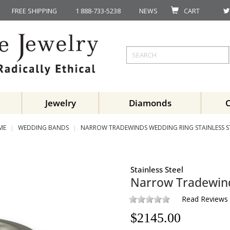
FREE SHIPPING
1 888-733-5238
NEWS
CART
Jewelry
Diamonds
ME
WEDDING BANDS
NARROW TRADEWINDS WEDDING RING STAINLESS S
Stainless Steel
Narrow Tradewin
Read Reviews
$
2145.00