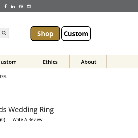
Shop
Custom
Custom
Ethics
About
TEEL
ds Wedding Ring
(
0
)
Write A Review