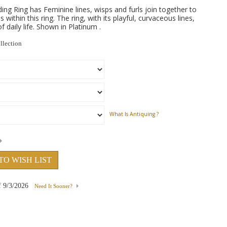
 Ring has Feminine lines, wisps and furls join together to
 within this ring. The ring, with its playful, curvaceous lines,
 daily life. Shown in Platinum .
llection
What Is Antiquing ?
TO WISH LIST
f
9/3/2026
Need It Sooner?