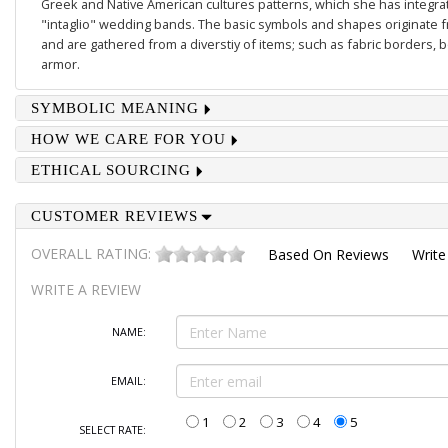
Greek and Native American cultures patterns, which she has integrate
"intaglio" wedding bands. The basic symbols and shapes originate 
and are gathered from a diverstiy of items; such as fabric borders,
armor.
SYMBOLIC MEANING
HOW WE CARE FOR YOU
ETHICAL SOURCING
CUSTOMER REVIEWS
OVERALL RATING:
Based On
Reviews
Write
WRITE A REVIEW
NAME:
EMAIL:
1
2
3
4
5
SELECT RATE: