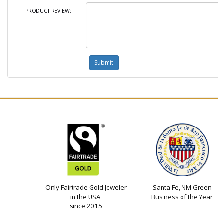
PRODUCT REVIEW:
Only Fairtrade Gold Jeweler
Santa Fe, NM Green
in the USA
Business of the Year
since 2015