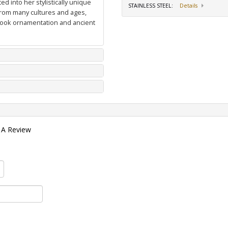
d into her stylistically unique
STAINLESS STEEL
:
Details
from many cultures and ages,
 book ornamentation and ancient
 A Review