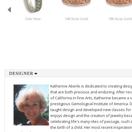
Side View
14K Rose Gold
18K Rose Gold
DESIGNER
Katherine Aberle is dedicated to creating des
that are both precious and enduring. After rec
of California in Fine Arts, Katherine became a 
prestigious Gemological Institute of America. D
taught design and developed new classes for t
enjoys design and the creation of jewelry beca
celebrating life's many rites of passage, such 
the birth of a child. Her most recent inspiratio