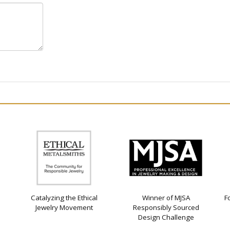
Catalyzing the Ethical
Winner of MJSA
F
Jewelry Movement
Responsibly Sourced
Design Challenge