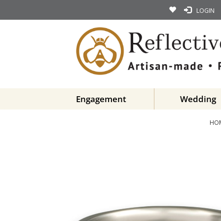
LOGIN
Engagement
Wedding
HO