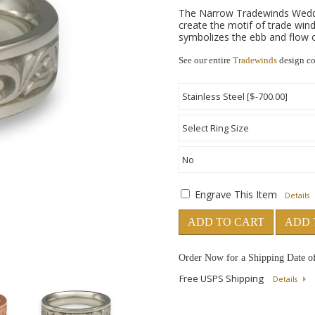
The Narrow Tradewinds Wedding
create the motif of trade winds
symbolizes the ebb and flow of
See our entire
Tradewinds
design co
Engrave This Item
Details
ADD TO CART
ADD 
Order Now for a Shipping Date o
Free USPS Shipping
Details