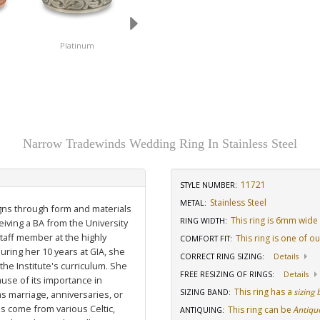
Platinum
14K White Gold
18K White Gold
Narrow Tradewinds Wedding Ring In Stainless Steel
11721
STYLE NUMBER:
Stainless Steel
METAL:
igns through form and materials
This ring is 6mm wide
RING WIDTH
:
eiving a BA from the University
staff member at the highly
This ring is one of o
COMFORT FIT
:
uring her 10 years at GIA, she
CORRECT RING SIZING
:
Details
he Institute's curriculum. She
FREE RESIZING OF RINGS
:
Details
use of its importance in
This ring has a
sizing
SIZING BAND
:
as marriage, anniversaries, or
ns come from various Celtic,
This ring can be
Antiqu
ANTIQUING
: