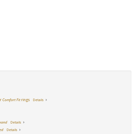
14K Yellow Gold
18K Yellow Gold
Stainless Steel
ur
Comfort Fit
rings
Details
 band
Details
ed
Details