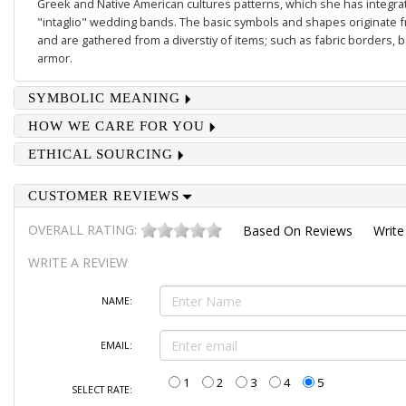
Greek and Native American cultures patterns, which she has integrate
"intaglio" wedding bands. The basic symbols and shapes originate 
and are gathered from a diverstiy of items; such as fabric borders,
armor.
SYMBOLIC MEANING
HOW WE CARE FOR YOU
ETHICAL SOURCING
CUSTOMER REVIEWS
OVERALL RATING:
Based On
Reviews
Write
WRITE A REVIEW
NAME:
EMAIL:
1
2
3
4
5
SELECT RATE: