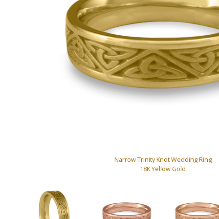
Narrow Trinity Knot Wedding Ring
18K Yellow Gold