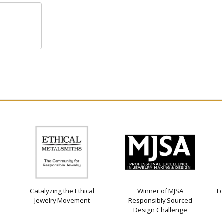
Catalyzing the Ethical
Winner of MJSA
F
Jewelry Movement
Responsibly Sourced
Design Challenge