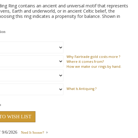
ng Ring contains an ancient and universal motif that represents
vens, Earth and underworld, or in ancient Celtic belief, the
osing this ring indicates a propensity for balance. Shown in
tion
Why
Fairtrade gold costs more ?
Where
it comes from?
How
we make our rings by hand.
What Is Antiquing ?
TO WISH LIST
f
9/6/2026
Need It Sooner?