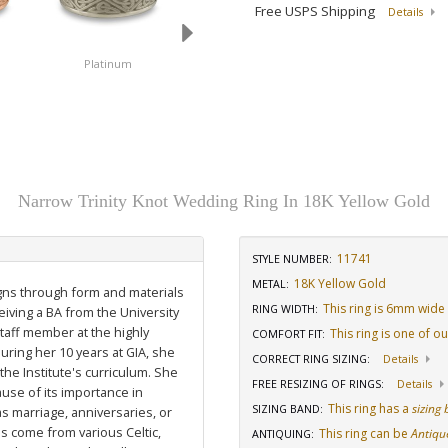
Free USPS Shipping
Details
Platinum
14K White Gold
18K White Gold
Narrow Trinity Knot Wedding Ring In 18K Yellow Gold
11741
STYLE NUMBER:
18K Yellow Gold
METAL:
igns through form and materials
This ring is 6mm wide
RING WIDTH
:
eiving a BA from the University
staff member at the highly
This ring is one of o
COMFORT FIT
:
uring her 10 years at GIA, she
CORRECT RING SIZING
:
Details
he Institute's curriculum. She
FREE RESIZING OF RINGS
:
Details
use of its importance in
This ring has a
sizing
SIZING BAND
:
as marriage, anniversaries, or
ns come from various Celtic,
This ring can be
Antiqu
ANTIQUING
: