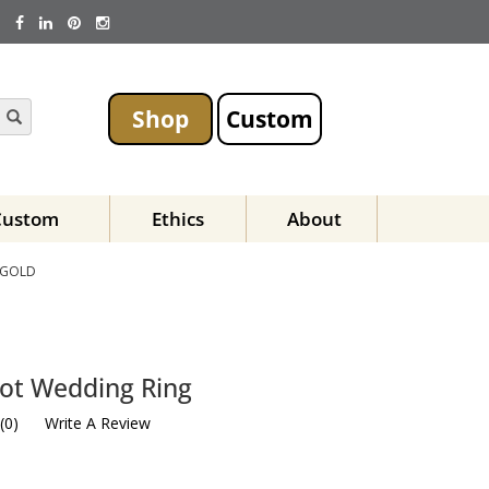
Shop
Custom
Custom
Ethics
About
 GOLD
not Wedding Ring
(
0
)
Write A Review