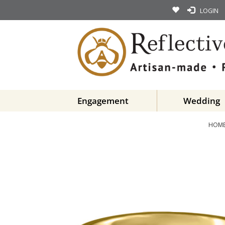
LOGIN
Engagement
Wedding
HOM