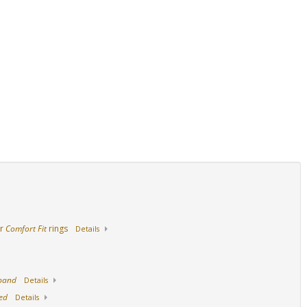
14K Yellow Gold
18K Yellow Gold
Stainless Steel
ur
Comfort Fit
rings
Details
 band
Details
ed
Details