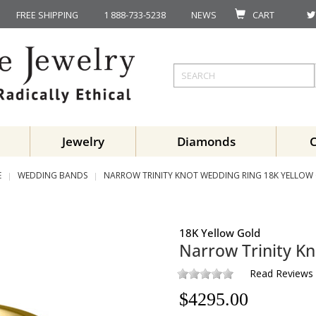
FREE SHIPPING
1 888-733-5238
NEWS
CART
Jewelry
Diamonds
E
WEDDING BANDS
NARROW TRINITY KNOT WEDDING RING 18K YELLOW
18K Yellow Gold
Narrow Trinity K
Read Reviews
$
4295.00