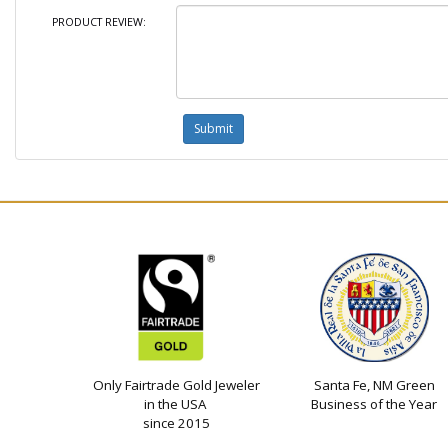
PRODUCT REVIEW:
Only Fairtrade Gold Jeweler
Santa Fe, NM Green
in the USA
Business of the Year
since 2015