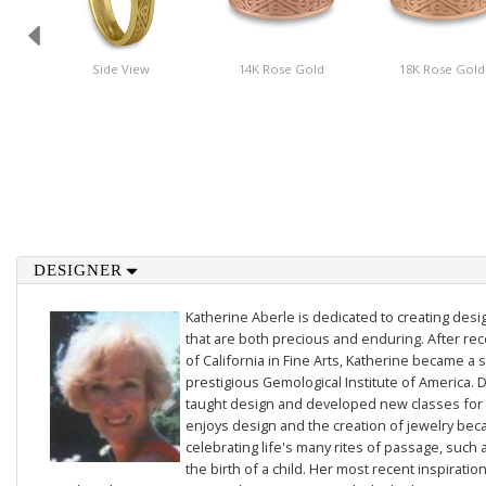
Side View
14K Rose Gold
18K Rose Gold
DESIGNER
Katherine Aberle is dedicated to creating des
that are both precious and enduring. After rec
of California in Fine Arts, Katherine became a 
prestigious Gemological Institute of America. D
taught design and developed new classes for t
enjoys design and the creation of jewelry beca
celebrating life's many rites of passage, such 
the birth of a child. Her most recent inspiratio