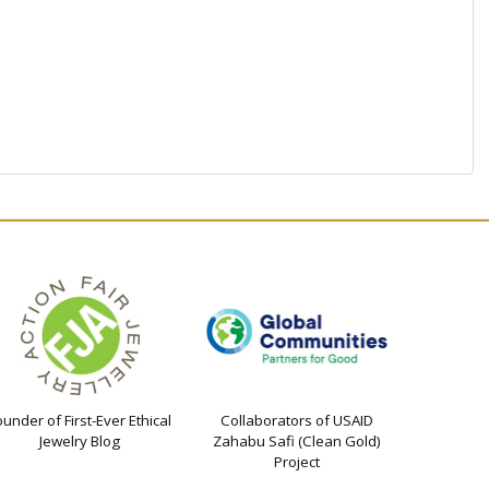
ounder of First-Ever Ethical
Collaborators of USAID
Jewelry Blog
Zahabu Safi (Clean Gold)
Project