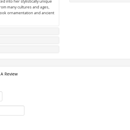
d into her stylistically unique
from many cultures and ages,
 book ornamentation and ancient
 A Review