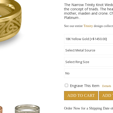
The Narrow Trinity Knot Weddi
the concept of triads. The hea
mother, maiden and crone. Cho
Platinum .
See our entire
Trinity
design collec
Engrave This Item
Details
ADD TO CART
ADD 
Order Now for a Shipping Date o