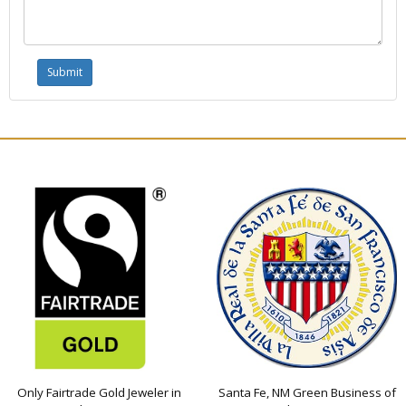
Only Fairtrade Gold Jeweler in
Santa Fe, NM Green Business of