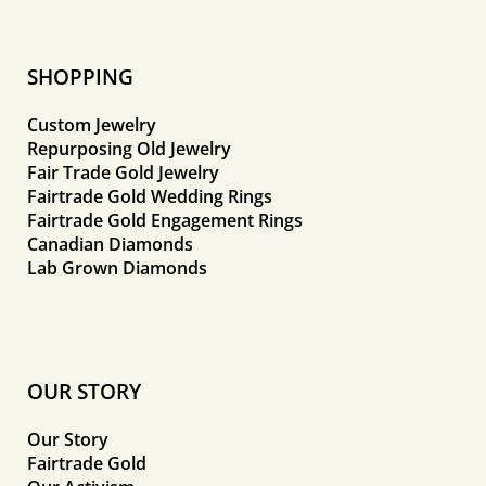
SHOPPING
Custom Jewelry
Repurposing Old Jewelry
Fair Trade Gold Jewelry
Fairtrade Gold Wedding Rings
Fairtrade Gold Engagement Rings
Canadian Diamonds
Lab Grown Diamonds
OUR STORY
Our Story
Fairtrade Gold