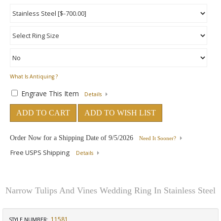
What Is Antiquing ?
Engrave This Item
Details
ADD TO CART
ADD TO WISH LIST
Order Now for a Shipping Date of
9/5/2026
Need It Sooner?
Free USPS Shipping
Details
Narrow Tulips And Vines Wedding Ring In Stainless Steel
11581
STYLE NUMBER: