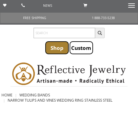
NEWS
Togg
navi
FREE SHIPPING
1 888-733-5238
Shop
Custom
HOME
WEDDING BANDS
NARROW TULIPS AND VINES WEDDING RING STAINLESS STEEL