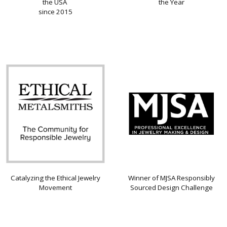
the USA
the Year
since 2015
Catalyzing the Ethical Jewelry
Winner of MJSA Responsibly
Movement
Sourced Design Challenge