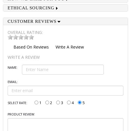
ETHICAL SOURCING
CUSTOMER REVIEWS
OVERALL RATING:
Based On
Reviews
Write A Review
WRITE A REVIEW
NAME:
EMAIL:
1
2
3
4
5
SELECT RATE:
PRODUCT REVIEW: