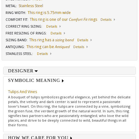
Stainless Steel
METAL:
This ring is 5.75mm wide
RING WIDTH
:
This ring is one of our
Comfort Fit
rings
COMFORT FIT
:
Details
CORRECT RING SIZING
:
Details
FREE RESIZING OF RINGS
:
Details
This ring has a
sizing band
SIZING BAND
:
Details
This ring can be
Antiqued
ANTIQUING
:
Details
STAINLESS STEEL
:
Details
DESIGNER
SYMBOLIC MEANING
Tulips And Vines
A bouquet of tulips symbolizes graceful elegance, yet behind the delicate
petals, the velvety and dark center is said to represent a passionate
lover’s heart. On this ring, the tulips are connected by a vine, symbolizing
the green fuse, the verdant growth of the natural world. In sum, this ring
signifies two partners who are passionately entangled; who love the wild
places, and strive to be deeply connected to wild, beautiful things in all
their forms.
HOW WE CARE FOR YOU