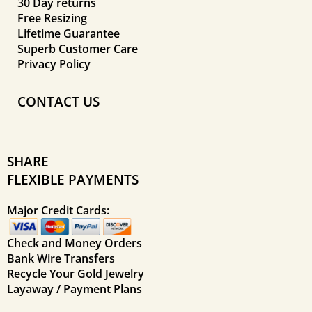
30 Day returns
Free Resizing
Lifetime Guarantee
Superb Customer Care
Privacy Policy
CONTACT US
SHARE
FLEXIBLE PAYMENTS
Major Credit Cards:
Check and Money Orders
Bank Wire Transfers
Recycle Your Gold Jewelry
Layaway / Payment Plans