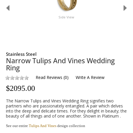
Side View
Stainless Steel
Narrow Tulips And Vines Wedding
Ring
Read Reviews
(
0
)
Write A Review
$
2095.00
The Narrow Tulips and Vines Wedding Ring signifies two
partners who are passionately entangled. A pair which delves
into the deep and delicate times. For they delight in beauty; the
beauty of all things and of one another. Shown in Platinum .
See our entire
Tulips And Vines
design collection