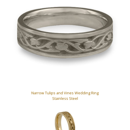
Narrow Tulips and Vines Wedding Ring
Stainless Steel