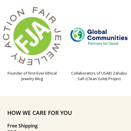
Founder of First-Ever Ethical
Collaborators of USAID Zahabu
Jewelry Blog
Safi (Clean Gold) Project
HOW WE CARE FOR YOU
Free Shipping