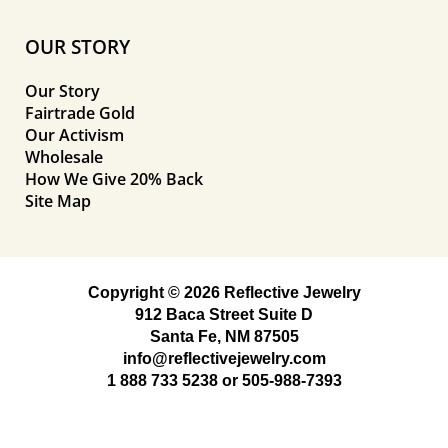
OUR STORY
Our Story
Fairtrade Gold
Our Activism
Wholesale
How We Give 20% Back
Site Map
Copyright © 2026 Reflective Jewelry
912 Baca Street Suite D
Santa Fe, NM 87505
info@reflectivejewelry.com
1 888 733 5238
or
505-988-7393