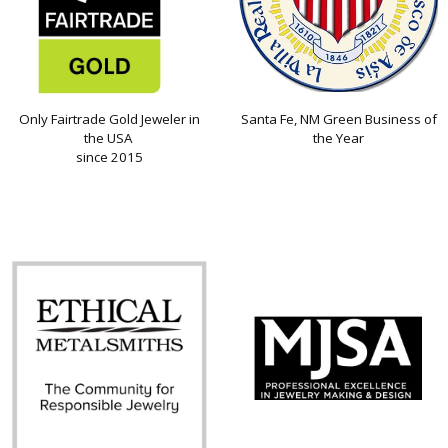
Only Fairtrade Gold Jeweler in
Santa Fe, NM Green Business of
the USA
the Year
since 2015