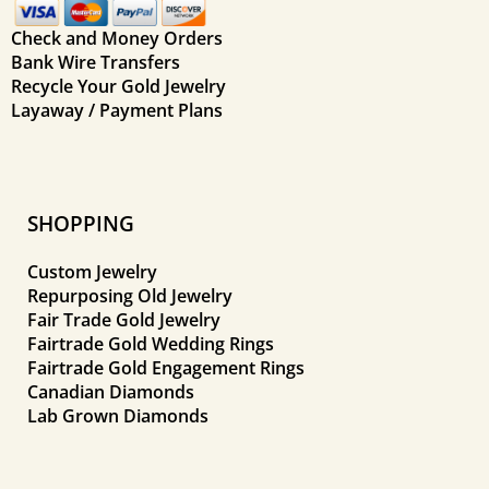
Check and Money Orders
Bank Wire Transfers
Recycle Your Gold Jewelry
Layaway / Payment Plans
SHOPPING
Custom Jewelry
Repurposing Old Jewelry
Fair Trade Gold Jewelry
Fairtrade Gold Wedding Rings
Fairtrade Gold Engagement Rings
Canadian Diamonds
Lab Grown Diamonds