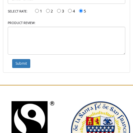
1
2
3
4
5
SELECT RATE:
PRODUCT REVIEW: