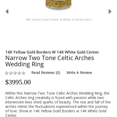
18K Yellow Gold Center & White Gold Borders
14K Yellow Gold Borders W 14K White Gold Center
Narrow Two Tone Celtic Arches
Wedding Ring
Read Reviews
(
0
)
Write A Review
$
3995.00
Within this Narrow Two Tone Celtic Arches Wedding Ring, the
Celtic Arches ring creativity is fused with passion while two
interwoven lives shed sparks of beauty. The rise and fall of the
arches mimic the fluctuations experienced within the journey
of love. Show in 14K Yellow Gold Borders w 14K White Gold
Center.