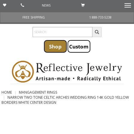
NEWS
Togg
navi
FREE SHIPPING
1 888-733-5238
Shop
Custom
HOME
MANGAGEMENT RINGS
NARROW TWO TONE CELTIC ARCHES WEDDING RING 14K GOLD YELLOW
BORDERS WHITE CENTER DESIGN