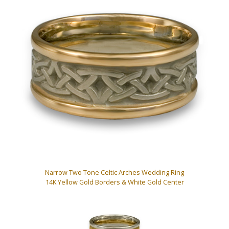
Narrow Two Tone Celtic Arches Wedding Ring
14K Yellow Gold Borders & White Gold Center