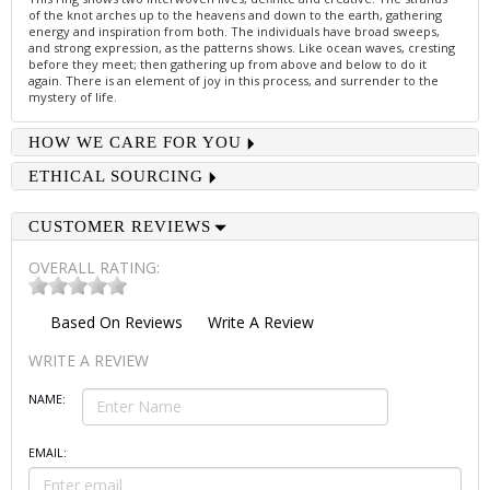
of the knot arches up to the heavens and down to the earth, gathering
energy and inspiration from both. The individuals have broad sweeps,
and strong expression, as the patterns shows. Like ocean waves, cresting
before they meet; then gathering up from above and below to do it
again. There is an element of joy in this process, and surrender to the
mystery of life.
HOW WE CARE FOR YOU
ETHICAL SOURCING
CUSTOMER REVIEWS
OVERALL RATING:
Based On
Reviews
Write A Review
WRITE A REVIEW
NAME:
EMAIL: