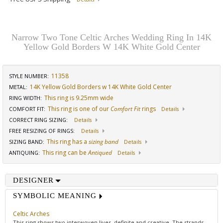
Narrow Two Tone Celtic Arches Wedding Ring In 14K
Yellow Gold Borders W 14K White Gold Center
11358
STYLE NUMBER:
14K Yellow Gold Borders w 14K White Gold Center
METAL:
This ring is 9.25mm wide
RING WIDTH
:
This ring is one of our
Comfort Fit
rings
COMFORT FIT
:
Details
CORRECT RING SIZING
:
Details
FREE RESIZING OF RINGS
:
Details
This ring has a
sizing band
SIZING BAND
:
Details
This ring can be
Antiqued
ANTIQUING
:
Details
DESIGNER
SYMBOLIC MEANING
Celtic Arches
This ring shows two interwoven lives, definite and creative. The strands