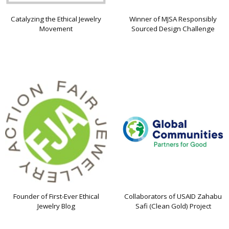
Catalyzing the Ethical Jewelry
Winner of MJSA Responsibly
Movement
Sourced Design Challenge
Founder of First-Ever Ethical
Collaborators of USAID Zahabu
Jewelry Blog
Safi (Clean Gold) Project