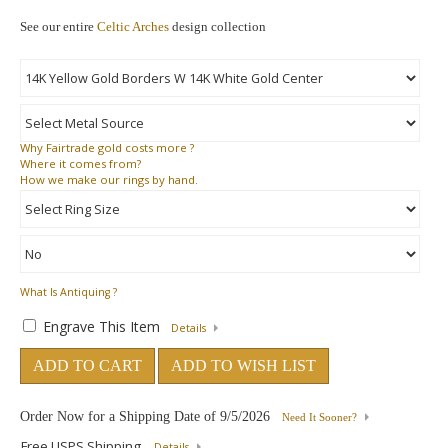
See our entire
Celtic Arches
design collection
Why
Fairtrade gold costs more ?
Where
it comes from?
How
we make our rings by hand.
What Is Antiquing ?
Engrave This Item
Details
ADD TO CART
ADD TO WISH LIST
Order Now for a Shipping Date of
9/5/2026
Need It Sooner?
Free USPS Shipping
Details