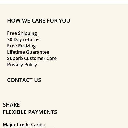
HOW WE CARE FOR YOU
Free Shipping
30 Day returns
Free Resizing
Lifetime Guarantee
Superb Customer Care
Privacy Policy
CONTACT US
SHARE
FLEXIBLE PAYMENTS
Major Credit Cards: