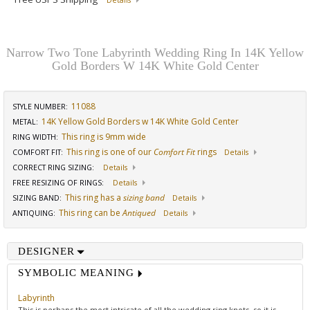
Details
Narrow Two Tone Labyrinth Wedding Ring In 14K Yellow
Gold Borders W 14K White Gold Center
11088
STYLE NUMBER:
14K Yellow Gold Borders w 14K White Gold Center
METAL:
This ring is 9mm wide
RING WIDTH
:
This ring is one of our
Comfort Fit
rings
COMFORT FIT
:
Details
CORRECT RING SIZING
:
Details
FREE RESIZING OF RINGS
:
Details
This ring has a
sizing band
SIZING BAND
:
Details
This ring can be
Antiqued
ANTIQUING
:
Details
DESIGNER
SYMBOLIC MEANING
Labyrinth
This is perhaps the most intricate of all the wedding ring knots, so it is