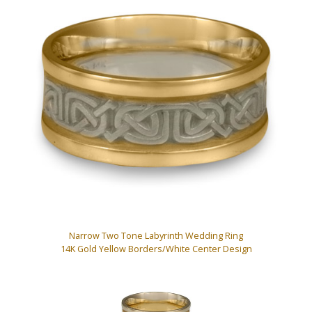
Narrow Two Tone Labyrinth Wedding Ring
14K Gold Yellow Borders/White Center Design