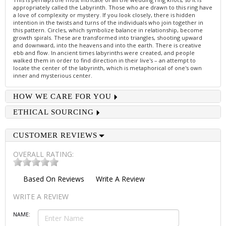
appropriately called the Labyrinth. Those who are drawn to this ring have
a love of complexity or mystery. If you look closely, there is hidden
intention in the twists and turns of the individuals who join together in
this pattern. Circles, which symbolize balance in relationship, become
growth spirals. These are transformed into triangles, shooting upward
and downward, into the heavens and into the earth. There is creative
ebb and flow. In ancient times labyrinths were created, and people
walked them in order to find direction in their live's – an attempt to
locate the center of the labyrinth, which is metaphorical of one's own
inner and mysterious center.
HOW WE CARE FOR YOU
ETHICAL SOURCING
CUSTOMER REVIEWS
OVERALL RATING:
Based On
Reviews
Write A Review
WRITE A REVIEW
NAME: