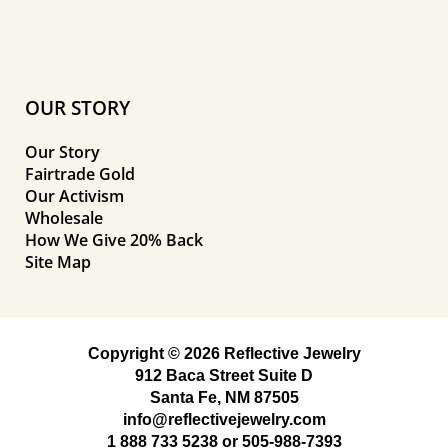
OUR STORY
Our Story
Fairtrade Gold
Our Activism
Wholesale
How We Give 20% Back
Site Map
Copyright © 2026 Reflective Jewelry
912 Baca Street Suite D
Santa Fe, NM 87505
info@reflectivejewelry.com
1 888 733 5238
or
505-988-7393