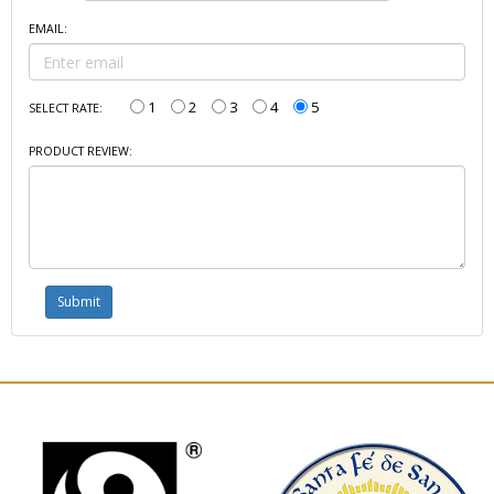
EMAIL:
1
2
3
4
5
SELECT RATE:
PRODUCT REVIEW: