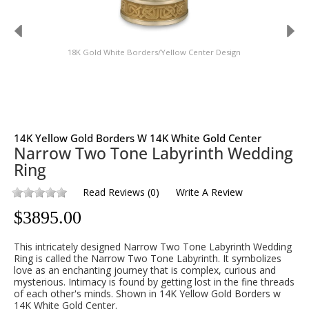
18K Gold White Borders/Yellow Center Design
14K Yellow Gold Borders W 14K White Gold Center
Narrow Two Tone Labyrinth Wedding
Ring
Read Reviews
(
0
)
Write A Review
$
3895.00
This intricately designed Narrow Two Tone Labyrinth Wedding
Ring is called the Narrow Two Tone Labyrinth. It symbolizes
love as an enchanting journey that is complex, curious and
mysterious. Intimacy is found by getting lost in the fine threads
of each other's minds. Shown in 14K Yellow Gold Borders w
14K White Gold Center.