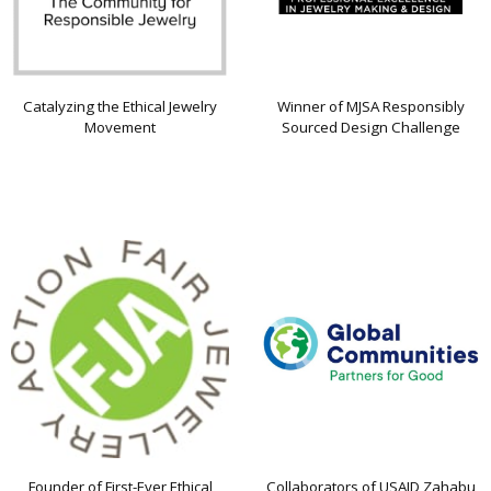
Catalyzing the Ethical Jewelry
Winner of MJSA Responsibly
Movement
Sourced Design Challenge
Founder of First-Ever Ethical
Collaborators of USAID Zahabu