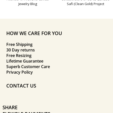
Jewelry Blog
Safi (Clean Gold) Project
HOW WE CARE FOR YOU
Free Shipping
30 Day returns
Free Resizing
Lifetime Guarantee
Superb Customer Care
Privacy Policy
CONTACT US
SHARE