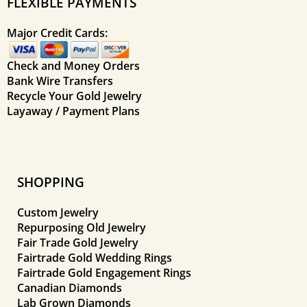
FLEXIBLE PAYMENTS
Major Credit Cards:
Check and Money Orders
Bank Wire Transfers
Recycle Your Gold Jewelry
Layaway / Payment Plans
SHOPPING
Custom Jewelry
Repurposing Old Jewelry
Fair Trade Gold Jewelry
Fairtrade Gold Wedding Rings
Fairtrade Gold Engagement Rings
Canadian Diamonds
Lab Grown Diamonds