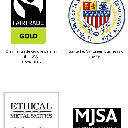
Only Fairtrade Gold Jeweler in
Santa Fe, NM Green Business of
the USA
the Year
since 2015