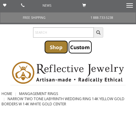
NEWS
Togg
navi
FREE SHIPPING
1 888-733-5238
Shop
Custom
HOME
MANGAGEMENT RINGS
NARROW TWO TONE LABYRINTH WEDDING RING 14K YELLOW GOLD
BORDERS W 14K WHITE GOLD CENTER