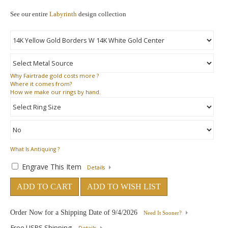
See our entire
Labyrinth
design collection
Why
Fairtrade gold costs more ?
Where
it comes from?
How
we make our rings by hand.
What Is Antiquing ?
Engrave This Item
Details
ADD TO CART
ADD TO WISH LIST
Order Now for a Shipping Date of
9/4/2026
Need It Sooner?
Free USPS Shipping