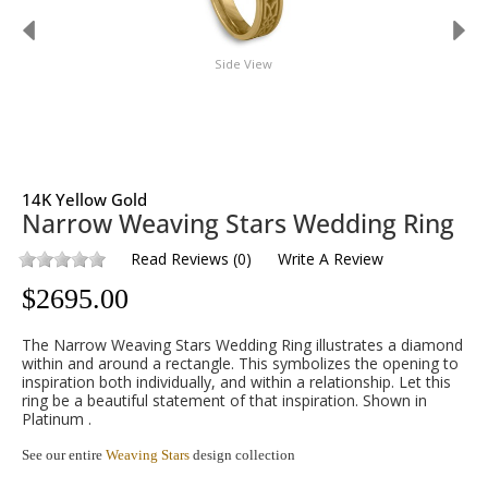
Side View
14K Yellow Gold
Narrow Weaving Stars Wedding Ring
Read Reviews
(
0
)
Write A Review
$
2695.00
The Narrow Weaving Stars Wedding Ring illustrates a diamond
within and around a rectangle. This symbolizes the opening to
inspiration both individually, and within a relationship. Let this
ring be a beautiful statement of that inspiration. Shown in
Platinum .
See our entire
Weaving Stars
design collection