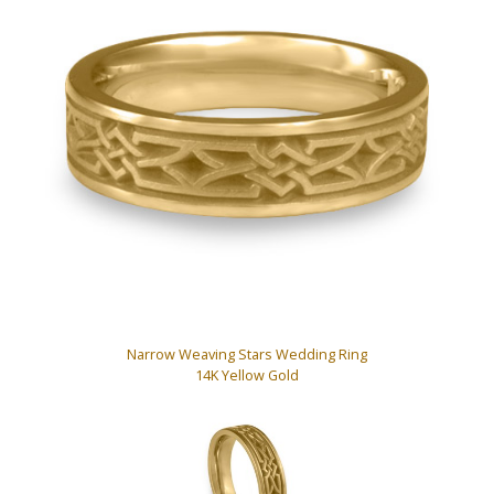
Narrow Weaving Stars Wedding Ring
14K Yellow Gold