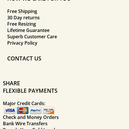
Free Shipping
30 Day returns
Free Resizing
Lifetime Guarantee
Superb Customer Care
Privacy Policy
CONTACT US
SHARE
FLEXIBLE PAYMENTS
Major Credit Cards:
Check and Money Orders
Bank Wire Transfers