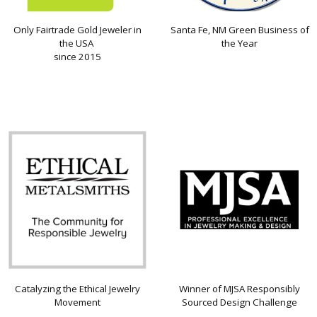
Only Fairtrade Gold Jeweler in
Santa Fe, NM Green Business of
the USA
the Year
since 2015
Catalyzing the Ethical Jewelry
Winner of MJSA Responsibly
Movement
Sourced Design Challenge