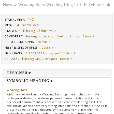
Narrow Weaving Stars Wedding Ring In 14K Yellow Gold
11461
STYLE NUMBER:
14K Yellow Gold
METAL:
This ring is 5.5mm wide
RING WIDTH
:
This ring is one of our
Comfort Fit
rings
COMFORT FIT
:
Details
CORRECT RING SIZING
:
Details
FREE RESIZING OF RINGS
:
Details
This ring has a
sizing band
SIZING BAND
:
Details
This ring can be
Antiqued
ANTIQUING
:
Details
DESIGNER
SYMBOLIC MEANING
Weaving Stars
With the knot work in the Weaving Stars ring, the emphasis, with the
rectangular design, is on strong personal communication within the
borders of commitment, a represented by the circular ring itself. The
two individuals also have very strong intentions and direction, but Spirit is
present as well. This is illustrated by the diamond motifs within the
rectangle and outside it, symbolizing opening up to inspiration