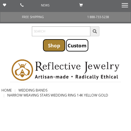
NEWS
Togg
navi
FREE SHIPPING
1 888-733-5238
Shop
Custom
HOME
WEDDING BANDS
NARROW WEAVING STARS WEDDING RING 14K YELLOW GOLD