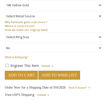
Why
Fairtrade gold costs more ?
Where
it comes from?
How
we make our rings by hand.
What Is Antiquing ?
Engrave This Item
Details
ADD TO CART
ADD TO WISH LIST
Order Now for a Shipping Date of
9/4/2026
Need It Sooner?
Free USPS Shipping
Details