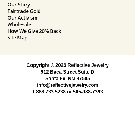
Our Story
Fairtrade Gold
Our Activism
Wholesale
How We Give 20% Back
Site Map
Copyright © 2026 Reflective Jewelry
912 Baca Street Suite D
Santa Fe, NM 87505
info@reflectivejewelry.com
1 888 733 5238
or
505-988-7393