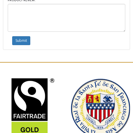
PRODUCT REVIEW: