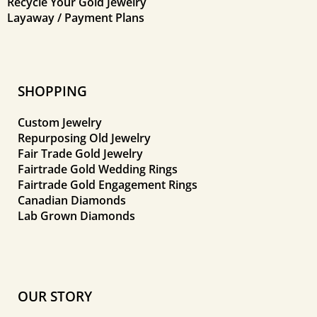
Recycle Your Gold Jewelry
Layaway / Payment Plans
SHOPPING
Custom Jewelry
Repurposing Old Jewelry
Fair Trade Gold Jewelry
Fairtrade Gold Wedding Rings
Fairtrade Gold Engagement Rings
Canadian Diamonds
Lab Grown Diamonds
OUR STORY