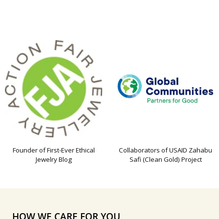
Founder of First-Ever Ethical
Collaborators of USAID Zahabu
Jewelry Blog
Safi (Clean Gold) Project
HOW WE CARE FOR YOU