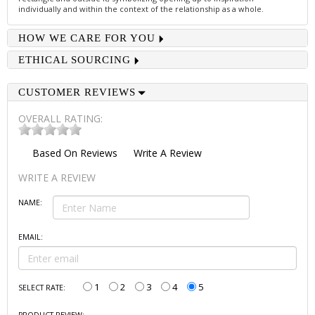
individually and within the context of the relationship as a whole.
HOW WE CARE FOR YOU
ETHICAL SOURCING
CUSTOMER REVIEWS
OVERALL RATING:
Based On
Reviews
Write A Review
WRITE A REVIEW
NAME:
EMAIL:
1
2
3
4
5
SELECT RATE: