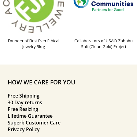
Founder of First-Ever Ethical
Collaborators of USAID Zahabu
Jewelry Blog
Safi (Clean Gold) Project
HOW WE CARE FOR YOU
Free Shipping
30 Day returns
Free Resizing
Lifetime Guarantee
Superb Customer Care
Privacy Policy