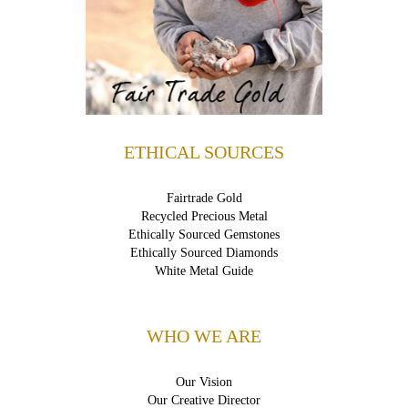
ETHICAL SOURCES
Fairtrade Gold
Recycled Precious Metal
Ethically Sourced Gemstones
Ethically Sourced Diamonds
White Metal Guide
WHO WE ARE
Our Vision
Our Creative Director