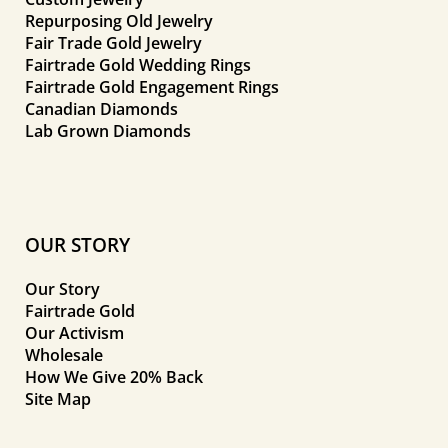
Repurposing Old Jewelry
Fair Trade Gold Jewelry
Fairtrade Gold Wedding Rings
Fairtrade Gold Engagement Rings
Canadian Diamonds
Lab Grown Diamonds
OUR STORY
Our Story
Fairtrade Gold
Our Activism
Wholesale
How We Give 20% Back
Site Map