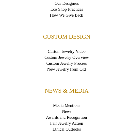
Our Designers
Eco Shop Practices
How We Give Back
CUSTOM DESIGN
Custom Jewelry Video
Custom Jewelry Overview
Custom Jewelry Process
New Jewelry from Old
NEWS & MEDIA
Media Mentions
News
Awards and Recognition
Fair Jewelry Action
Ethical Outlooks