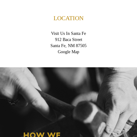
LOCATION
Visit Us In Santa Fe
912 Baca Street
Santa Fe, NM 87505
Google Map