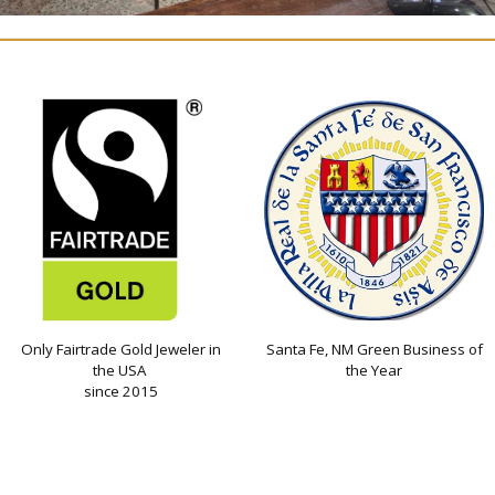
Only Fairtrade Gold Jeweler in
Santa Fe, NM Green Business of
the USA
the Year
since 2015