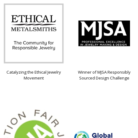
Catalyzing the Ethical Jewelry
Winner of MJSA Responsibly
Movement
Sourced Design Challenge