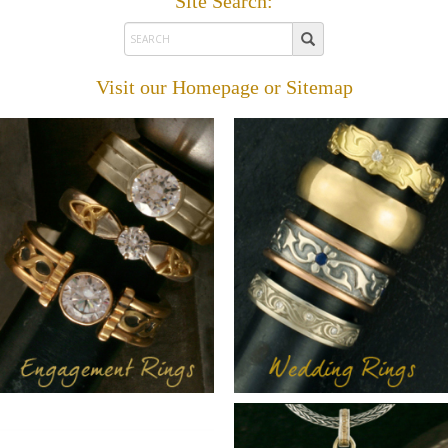
Site Search:
Visit our
Homepage
or
Sitemap