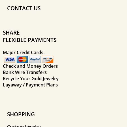
CONTACT US
SHARE
FLEXIBLE PAYMENTS
Major Credit Cards:
Check and Money Orders
Bank Wire Transfers
Recycle Your Gold Jewelry
Layaway / Payment Plans
SHOPPING
Custom Jewelry