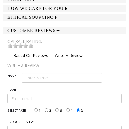
HOW WE CARE FOR YOU
ETHICAL SOURCING
CUSTOMER REVIEWS
OVERALL RATING:
Based On
Reviews
Write A Review
WRITE A REVIEW
NAME:
EMAIL:
1
2
3
4
5
SELECT RATE:
PRODUCT REVIEW: