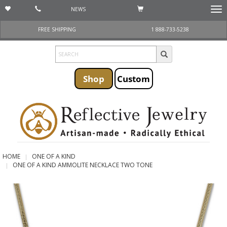
NEWS
Togg
navi
FREE SHIPPING
1 888-733-5238
Shop
Custom
HOME
ONE OF A KIND
ONE OF A KIND AMMOLITE NECKLACE TWO TONE