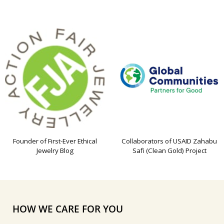
Founder of First-Ever Ethical
Collaborators of USAID Zahabu
Jewelry Blog
Safi (Clean Gold) Project
HOW WE CARE FOR YOU