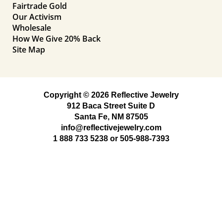
Fairtrade Gold
Our Activism
Wholesale
How We Give 20% Back
Site Map
Copyright © 2026 Reflective Jewelry
912 Baca Street Suite D
Santa Fe, NM 87505
info@reflectivejewelry.com
1 888 733 5238
or
505-988-7393