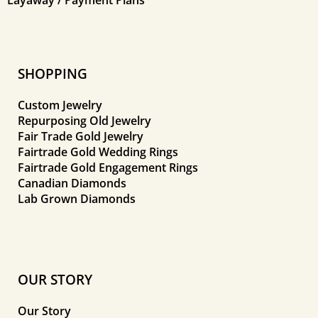
SHOPPING
Custom Jewelry
Repurposing Old Jewelry
Fair Trade Gold Jewelry
Fairtrade Gold Wedding Rings
Fairtrade Gold Engagement Rings
Canadian Diamonds
Lab Grown Diamonds
OUR STORY
Our Story