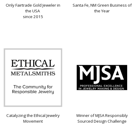
Only Fairtrade Gold Jeweler in
Santa Fe, NM Green Business of
the USA
the Year
since 2015
Catalyzing the Ethical Jewelry
Winner of MJSA Responsibly
Movement
Sourced Design Challenge