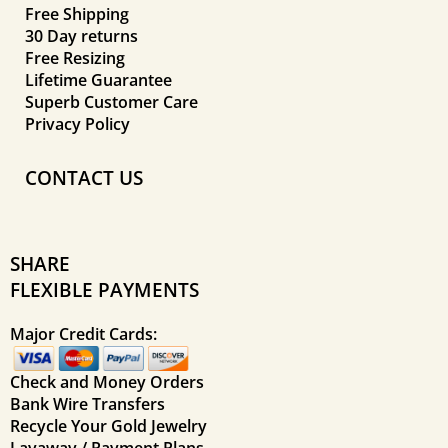
Free Shipping
30 Day returns
Free Resizing
Lifetime Guarantee
Superb Customer Care
Privacy Policy
CONTACT US
SHARE
FLEXIBLE PAYMENTS
Major Credit Cards:
Check and Money Orders
Bank Wire Transfers
Recycle Your Gold Jewelry
Layaway / Payment Plans