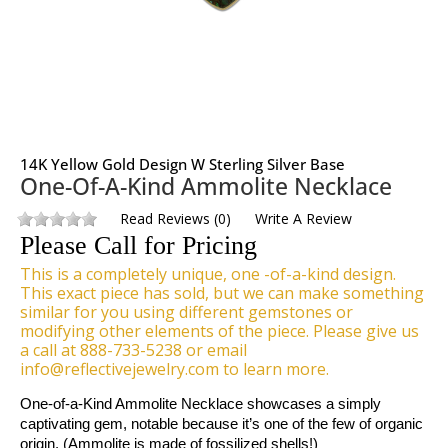
14K Yellow Gold Design W Sterling Silver Base
One-Of-A-Kind Ammolite Necklace
Read Reviews
(
0
)
Write A Review
Please Call for Pricing
This is a completely unique, one -of-a-kind design.
This exact piece has sold, but we can make something
similar for you using different gemstones or
modifying other elements of the piece. Please give us
a call at 888-733-5238 or email
info@reflectivejewelry.com to learn more.
One-of-a-Kind Ammolite Necklace showcases a simply 
captivating gem, notable because it’s one of the few of organic 
origin. (Ammolite is made of fossilized shells!)