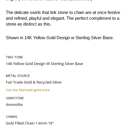
The delicate swirls that link stone to chain are at once festive 
and refined, playful and elegant. The perfect compliment to a 
stone as distinct as this.
Shown in 14K Yellow Gold Design w Sterling Silver Base.
TWO TONE
METAL SOURCE
See the Fairtrade gold mine
GEMSTONE
CHAINS