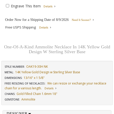
Engrave This Item
Details
Order Now for a Shipping Date of
8/9/2026
Need It Sooner?
Free USPS Shipping
Details
One-Of-A-Kind Ammolite Necklace In 14K Yellow Gold
Design W Sterling Silver Base
OAK19-30H NK
STYLE NUMBER:
14K Yellow Gold Design w Sterling Silver Base
METAL:
13/16" x 1 5/8"
DIMENSIONS
:
We can resize or exchange your necklace
FREE RESIZING OF NECKLACES
:
chain for a various length.
Details
Gold Filled Chain 1.6mm 18"
CHAINS
:
Ammolite
GEMSTONE
:
DESIGNER