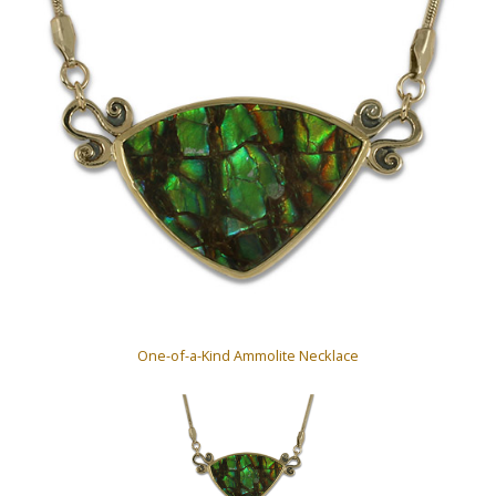
One-of-a-Kind Ammolite Necklace