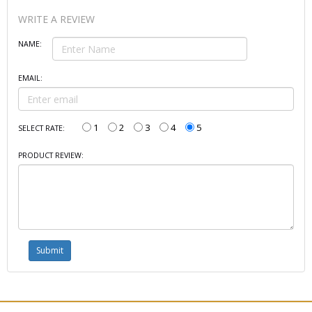
WRITE A REVIEW
NAME:
EMAIL:
1
2
3
4
5
SELECT RATE:
PRODUCT REVIEW: