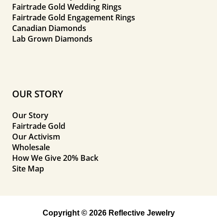
Fairtrade Gold Wedding Rings
Fairtrade Gold Engagement Rings
Canadian Diamonds
Lab Grown Diamonds
OUR STORY
Our Story
Fairtrade Gold
Our Activism
Wholesale
How We Give 20% Back
Site Map
Copyright © 2026 Reflective Jewelry