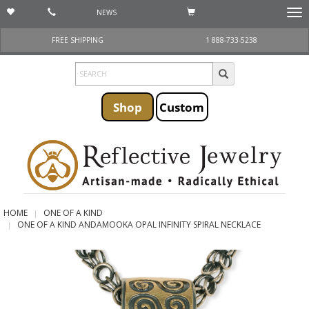
NEWS
Togg
navi
FREE SHIPPING
1 888-733-5238
Shop
Custom
HOME
ONE OF A KIND
ONE OF A KIND ANDAMOOKA OPAL INFINITY SPIRAL NECKLACE