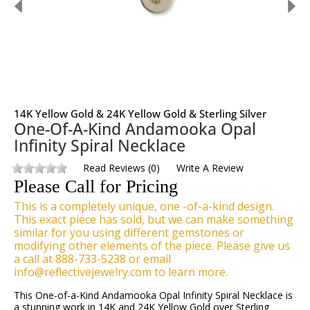
14K Yellow Gold & 24K Yellow Gold & Sterling Silver
One-Of-A-Kind Andamooka Opal
Infinity Spiral Necklace
Read Reviews
(
0
)
Write A Review
Please Call for Pricing
This is a completely unique, one -of-a-kind design.
This exact piece has sold, but we can make something
similar for you using different gemstones or
modifying other elements of the piece. Please give us
a call at 888-733-5238 or email
info@reflectivejewelry.com to learn more.
This One-of-a-Kind Andamooka Opal Infinity Spiral Necklace is
a stunning work in 14K and 24K Yellow Gold over Sterling