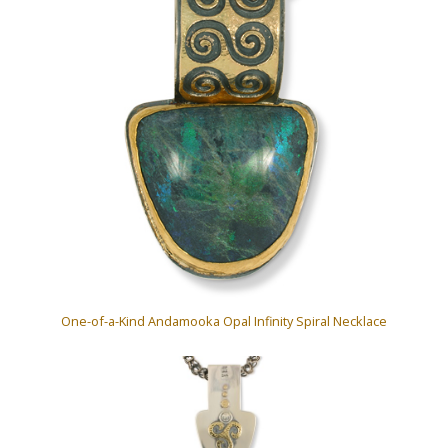
One-of-a-Kind Andamooka Opal Infinity Spiral Necklace