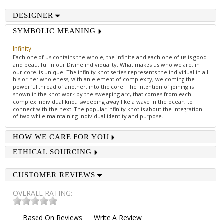
DESIGNER
SYMBOLIC MEANING
Infinity
Each one of us contains the whole, the infinite and each one of us is good
and beautiful in our Divine individuality. What makes us who we are, in
our core, is unique. The infinity knot series represents the individual in all
his or her wholeness, with an element of complexity, welcoming the
powerful thread of another, into the core. The intention of joining is
shown in the knot work by the sweeping arc, that comes from each
complex individual knot, sweeping away like a wave in the ocean, to
connect with the next. The popular infinity knot is about the integration
of two while maintaining individual identity and purpose.
HOW WE CARE FOR YOU
ETHICAL SOURCING
CUSTOMER REVIEWS
OVERALL RATING:
Based On
Reviews
Write A Review