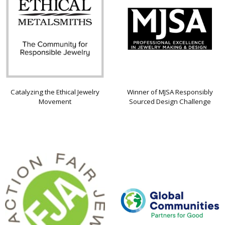
Catalyzing the Ethical Jewelry
Winner of MJSA Responsibly
Movement
Sourced Design Challenge