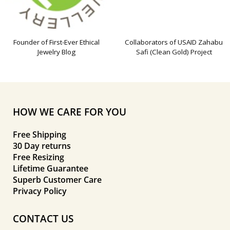
Founder of First-Ever Ethical
Collaborators of USAID Zahabu
Jewelry Blog
Safi (Clean Gold) Project
HOW WE CARE FOR YOU
Free Shipping
30 Day returns
Free Resizing
Lifetime Guarantee
Superb Customer Care
Privacy Policy
CONTACT US