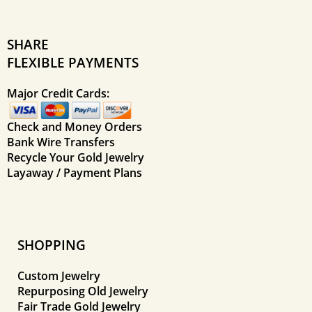
SHARE
FLEXIBLE PAYMENTS
Major Credit Cards:
Check and Money Orders
Bank Wire Transfers
Recycle Your Gold Jewelry
Layaway / Payment Plans
SHOPPING
Custom Jewelry
Repurposing Old Jewelry
Fair Trade Gold Jewelry