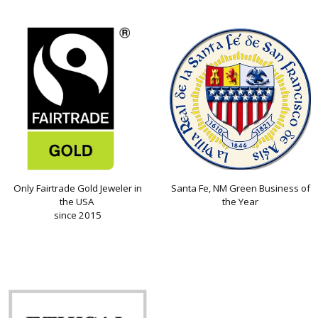
Only Fairtrade Gold Jeweler in
Santa Fe, NM Green Business of
the USA
the Year
since 2015