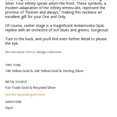
Silver. Four infinity spirals adorn the front. These symbols, a
modern adaptation of the infinity lemniscate, represent the
promise of “forever and always,” making this necklace an
excellent gift for your One and Only.
Of course, center stage is a magnificent Andamooka Opal,
replete with an orchestra of rich blues and greens. Gorgeous!
Turn to the back, and you’ll find even further detail to please
the eye.
See our entire
Infinity
design collection
TWO TONE
METAL SOURCE
See the Fairtrade gold mine
GEMSTONE