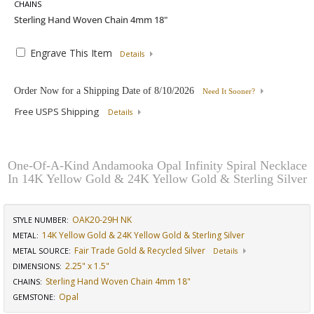
CHAINS
Engrave This Item
Details
Order Now for a Shipping Date of
8/10/2026
Need It Sooner?
Free USPS Shipping
Details
One-Of-A-Kind Andamooka Opal Infinity Spiral Necklace
In 14K Yellow Gold & 24K Yellow Gold & Sterling Silver
OAK20-29H NK
STYLE NUMBER:
14K Yellow Gold & 24K Yellow Gold & Sterling Silver
METAL:
Fair Trade Gold & Recycled Silver
METAL SOURCE
:
Details
2.25" x 1.5"
DIMENSIONS
:
Sterling Hand Woven Chain 4mm 18"
CHAINS
:
Opal
GEMSTONE
: