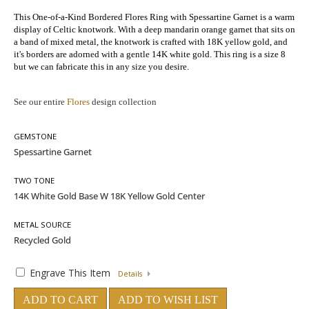
This One-of-a-Kind Bordered Flores Ring with Spessartine Garnet
is a warm
display of Celtic knotwork. With a deep mandarin orange garnet that sits on
a band of mixed metal, the knotwork is crafted with 18K yellow gold, and
it's borders are adorned with a gentle 14K white gold. This ring is a size 8
but we can fabricate this in any size you desire.
See our entire
Flores
design collection
GEMSTONE
TWO TONE
METAL SOURCE
Engrave This Item
Details
ADD TO CART
ADD TO WISH LIST