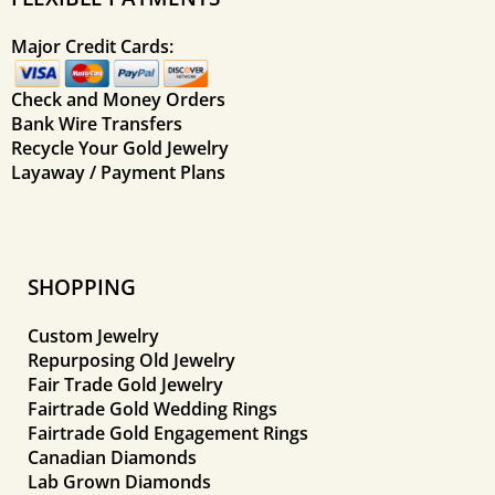
Major Credit Cards:
Check and Money Orders
Bank Wire Transfers
Recycle Your Gold Jewelry
Layaway / Payment Plans
SHOPPING
Custom Jewelry
Repurposing Old Jewelry
Fair Trade Gold Jewelry
Fairtrade Gold Wedding Rings
Fairtrade Gold Engagement Rings
Canadian Diamonds
Lab Grown Diamonds