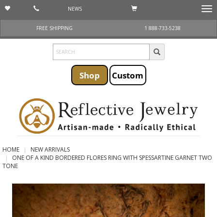
NEWS
Togg
navi
FREE SHIPPING
1 888-733-5238
Shop
Custom
HOME
NEW ARRIVALS
ONE OF A KIND BORDERED FLORES RING WITH SPESSARTINE GARNET TWO
TONE