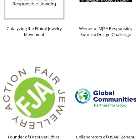
Catalyzing the Ethical Jewelry
Winner of MJSA Responsibly
Movement
Sourced Design Challenge
Founder of First-Ever Ethical
Collaborators of USAID Zahabu