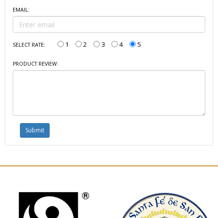
EMAIL:
1
2
3
4
5
SELECT RATE:
PRODUCT REVIEW: