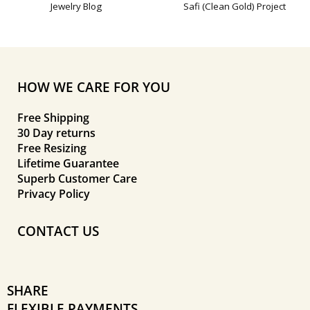
Jewelry Blog
Safi (Clean Gold) Project
HOW WE CARE FOR YOU
Free Shipping
30 Day returns
Free Resizing
Lifetime Guarantee
Superb Customer Care
Privacy Policy
CONTACT US
SHARE
FLEXIBLE PAYMENTS