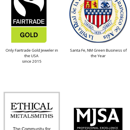
Only Fairtrade Gold Jeweler in
Santa Fe, NM Green Business of
the USA
the Year
since 2015