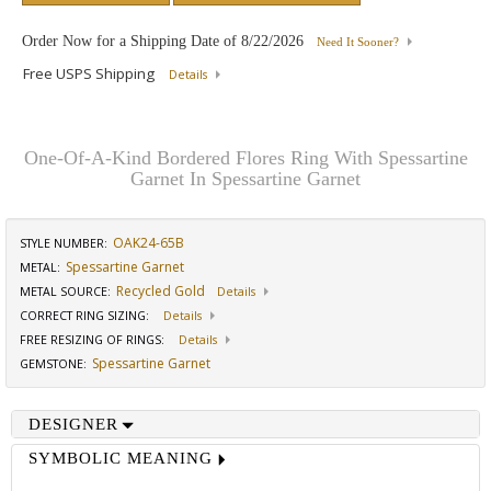
Order Now for a Shipping Date of
8/22/2026
Need It Sooner?
Free USPS Shipping
Details
One-Of-A-Kind Bordered Flores Ring With Spessartine
Garnet In Spessartine Garnet
OAK24-65B
STYLE NUMBER:
Spessartine Garnet
METAL:
Recycled Gold
METAL SOURCE
:
Details
CORRECT RING SIZING
:
Details
FREE RESIZING OF RINGS
:
Details
Spessartine Garnet
GEMSTONE
:
DESIGNER
SYMBOLIC MEANING