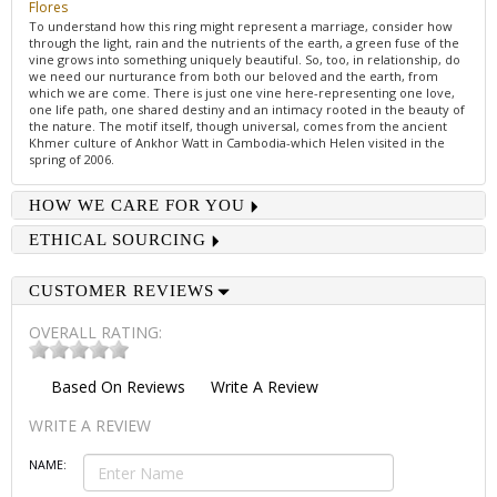
Flores
To understand how this ring might represent a marriage, consider how
through the light, rain and the nutrients of the earth, a green fuse of the
vine grows into something uniquely beautiful. So, too, in relationship, do
we need our nurturance from both our beloved and the earth, from
which we are come. There is just one vine here-representing one love,
one life path, one shared destiny and an intimacy rooted in the beauty of
the nature. The motif itself, though universal, comes from the ancient
Khmer culture of Ankhor Watt in Cambodia-which Helen visited in the
spring of 2006.
HOW WE CARE FOR YOU
ETHICAL SOURCING
CUSTOMER REVIEWS
OVERALL RATING:
Based On
Reviews
Write A Review
WRITE A REVIEW
NAME: