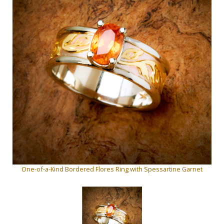
One-of-a-Kind Bordered Flores Ring with Spessartine Garnet