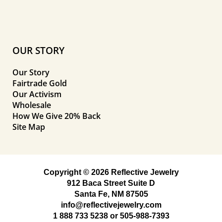
OUR STORY
Our Story
Fairtrade Gold
Our Activism
Wholesale
How We Give 20% Back
Site Map
Copyright © 2026 Reflective Jewelry
912 Baca Street Suite D
Santa Fe, NM 87505
info@reflectivejewelry.com
1 888 733 5238
or
505-988-7393