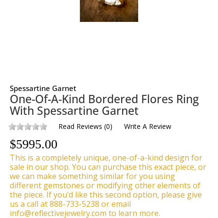
Spessartine Garnet
One-Of-A-Kind Bordered Flores Ring
With Spessartine Garnet
Read Reviews
(
0
)
Write A Review
$
5995.00
This is a completely unique, one-of-a-kind design for
sale in our shop. You can purchase this exact piece, or
we can make something similar for you using
different gemstones or modifying other elements of
the piece. If you’d like this second option, please give
us a call at 888-733-5238 or email
info@reflectivejewelry.com to learn more.