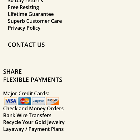
30 Day returns
Free Resizing
Lifetime Guarantee
Superb Customer Care
Privacy Policy
CONTACT US
SHARE
FLEXIBLE PAYMENTS
Major Credit Cards:
Check and Money Orders
Bank Wire Transfers
Recycle Your Gold Jewelry
Layaway / Payment Plans