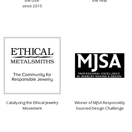
the USA
the Year
since 2015
Catalyzing the Ethical Jewelry
Winner of MJSA Responsibly
Movement
Sourced Design Challenge