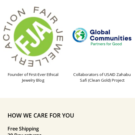
Founder of First-Ever Ethical
Collaborators of USAID Zahabu
Jewelry Blog
Safi (Clean Gold) Project
HOW WE CARE FOR YOU
Free Shipping