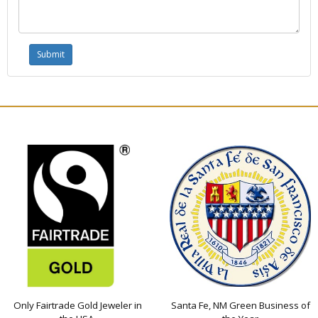
Only Fairtrade Gold Jeweler in
Santa Fe, NM Green Business of