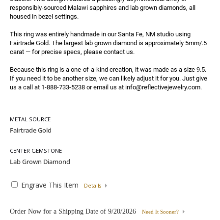
responsibly-sourced Malawi sapphires and lab grown diamonds, all 
housed in bezel settings.

This ring was entirely handmade in our Santa Fe, NM studio using 
Fairtrade Gold. The largest lab grown diamond is approximately 5mm/.5 
carat — for precise specs, please contact us.

Because this ring is a one-of-a-kind creation, it was made as a size 9.5. 
If you need it to be another size, we can likely adjust it for you. Just give 
us a call at 1-888-733-5238 or email us at info@reflectivejewelry.com.
METAL SOURCE
CENTER GEMSTONE
Engrave This Item
Details
Order Now for a Shipping Date of
9/20/2026
Need It Sooner?