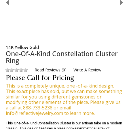
14K Yellow Gold
One-Of-A-Kind Constellation Cluster
Ring
Read Reviews
(
0
)
Write A Review
Please Call for Pricing
This is a completely unique, one -of-a-kind design.
This exact piece has sold, but we can make something
similar for you using different gemstones or
modifying other elements of the piece. Please give us
a call at 888-733-5238 or email
info@reflectivejewelry.com to learn more.
This One-of-a-Kind Constellation Cluster is our artisan take on a modern 
classic. This design features a pleasingly-asymmetrical array of 