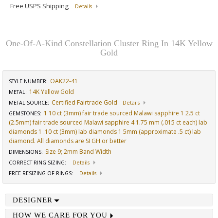
Free USPS Shipping
Details
One-Of-A-Kind Constellation Cluster Ring In 14K Yellow
Gold
OAK22-41
STYLE NUMBER:
14K Yellow Gold
METAL:
Certified Fairtrade Gold
METAL SOURCE
:
Details
1 10 ct (3mm) fair trade sourced Malawi sapphire 1 2.5 ct
GEMSTONES
:
(2.5mm) fair trade sourced Malawi sapphire 4 1.75 mm (.015 ct each) lab
diamonds 1 .10 ct (3mm) lab diamonds 1 5mm (approximate .5 ct) lab
diamond. All diamonds are SI GH or better
Size 9; 2mm Band Width
DIMENSIONS
:
CORRECT RING SIZING
:
Details
FREE RESIZING OF RINGS
:
Details
DESIGNER
HOW WE CARE FOR YOU