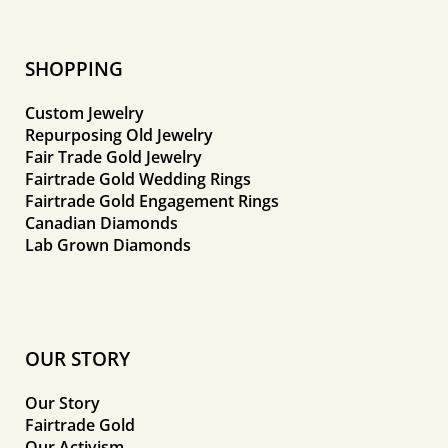
SHOPPING
Custom Jewelry
Repurposing Old Jewelry
Fair Trade Gold Jewelry
Fairtrade Gold Wedding Rings
Fairtrade Gold Engagement Rings
Canadian Diamonds
Lab Grown Diamonds
OUR STORY
Our Story
Fairtrade Gold
Our Activism