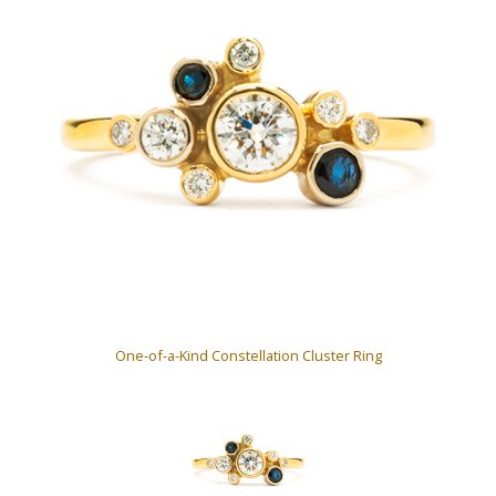
One-of-a-Kind Constellation Cluster Ring