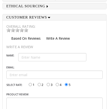
ETHICAL SOURCING
CUSTOMER REVIEWS
OVERALL RATING:
Based On
Reviews
Write A Review
WRITE A REVIEW
NAME:
EMAIL:
1
2
3
4
5
SELECT RATE:
PRODUCT REVIEW: