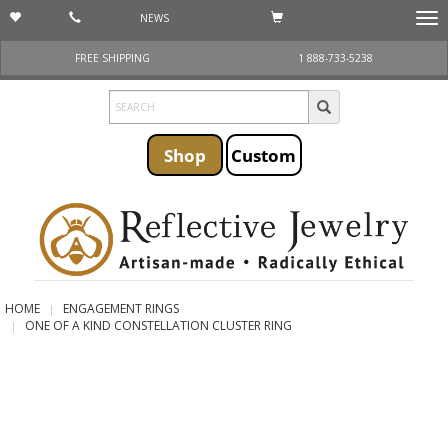
NEWS
Togg
navi
FREE SHIPPING
1 888-733-5238
Shop
Custom
HOME
ENGAGEMENT RINGS
ONE OF A KIND CONSTELLATION CLUSTER RING