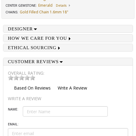
Emerald
CENTER GEMSTONE
:
Details
Gold Filled Chain 1.6mm 18"
CHAINS
:
DESIGNER
HOW WE CARE FOR YOU
ETHICAL SOURCING
CUSTOMER REVIEWS
OVERALL RATING:
Based On
Reviews
Write A Review
WRITE A REVIEW
NAME:
EMAIL: