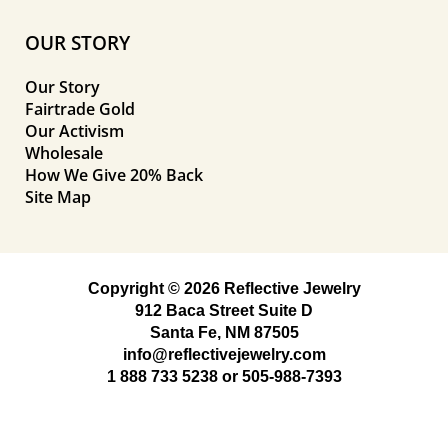
OUR STORY
Our Story
Fairtrade Gold
Our Activism
Wholesale
How We Give 20% Back
Site Map
Copyright © 2026 Reflective Jewelry
912 Baca Street Suite D
Santa Fe, NM 87505
info@reflectivejewelry.com
1 888 733 5238
or
505-988-7393