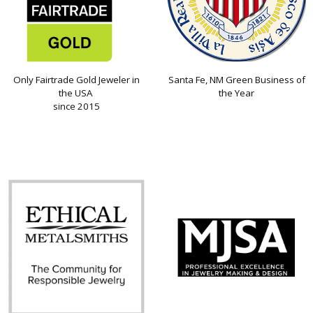
Only Fairtrade Gold Jeweler in
Santa Fe, NM Green Business of
the USA
the Year
since 2015