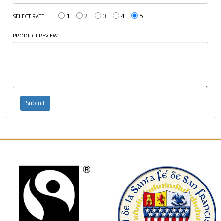
1
2
3
4
5
SELECT RATE:
PRODUCT REVIEW: