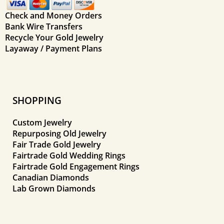
Check and Money Orders
Bank Wire Transfers
Recycle Your Gold Jewelry
Layaway / Payment Plans
SHOPPING
Custom Jewelry
Repurposing Old Jewelry
Fair Trade Gold Jewelry
Fairtrade Gold Wedding Rings
Fairtrade Gold Engagement Rings
Canadian Diamonds
Lab Grown Diamonds