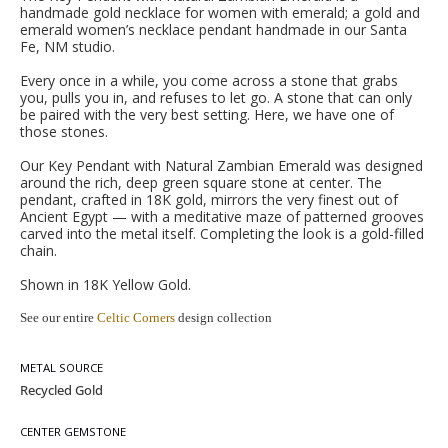
handmade gold necklace for women with emerald; a gold and
emerald women’s necklace pendant handmade in our Santa
Fe, NM studio.
Every once in a while, you come across a stone that grabs
you, pulls you in, and refuses to let go. A stone that can only
be paired with the very best setting. Here, we have one of
those stones.
Our Key Pendant with Natural Zambian Emerald was designed
around the rich, deep green square stone at center. The
pendant, crafted in 18K gold, mirrors the very finest out of
Ancient Egypt — with a meditative maze of patterned grooves
carved into the metal itself. Completing the look is a gold-filled
chain.
Shown in 18K Yellow Gold.
See our entire
Celtic Corners
design collection
METAL SOURCE
CENTER GEMSTONE