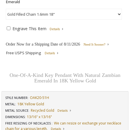
Engrave This Item
Details
Order Now for a Shipping Date of
8/11/2026
Need It Sooner?
Free USPS Shipping
Details
One-Of-A-Kind Key Pendant With Natural Zambian
Emerald In 18K Yellow Gold
OAK20-51H
STYLE NUMBER:
18K Yellow Gold
METAL:
Recycled Gold
METAL SOURCE
:
Details
13/16" x 13/16"
DIMENSIONS
:
We can resize or exchange your necklace
FREE RESIZING OF NECKLACES
:
chain for a various length.
Details