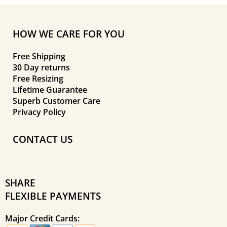
HOW WE CARE FOR YOU
Free Shipping
30 Day returns
Free Resizing
Lifetime Guarantee
Superb Customer Care
Privacy Policy
CONTACT US
SHARE
FLEXIBLE PAYMENTS
Major Credit Cards: