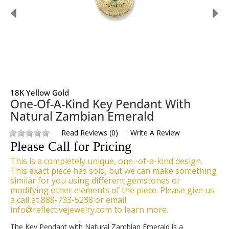
18K Yellow Gold
One-Of-A-Kind Key Pendant With
Natural Zambian Emerald
Read Reviews
(
0
)
Write A Review
Please Call for Pricing
This is a completely unique, one -of-a-kind design.
This exact piece has sold, but we can make something
similar for you using different gemstones or
modifying other elements of the piece. Please give us
a call at 888-733-5238 or email
info@reflectivejewelry.com to learn more.
The Key Pendant with Natural Zambian Emerald is a