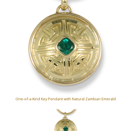
One-of-a-Kind Key Pendant with Natural Zambian Emerald