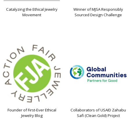
Catalyzing the Ethical Jewelry
Winner of MJSA Responsibly
Movement
Sourced Design Challenge
Founder of First-Ever Ethical
Collaborators of USAID Zahabu
Jewelry Blog
Safi (Clean Gold) Project