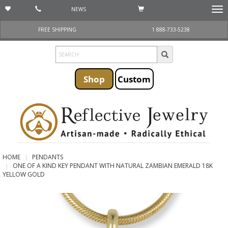
NEWS
Togg
navi
FREE SHIPPING
1 888-733-5238
Shop
Custom
HOME
PENDANTS
ONE OF A KIND KEY PENDANT WITH NATURAL ZAMBIAN EMERALD 18K
YELLOW GOLD