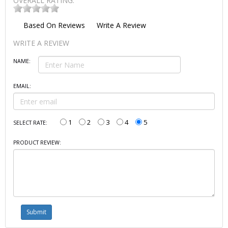
OVERALL RATING:
Based On
Reviews
Write A Review
WRITE A REVIEW
NAME:
EMAIL:
1
2
3
4
5
SELECT RATE:
PRODUCT REVIEW: