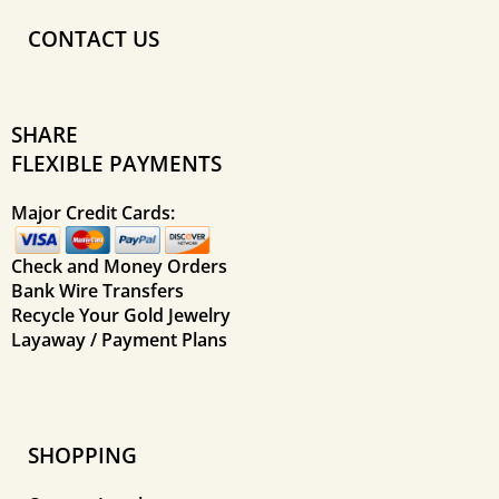
CONTACT US
SHARE
FLEXIBLE PAYMENTS
Major Credit Cards:
Check and Money Orders
Bank Wire Transfers
Recycle Your Gold Jewelry
Layaway / Payment Plans
SHOPPING