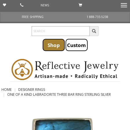
NEWS
Togg
navi
FREE SHIPPING
1 888-733-5238
Shop
Custom
HOME
DESIGNER RINGS
ONE OF A KIND LABRADORITE THREE BAR RING STERLING SILVER