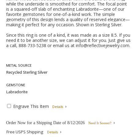
while the underside is smoothed for comfort. The focal point
is a squared-off slab of enchanting Labradorite—one of our
favorite gemstones for one-of-a-kind work. The simple
geometry of this design lends a quality of reserved elegance—
making it perfect for any occasion. Shown in Sterling Silver.
Since this ring is one of a kind, it was made as a size 8.5. If you
need it to be another size, we can adjust it for you. Just give us
a call, 888-733-5238 or email us at info@reflectivejewelry.com.
METAL SOURCE
GEMSTONE
Engrave This Item
Details
Order Now for a Shipping Date of
8/12/2026
Need It Sooner?
Free USPS Shipping
Details