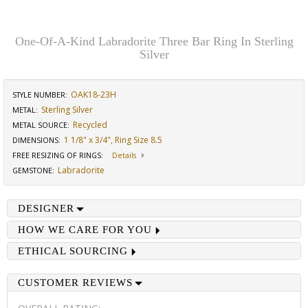
One-Of-A-Kind Labradorite Three Bar Ring In Sterling
Silver
OAK18-23H
STYLE NUMBER:
Sterling Silver
METAL:
Recycled
METAL SOURCE
:
1 1/8" x 3/4", Ring Size 8.5
DIMENSIONS
:
FREE RESIZING OF RINGS
:
Details
Labradorite
GEMSTONE
:
DESIGNER
HOW WE CARE FOR YOU
ETHICAL SOURCING
CUSTOMER REVIEWS