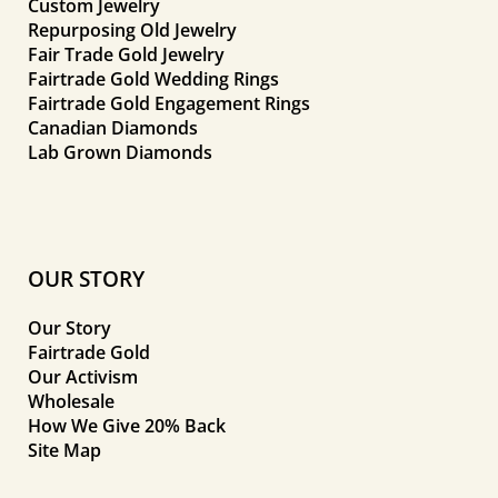
Custom Jewelry
Repurposing Old Jewelry
Fair Trade Gold Jewelry
Fairtrade Gold Wedding Rings
Fairtrade Gold Engagement Rings
Canadian Diamonds
Lab Grown Diamonds
OUR STORY
Our Story
Fairtrade Gold
Our Activism
Wholesale
How We Give 20% Back
Site Map