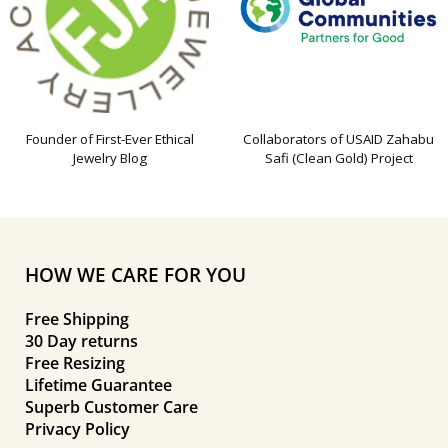
Founder of First-Ever Ethical
Collaborators of USAID Zahabu
Jewelry Blog
Safi (Clean Gold) Project
HOW WE CARE FOR YOU
Free Shipping
30 Day returns
Free Resizing
Lifetime Guarantee
Superb Customer Care
Privacy Policy