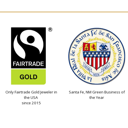
Only Fairtrade Gold Jeweler in
Santa Fe, NM Green Business of
the USA
the Year
since 2015