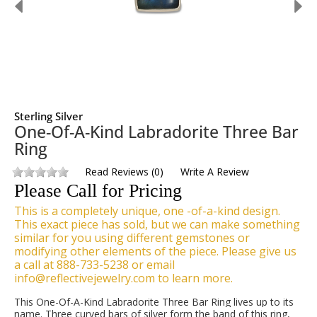
Sterling Silver
One-Of-A-Kind Labradorite Three Bar
Ring
Read Reviews
(
0
)
Write A Review
Please Call for Pricing
This is a completely unique, one -of-a-kind design.
This exact piece has sold, but we can make something
similar for you using different gemstones or
modifying other elements of the piece. Please give us
a call at 888-733-5238 or email
info@reflectivejewelry.com to learn more.
This One-Of-A-Kind Labradorite Three Bar Ring lives up to its
name. Three curved bars of silver form the band of this ring,