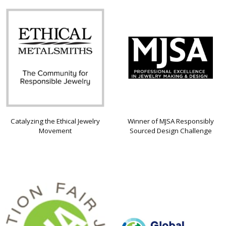
Catalyzing the Ethical Jewelry
Winner of MJSA Responsibly
Movement
Sourced Design Challenge