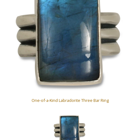
One-of-a-Kind Labradorite Three Bar Ring