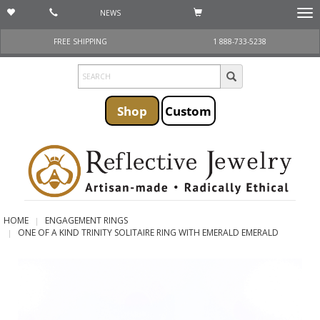
NEWS
Togg
navi
FREE SHIPPING
1 888-733-5238
Shop
Custom
HOME
ENGAGEMENT RINGS
ONE OF A KIND TRINITY SOLITAIRE RING WITH EMERALD EMERALD