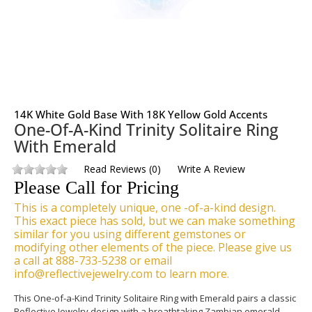
14K White Gold Base With 18K Yellow Gold Accents
One-Of-A-Kind Trinity Solitaire Ring
With Emerald
Read Reviews
(
0
)
Write A Review
Please Call for Pricing
This is a completely unique, one -of-a-kind design.
This exact piece has sold, but we can make something
similar for you using different gemstones or
modifying other elements of the piece. Please give us
a call at 888-733-5238 or email
info@reflectivejewelry.com to learn more.
This One-of-a-Kind Trinity Solitaire Ring with Emerald pairs a classic
Reflective Jewelry design with a breathtaking Zambian emerald.