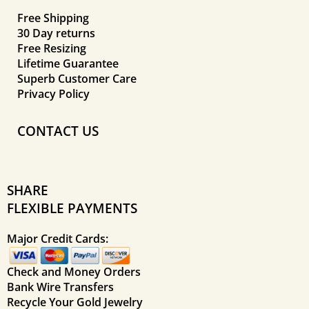
Free Shipping
30 Day returns
Free Resizing
Lifetime Guarantee
Superb Customer Care
Privacy Policy
CONTACT US
SHARE
FLEXIBLE PAYMENTS
Major Credit Cards:
Check and Money Orders
Bank Wire Transfers
Recycle Your Gold Jewelry