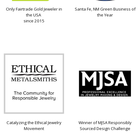
Only Fairtrade Gold Jeweler in
Santa Fe, NM Green Business of
the USA
the Year
since 2015
Catalyzing the Ethical Jewelry
Winner of MJSA Responsibly
Movement
Sourced Design Challenge