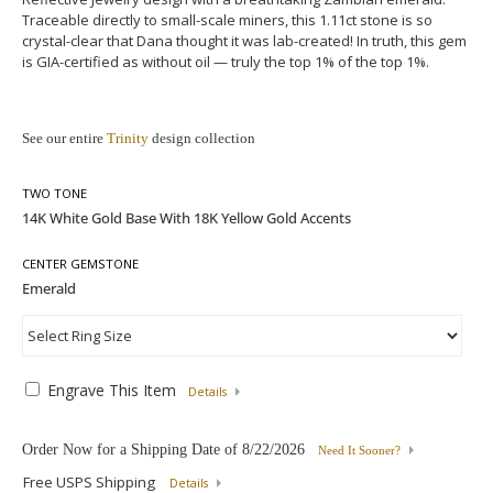
Traceable directly to small-scale miners, this 1.11ct stone is so
crystal-clear that Dana thought it was lab-created! In truth, this gem
is GIA-certified as without oil — truly the top 1% of the top 1%.
See our entire
Trinity
design collection
TWO TONE
CENTER GEMSTONE
Engrave This Item
Details
Order Now for a Shipping Date of
8/22/2026
Need It Sooner?
Free USPS Shipping
Details