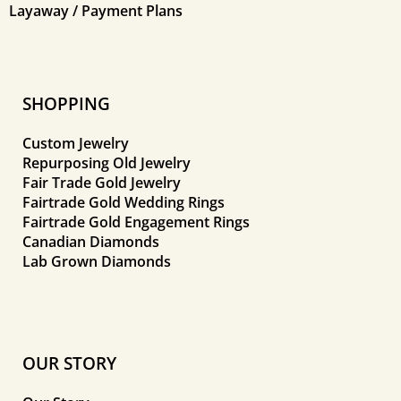
Layaway / Payment Plans
SHOPPING
Custom Jewelry
Repurposing Old Jewelry
Fair Trade Gold Jewelry
Fairtrade Gold Wedding Rings
Fairtrade Gold Engagement Rings
Canadian Diamonds
Lab Grown Diamonds
OUR STORY