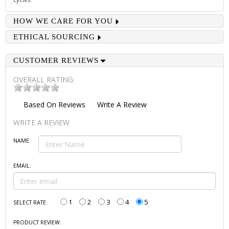
HOW WE CARE FOR YOU
ETHICAL SOURCING
CUSTOMER REVIEWS
OVERALL RATING:
Based On
Reviews
Write A Review
WRITE A REVIEW
NAME:
EMAIL:
1
2
3
4
5
SELECT RATE:
PRODUCT REVIEW: