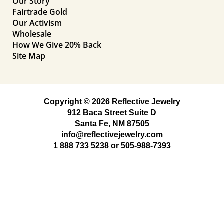
Our Story
Fairtrade Gold
Our Activism
Wholesale
How We Give 20% Back
Site Map
Copyright © 2026 Reflective Jewelry
912 Baca Street Suite D
Santa Fe, NM 87505
info@reflectivejewelry.com
1 888 733 5238
or
505-988-7393