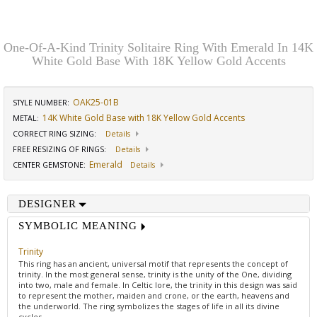
One-Of-A-Kind Trinity Solitaire Ring With Emerald In 14K
White Gold Base With 18K Yellow Gold Accents
OAK25-01B
STYLE NUMBER:
14K White Gold Base with 18K Yellow Gold Accents
METAL:
CORRECT RING SIZING
:
Details
FREE RESIZING OF RINGS
:
Details
Emerald
CENTER GEMSTONE
:
Details
DESIGNER
SYMBOLIC MEANING
Trinity
This ring has an ancient, universal motif that represents the concept of
trinity. In the most general sense, trinity is the unity of the One, dividing
into two, male and female. In Celtic lore, the trinity in this design was said
to represent the mother, maiden and crone, or the earth, heavens and
the underworld. The ring symbolizes the stages of life in all its divine
cycles.