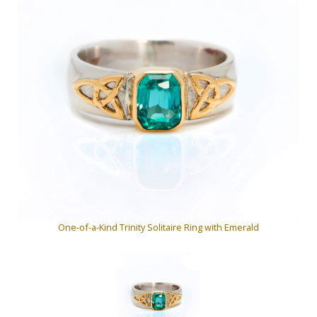
One-of-a-Kind Trinity Solitaire Ring with Emerald