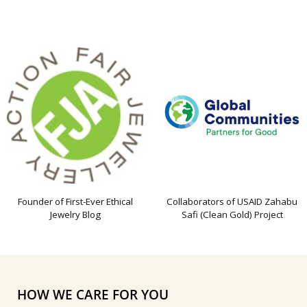
Founder of First-Ever Ethical
Collaborators of USAID Zahabu
Jewelry Blog
Safi (Clean Gold) Project
HOW WE CARE FOR YOU