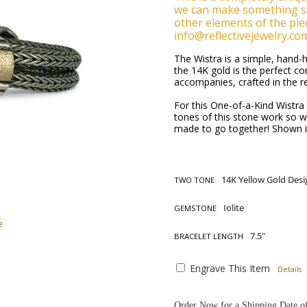
we can make something si
other elements of the piec
info@reflectivejewelry.co
The Wistra is a simple, hand
the 14K gold is the perfect co
accompanies, crafted in the r
For this One-of-a-Kind Wistra B
tones of this stone work so wel
made to go together! Shown in
TWO TONE
GEMSTONE
e
BRACELET LENGTH
Engrave This Item
Details
Order Now for a Shipping Date o