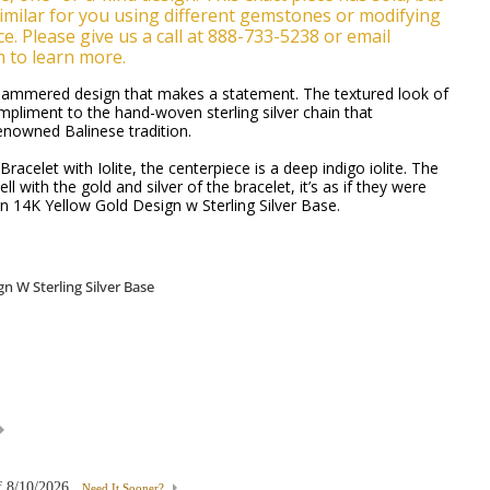
milar for you using different gemstones or modifying
e. Please give us a call at 888-733-5238 or email
m to learn more.
-hammered design that makes a statement. The textured look of
mpliment to the hand-woven sterling silver chain that
enowned Balinese tradition.
racelet with Iolite, the centerpiece is a deep indigo iolite. The
l with the gold and silver of the bracelet, it’s as if they were
 14K Yellow Gold Design w Sterling Silver Base.
f
8/10/2026
Need It Sooner?