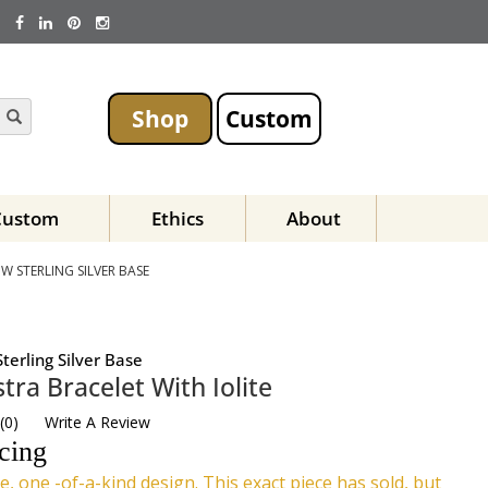
Shop
Custom
Custom
Ethics
About
W STERLING SILVER BASE
terling Silver Base
tra Bracelet With Iolite
(
0
)
Write A Review
icing
e, one -of-a-kind design. This exact piece has sold, but