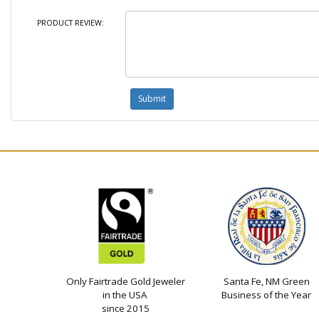
PRODUCT REVIEW:
Only Fairtrade Gold Jeweler
Santa Fe, NM Green
in the USA
Business of the Year
since 2015