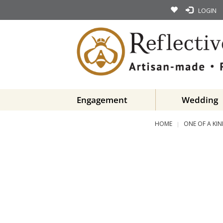
LOGIN
Engagement
Wedding
HOME
ONE OF A KI