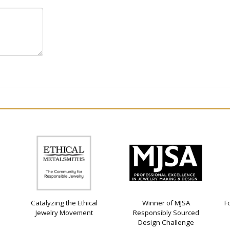
Catalyzing the Ethical
Winner of MJSA
F
Jewelry Movement
Responsibly Sourced
Design Challenge