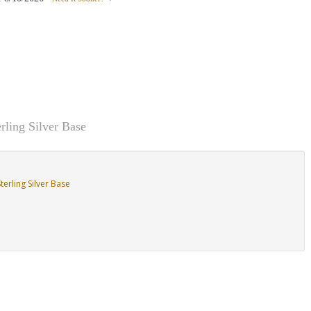
rling Silver Base
erling Silver Base