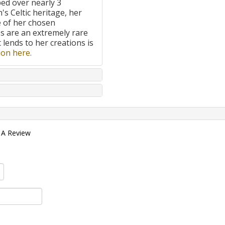
ped over nearly 3
's Celtic heritage, her
e of her chosen
 are an extremely rare
t lends to her creations is
on here.
 A Review