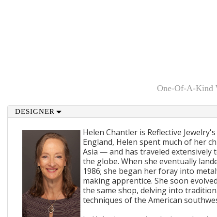
One-Of-A-Kind Wi
DESIGNER
Helen Chantler is Reflective Jewelry's
England, Helen spent much of her ch
Asia — and has traveled extensively 
the globe. When she eventually lande
1986; she began her foray into metal
making apprentice. She soon evolved
the same shop, delving into traditi
techniques of the American southwes