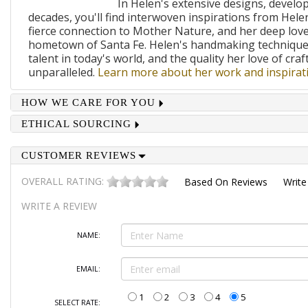
In Helen's extensive designs, develo
decades, you'll find interwoven inspirations from Helen
fierce connection to Mother Nature, and her deep lov
hometown of Santa Fe. Helen's handmaking techniques
talent in today's world, and the quality her love of craf
unparalleled.
Learn more about her work and inspirati
HOW WE CARE FOR YOU
ETHICAL SOURCING
CUSTOMER REVIEWS
OVERALL RATING:
Based On
Reviews
Write
WRITE A REVIEW
NAME:
EMAIL:
1
2
3
4
5
SELECT RATE: