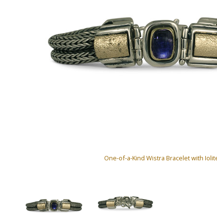
One-of-a-Kind Wistra Bracelet with Iolit