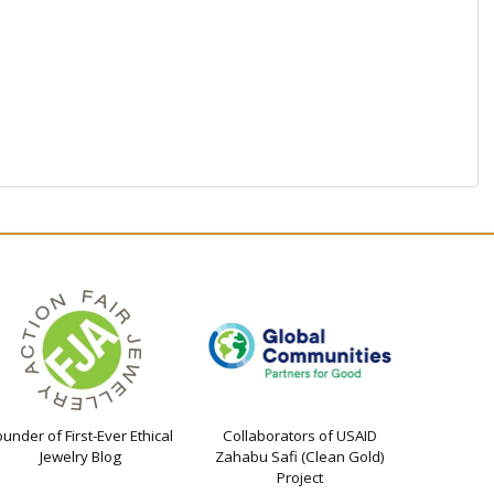
ounder of First-Ever Ethical
Collaborators of USAID
Jewelry Blog
Zahabu Safi (Clean Gold)
Project