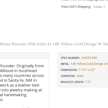
Free USPS Shipping
Details
stra Bracelet With Iolite In 14K Yellow Gold Design W Ste
OAK20-34H
STYLE NUMBER:
14K Yellow Gold Design w St
METAL:
 founder. Originally from
7 1/2" x 1/2"
ildhood in Southeast
DIMENSIONS
:
to many countries across
Iolite
GEMSTONE
:
d in Santa Fe, NM in
7.5"
BRACELET LENGTH
:
work as a leather belt-
 into jewelry-making at
onal handmaking
t.