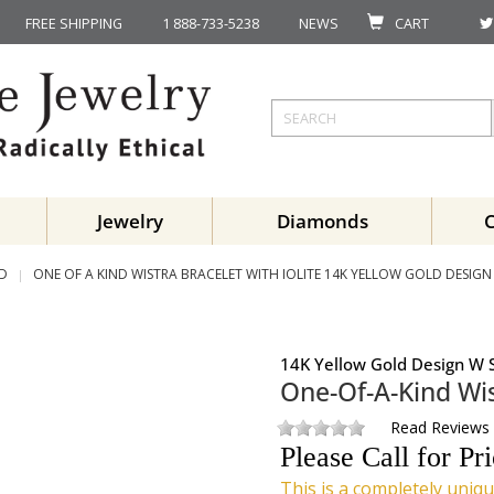
FREE SHIPPING
1 888-733-5238
NEWS
CART
Jewelry
Diamonds
ND
ONE OF A KIND WISTRA BRACELET WITH IOLITE 14K YELLOW GOLD DESIGN 
14K Yellow Gold Design W S
One-Of-A-Kind Wis
Read Reviews
Please Call for Pr
This is a completely uniqu