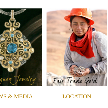
WS & MEDIA
LOCATION