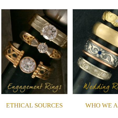
ETHICAL SOURCES
WHO WE A