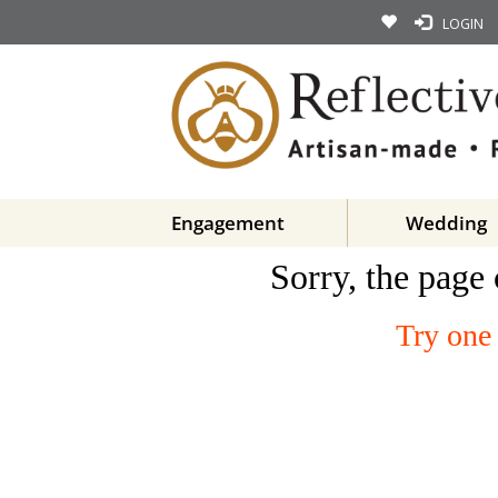
LOGIN
Engagement
Wedding
Sorry, the page 
Try one 