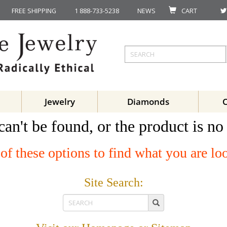
FREE SHIPPING
1 888-733-5238
NEWS
CART
Jewelry
Diamonds
can't be found, or the product is no
of these options to find what you are lo
Site Search: