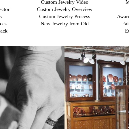
Custom Jewelry Video
M
ector
Custom Jewelry Overview
s
Custom Jewelry Process
Award
ces
New Jewelry from Old
Fai
ack
E