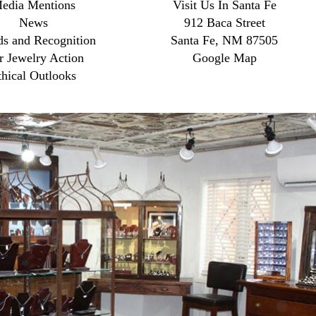
edia Mentions
Visit Us In Santa Fe
News
912 Baca Street
s and Recognition
Santa Fe, NM 87505
r Jewelry Action
Google Map
thical Outlooks