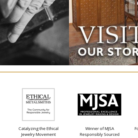
Catalyzing the Ethical
Winner of MJSA
F
Jewelry Movement
Responsibly Sourced