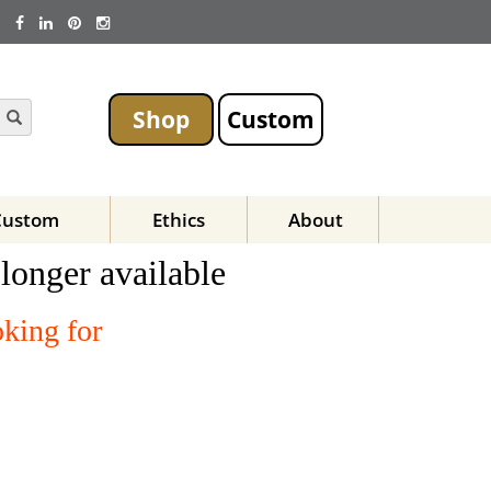
Shop
Custom
Custom
Ethics
About
 longer available
oking for