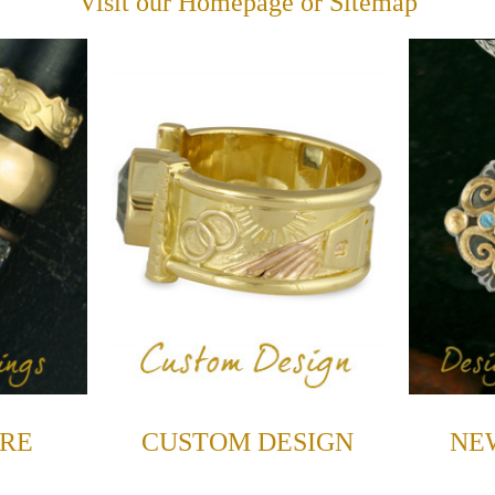
Visit our
Homepage
or
Sitemap
RE
CUSTOM DESIGN
NE