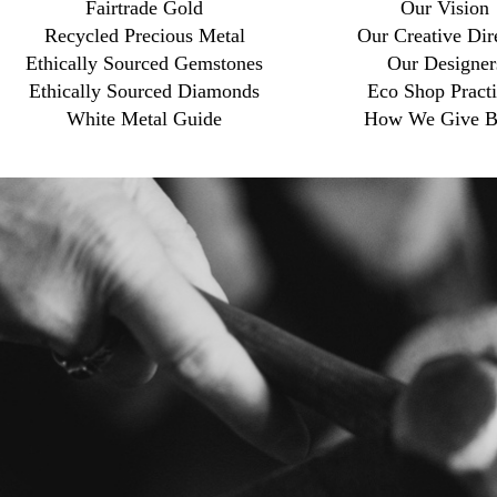
Fairtrade Gold
Our Vision
Recycled Precious Metal
Our Creative Dir
Ethically Sourced Gemstones
Our Designer
Ethically Sourced Diamonds
Eco Shop Practi
White Metal Guide
How We Give B