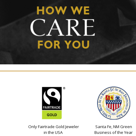
Only Fairtrade Gold Jeweler
Santa Fe, NM Green
in the USA
Business of the Year