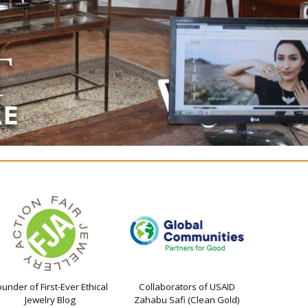
ounder of First-Ever Ethical
Collaborators of USAID
Jewelry Blog
Zahabu Safi (Clean Gold)