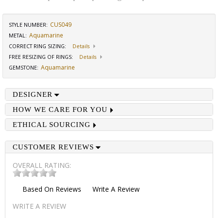
CUS049
STYLE NUMBER:
Aquamarine
METAL:
CORRECT RING SIZING
:
Details
FREE RESIZING OF RINGS
:
Details
Aquamarine
GEMSTONE
:
DESIGNER
HOW WE CARE FOR YOU
ETHICAL SOURCING
CUSTOMER REVIEWS
OVERALL RATING:
Based On
Reviews
Write A Review
WRITE A REVIEW