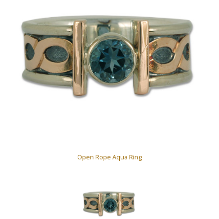
Open Rope Aqua Ring