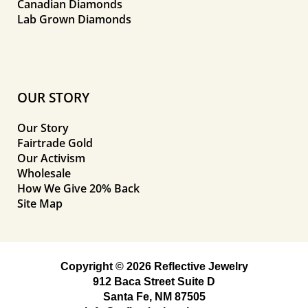
Canadian Diamonds
Lab Grown Diamonds
OUR STORY
Our Story
Fairtrade Gold
Our Activism
Wholesale
How We Give 20% Back
Site Map
Copyright © 2026 Reflective Jewelry
912 Baca Street Suite D
Santa Fe, NM 87505