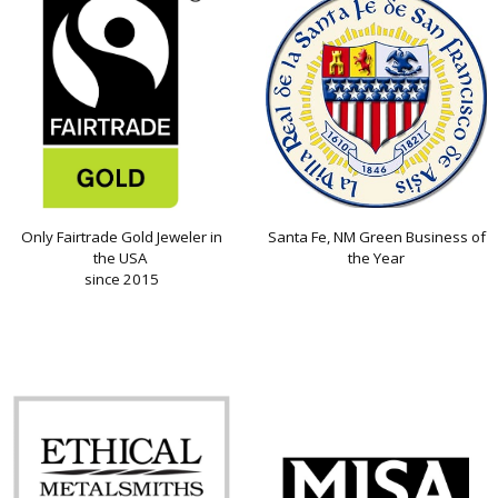
Only Fairtrade Gold Jeweler in
Santa Fe, NM Green Business of
the USA
the Year
since 2015