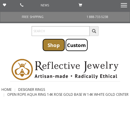
NEWS
Togg
navi
FREE SHIPPING
1 888-733-5238
Shop
Custom
HOME
DESIGNER RINGS
OPEN ROPE AQUA RING 14K ROSE GOLD BASE W 14K WHITE GOLD CENTER