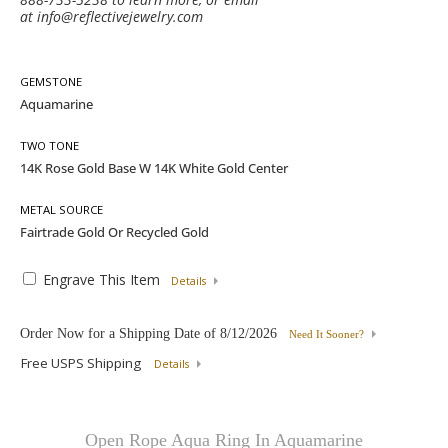
at
info@reflectivejewelry.com
GEMSTONE
TWO TONE
METAL SOURCE
Engrave This Item
Details
Order Now for a Shipping Date of
8/12/2026
Need It Sooner?
Free USPS Shipping
Details
Open Rope Aqua Ring In Aquamarine