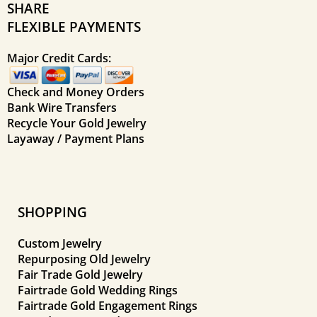
SHARE
FLEXIBLE PAYMENTS
Major Credit Cards:
Check and Money Orders
Bank Wire Transfers
Recycle Your Gold Jewelry
Layaway / Payment Plans
SHOPPING
Custom Jewelry
Repurposing Old Jewelry
Fair Trade Gold Jewelry
Fairtrade Gold Wedding Rings
Fairtrade Gold Engagement Rings