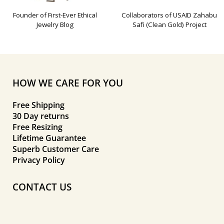
Founder of First-Ever Ethical
Collaborators of USAID Zahabu
Jewelry Blog
Safi (Clean Gold) Project
HOW WE CARE FOR YOU
Free Shipping
30 Day returns
Free Resizing
Lifetime Guarantee
Superb Customer Care
Privacy Policy
CONTACT US