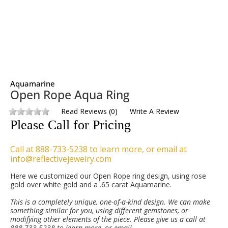
Aquamarine
Open Rope Aqua Ring
Read Reviews
(
0
)
Write A Review
Please Call for Pricing
Call at 888-733-5238 to learn more, or email at
info@reflectivejewelry.com
Here we customized our Open Rope ring design, using rose
gold over white gold and a .65 carat Aquamarine.
This is a completely unique, one-of-a-kind design. We can make
something similar for you, using different gemstones, or
modifying other elements of the piece. Please give us a call at
888-733-5238 to learn more, or email