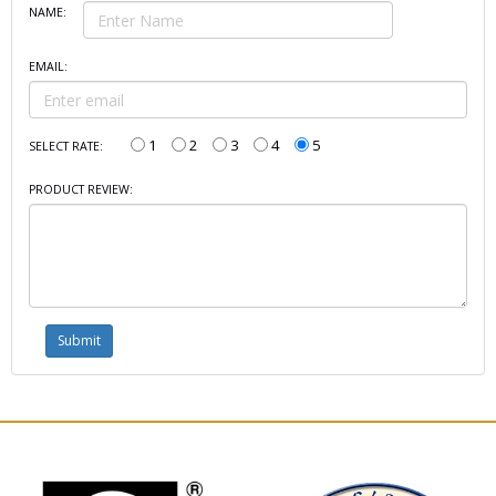
NAME:
EMAIL:
1
2
3
4
5
SELECT RATE:
PRODUCT REVIEW: