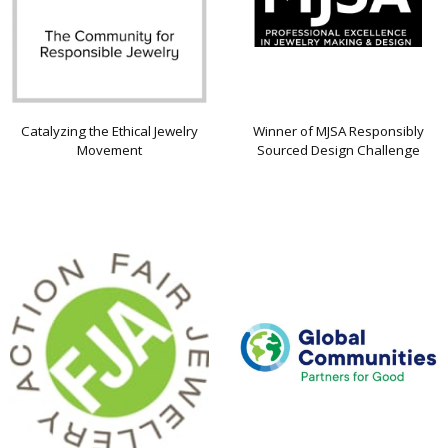
Catalyzing the Ethical Jewelry
Winner of MJSA Responsibly
Movement
Sourced Design Challenge