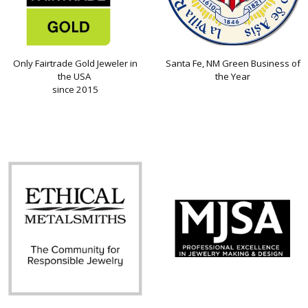
Only Fairtrade Gold Jeweler in
Santa Fe, NM Green Business of
the USA
the Year
since 2015