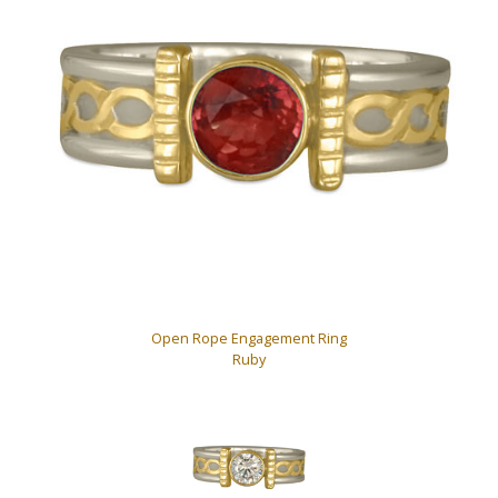
Open Rope Engagement Ring
Ruby