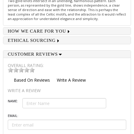
Two gold knots intersect in an unending, harmonious pattern. Each
person, as represented by the gold line, shows independence, a clear
sense of direction and ease with the relationship. This is perhaps the
least complex of all the Celtic motifs, and the attraction to it would reflect
an appreciation for understated elegance and simplicity.
HOW WE CARE FOR YOU
ETHICAL SOURCING
CUSTOMER REVIEWS
OVERALL RATING:
Based On
Reviews
Write A Review
WRITE A REVIEW
NAME:
EMAIL: