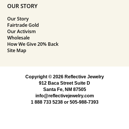
OUR STORY
Our Story
Fairtrade Gold
Our Activism
Wholesale
How We Give 20% Back
Site Map
Copyright © 2026 Reflective Jewelry
912 Baca Street Suite D
Santa Fe, NM 87505
info@reflectivejewelry.com
1 888 733 5238
or
505-988-7393