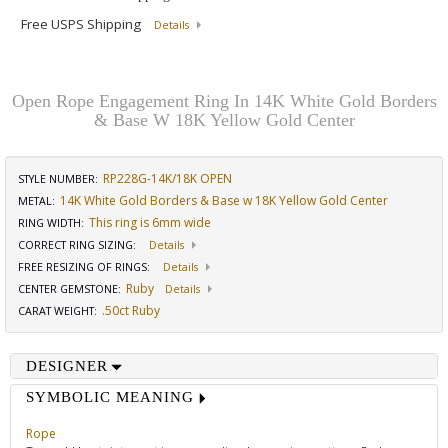
Free USPS Shipping
Details
Open Rope Engagement Ring In 14K White Gold Borders
& Base W 18K Yellow Gold Center
RP228G-14K/18K OPEN
STYLE NUMBER:
14K White Gold Borders & Base w 18K Yellow Gold Center
METAL:
This ring is 6mm wide
RING WIDTH
:
CORRECT RING SIZING
:
Details
FREE RESIZING OF RINGS
:
Details
Ruby
CENTER GEMSTONE
:
Details
.50ct Ruby
CARAT WEIGHT
:
DESIGNER
SYMBOLIC MEANING
Rope