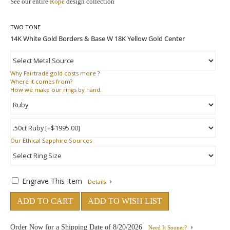
See our entire
Rope
design collection
TWO TONE
Why
Fairtrade gold costs more ?
Where
it comes from?
How
we make our rings by hand.
Our Ethical Sapphire Sources
Engrave This Item
Details
ADD TO CART
ADD TO WISH LIST
Order Now for a Shipping Date of
8/20/2026
Need It Sooner?