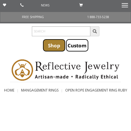
NEWS
Togg
navi
FREE SHIPPING
1 888-733-5238
Shop
Custom
HOME
MANGAGEMENT RINGS
OPEN ROPE ENGAGEMENT RING RUBY