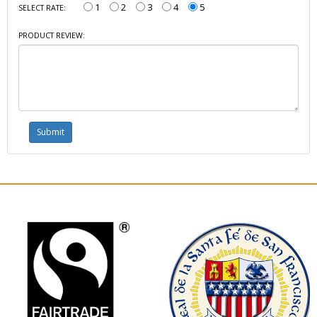
1
2
3
4
5
SELECT RATE:
PRODUCT REVIEW: