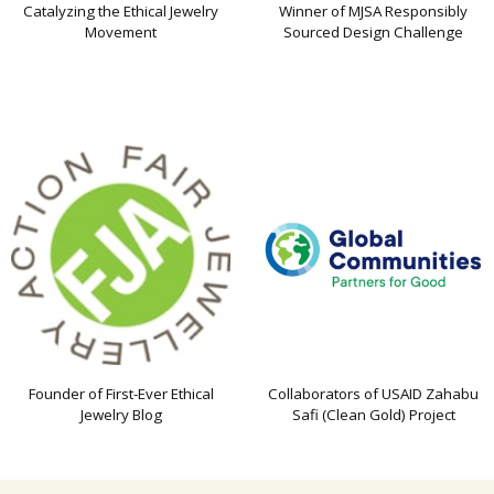
Catalyzing the Ethical Jewelry
Winner of MJSA Responsibly
Movement
Sourced Design Challenge
Founder of First-Ever Ethical
Collaborators of USAID Zahabu
Jewelry Blog
Safi (Clean Gold) Project