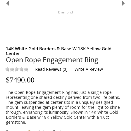
Diamond
14K White Gold Borders & Base W 18K Yellow Gold
Center
Open Rope Engagement Ring
Read Reviews
(
0
)
Write A Review
$
7490.00
The Open Rope Engagement Ring has just a single rope
representing one shared destiny derived from two life paths.
The gem suspended at center sits in a uniquely designed
mount, leaving the gem plenty of room for the light to shine
through, enhancing its luminosity. Shown in 14K White Gold
Borders & Base w 18K Yellow Gold Center with a 1.0ct
gemstone.