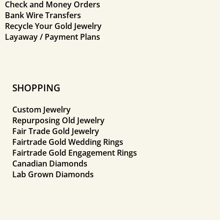
Check and Money Orders
Bank Wire Transfers
Recycle Your Gold Jewelry
Layaway / Payment Plans
SHOPPING
Custom Jewelry
Repurposing Old Jewelry
Fair Trade Gold Jewelry
Fairtrade Gold Wedding Rings
Fairtrade Gold Engagement Rings
Canadian Diamonds
Lab Grown Diamonds