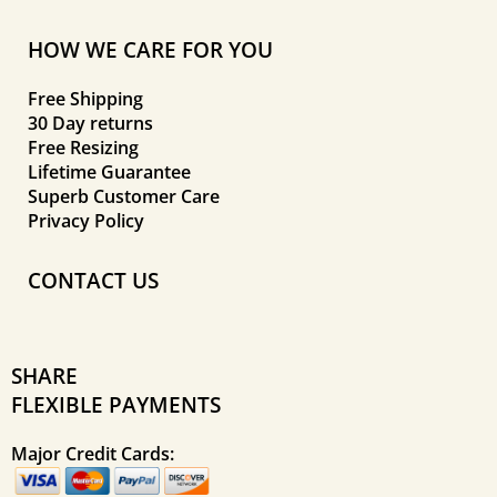
HOW WE CARE FOR YOU
Free Shipping
30 Day returns
Free Resizing
Lifetime Guarantee
Superb Customer Care
Privacy Policy
CONTACT US
SHARE
FLEXIBLE PAYMENTS
Major Credit Cards: