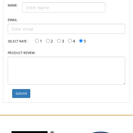
NAME:
EMAIL:
1
2
3
4
5
SELECT RATE:
PRODUCT REVIEW: