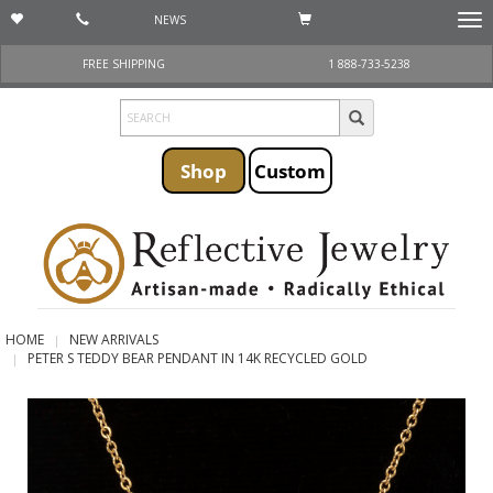
NEWS
Togg
navi
FREE SHIPPING
1 888-733-5238
Shop
Custom
HOME
NEW ARRIVALS
PETER S TEDDY BEAR PENDANT IN 14K RECYCLED GOLD