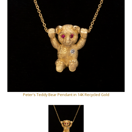
Peter's Teddy Bear Pendant in 14K Recycled Gold