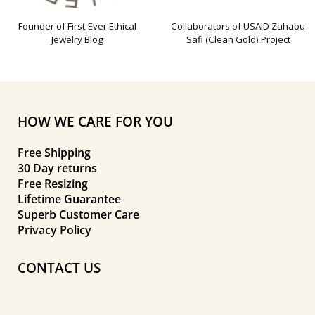
Founder of First-Ever Ethical
Collaborators of USAID Zahabu
Jewelry Blog
Safi (Clean Gold) Project
HOW WE CARE FOR YOU
Free Shipping
30 Day returns
Free Resizing
Lifetime Guarantee
Superb Customer Care
Privacy Policy
CONTACT US