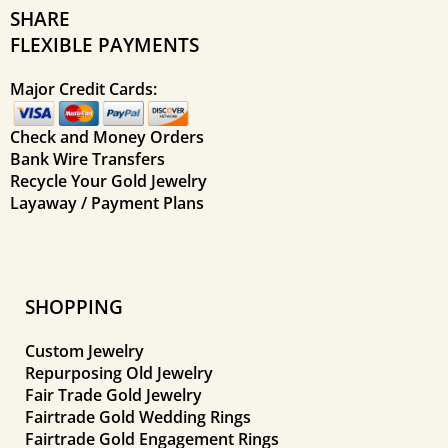
SHARE
FLEXIBLE PAYMENTS
Major Credit Cards:
Check and Money Orders
Bank Wire Transfers
Recycle Your Gold Jewelry
Layaway / Payment Plans
SHOPPING
Custom Jewelry
Repurposing Old Jewelry
Fair Trade Gold Jewelry
Fairtrade Gold Wedding Rings
Fairtrade Gold Engagement Rings