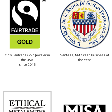
Only Fairtrade Gold Jeweler in
Santa Fe, NM Green Business of
the USA
the Year
since 2015