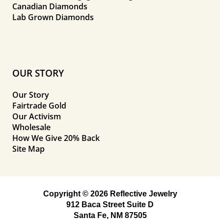
Canadian Diamonds
Lab Grown Diamonds
OUR STORY
Our Story
Fairtrade Gold
Our Activism
Wholesale
How We Give 20% Back
Site Map
Copyright © 2026 Reflective Jewelry
912 Baca Street Suite D
Santa Fe, NM 87505