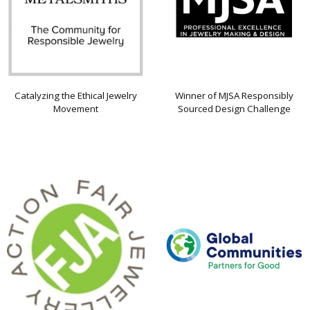
Catalyzing the Ethical Jewelry
Winner of MJSA Responsibly
Movement
Sourced Design Challenge