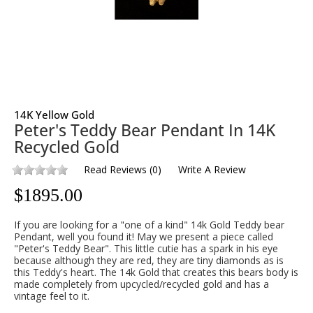
14K Yellow Gold
Peter's Teddy Bear Pendant In 14K
Recycled Gold
Read Reviews
(
0
)
Write A Review
$
1895.00
If you are looking for a "one of a kind" 14k Gold Teddy bear
Pendant, well you found it! May we present a piece called
"Peter's Teddy Bear". This little cutie has a spark in his eye
because although they are red, they are tiny diamonds as is
this Teddy's heart. The 14k Gold that creates this bears body is
made completely from upcycled/recycled gold and has a
vintage feel to it.