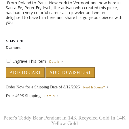
From Poland to Paris, New York to Vermont and now here in
Santa Fe, Peter Frydrych, the artisan who created this piece,
has had a very colorful career as a jeweler and we are
delighted to have him here and share his gorgeous pieces with
you.
GEMSTONE
Engrave This Item
Details
ADD TO CART
ADD TO WISH LIST
Order Now for a Shipping Date of
8/12/2026
Need It Sooner?
Free USPS Shipping
Details
Peter's Teddy Bear Pendant In 14K Recycled Gold In 14K
Yellow Gold