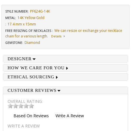
PF624G-14K
STYLE NUMBER:
14K Yellow Gold
METAL:
17.4 mm x 15mm
:
We can resize or exchange your necklace
FREE RESIZING OF NECKLACES
:
chain for a various length.
Details
Diamond
GEMSTONE
:
DESIGNER
HOW WE CARE FOR YOU
ETHICAL SOURCING
CUSTOMER REVIEWS
OVERALL RATING:
Based On
Reviews
Write A Review
WRITE A REVIEW