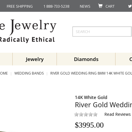
FREE SHIPPING
1 888-733-5238
NEWS
CART
Jewelry
Diamonds
OME
WEDDING BANDS
RIVER GOLD WEDDING RING 8MM 14K WHITE GO
14K White Gold
River Gold Wedd
Read Reviews
$
3995.00