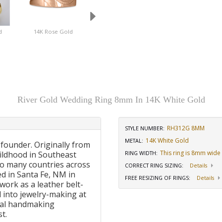
d
14K Rose Gold
18K Rose Gold
14K Yellow Gol
River Gold Wedding Ring 8mm In 14K White Gold
RH312G 8MM
STYLE NUMBER:
14K White Gold
METAL:
 founder. Originally from
This ring is 8mm wide
ildhood in Southeast
RING WIDTH
:
to many countries across
CORRECT RING SIZING
:
Details
d in Santa Fe, NM in
FREE RESIZING OF RINGS
:
Details
work as a leather belt-
 into jewelry-making at
onal handmaking
t.