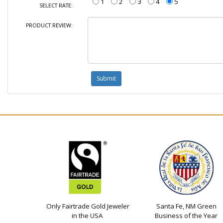
1
2
3
4
5
SELECT RATE:
PRODUCT REVIEW:
Only Fairtrade Gold Jeweler
Santa Fe, NM Green
in the USA
Business of the Year