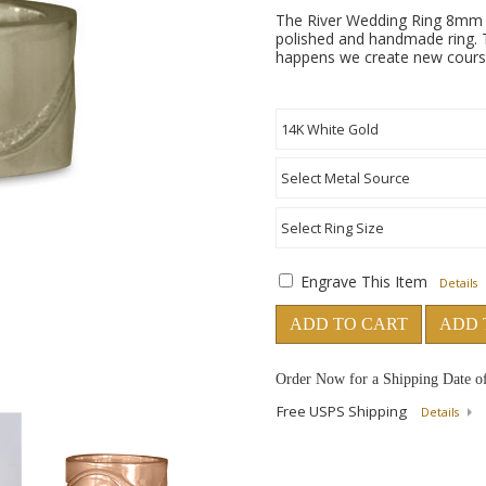
The River Wedding Ring 8mm fl
polished and handmade ring. T
happens we create new courses
Engrave This Item
Details
ADD TO CART
ADD 
Order Now for a Shipping Date o
Free USPS Shipping
Details