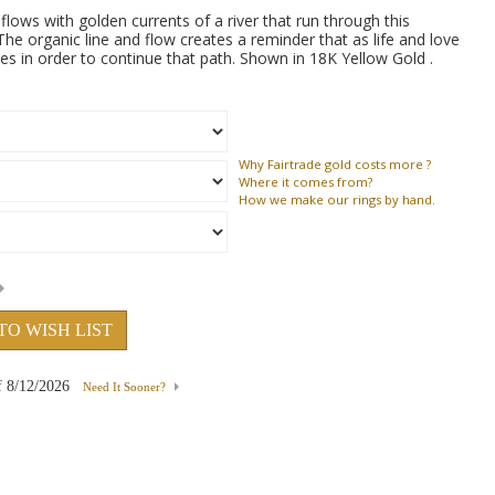
ows with golden currents of a river that run through this
he organic line and flow creates a reminder that as life and love
 in order to continue that path. Shown in 18K Yellow Gold .
Why
Fairtrade gold costs more ?
Where
it comes from?
How
we make our rings by hand.
TO WISH LIST
f
8/12/2026
Need It Sooner?