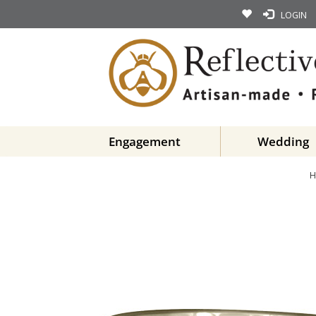
LOGIN
Engagement
Wedding
H