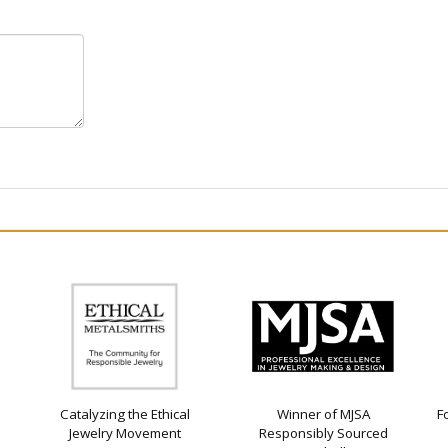
Catalyzing the Ethical
Winner of MJSA
F
Jewelry Movement
Responsibly Sourced