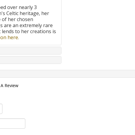
ped over nearly 3
's Celtic heritage, her
e of her chosen
 are an extremely rare
t lends to her creations is
on here.
 A Review