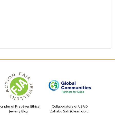
ounder of First-Ever Ethical
Collaborators of USAID
Jewelry Blog
Zahabu Safi (Clean Gold)