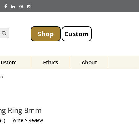
Shop
Custom
Custom
Ethics
About
LD
ing Ring 8mm
(
0
)
Write A Review