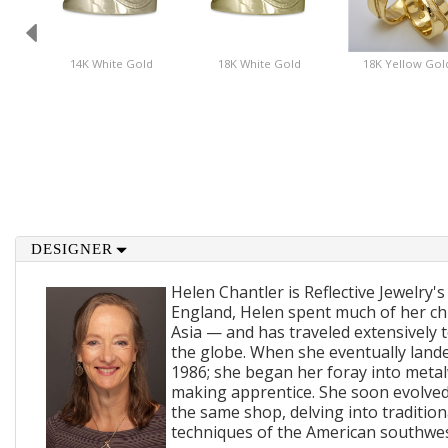
14K White Gold
18K White Gold
18K Yellow Gol
DESIGNER
Helen Chantler is Reflective Jewelry's
England, Helen spent much of her ch
Asia — and has traveled extensively 
the globe. When she eventually lande
1986; she began her foray into metal
making apprentice. She soon evolved
the same shop, delving into traditi
techniques of the American southwes