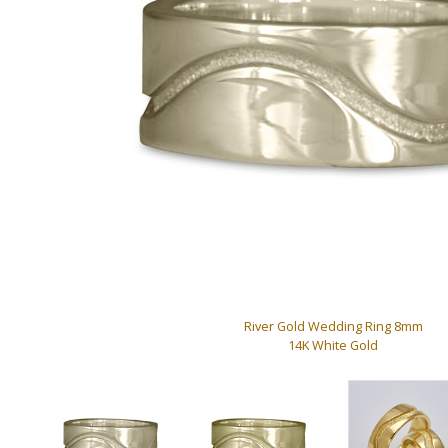
River Gold Wedding Ring 8mm
14K White Gold