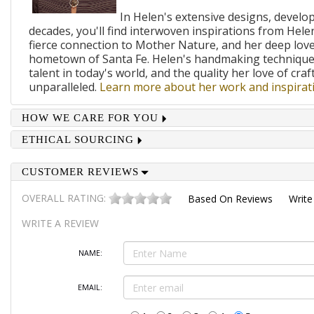
In Helen's extensive designs, develo
decades, you'll find interwoven inspirations from Helen
fierce connection to Mother Nature, and her deep lov
hometown of Santa Fe. Helen's handmaking techniques
talent in today's world, and the quality her love of craf
unparalleled.
Learn more about her work and inspirati
HOW WE CARE FOR YOU
ETHICAL SOURCING
CUSTOMER REVIEWS
OVERALL RATING:
Based On
Reviews
Write
WRITE A REVIEW
NAME:
EMAIL: