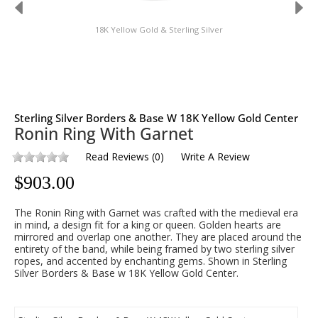
18K Yellow Gold & Sterling Silver
Sterling Silver Borders & Base W 18K Yellow Gold Center
Ronin Ring With Garnet
Read Reviews
(
0
)
Write A Review
$
903.00
The Ronin Ring with Garnet was crafted with the medieval era
in mind, a design fit for a king or queen. Golden hearts are
mirrored and overlap one another. They are placed around the
entirety of the band, while being framed by two sterling silver
ropes, and accented by enchanting gems. Shown in Sterling
Silver Borders & Base w 18K Yellow Gold Center.