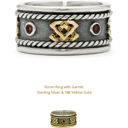
Ronin Ring with Garnet
Sterling Silver & 18K Yellow Gold