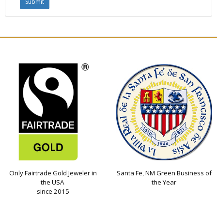
Only Fairtrade Gold Jeweler in
Santa Fe, NM Green Business of
the USA
the Year
since 2015