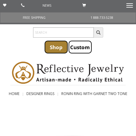
NEWS
Togg
navi
FREE SHIPPING
1 888-733-5238
Shop
Custom
HOME
DESIGNER RINGS
RONIN RING WITH GARNET TWO TONE