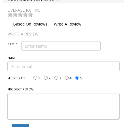
OVERALL RATING:
Based On
Reviews
Write A Review
WRITE A REVIEW
NAME:
EMAIL:
1
2
3
4
5
SELECT RATE:
PRODUCT REVIEW: