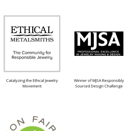
Catalyzing the Ethical Jewelry
Winner of MJSA Responsibly
Movement
Sourced Design Challenge