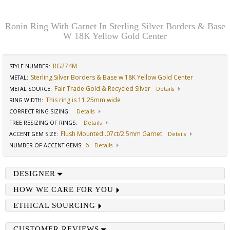
Ronin Ring With Garnet In Sterling Silver Borders & Base
W 18K Yellow Gold Center
RG274M
STYLE NUMBER:
Sterling Silver Borders & Base w 18K Yellow Gold Center
METAL:
Fair Trade Gold & Recycled Silver
METAL SOURCE
:
Details
This ring is 11.25mm wide
RING WIDTH
:
CORRECT RING SIZING
:
Details
FREE RESIZING OF RINGS
:
Details
Flush Mounted .07ct/2.5mm Garnet
ACCENT GEM SIZE
:
Details
6
NUMBER OF ACCENT GEMS
:
Details
DESIGNER
HOW WE CARE FOR YOU
ETHICAL SOURCING
CUSTOMER REVIEWS