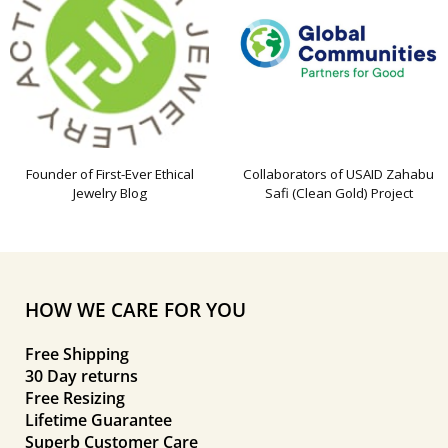
Founder of First-Ever Ethical
Collaborators of USAID Zahabu
Jewelry Blog
Safi (Clean Gold) Project
HOW WE CARE FOR YOU
Free Shipping
30 Day returns
Free Resizing
Lifetime Guarantee
Superb Customer Care