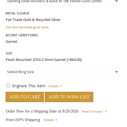
METAL SOURCE
See the Fairtrade gold mine
ACCENT GEMSTONES:
SIZE
Engrave This Item
Details
ADD TO CART
ADD TO WISH LIST
Order Now for a Shipping Date of
8/20/2026
Need It Sooner?
Free USPS Shipping
Details