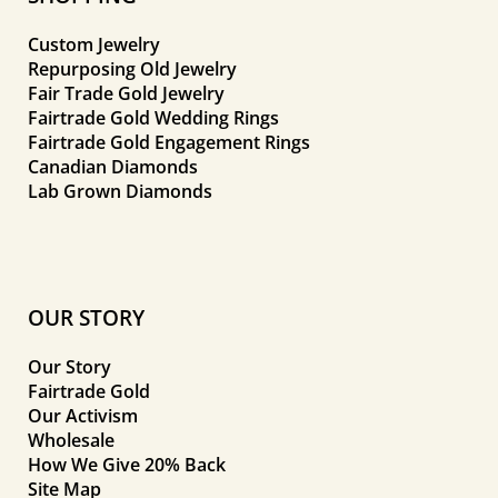
Custom Jewelry
Repurposing Old Jewelry
Fair Trade Gold Jewelry
Fairtrade Gold Wedding Rings
Fairtrade Gold Engagement Rings
Canadian Diamonds
Lab Grown Diamonds
OUR STORY
Our Story
Fairtrade Gold
Our Activism
Wholesale
How We Give 20% Back
Site Map