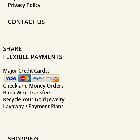
Privacy Policy
CONTACT US
SHARE
FLEXIBLE PAYMENTS
Major Credit Cards:
Check and Money Orders
Bank Wire Transfers
Recycle Your Gold Jewelry
Layaway / Payment Plans
SHOPPING