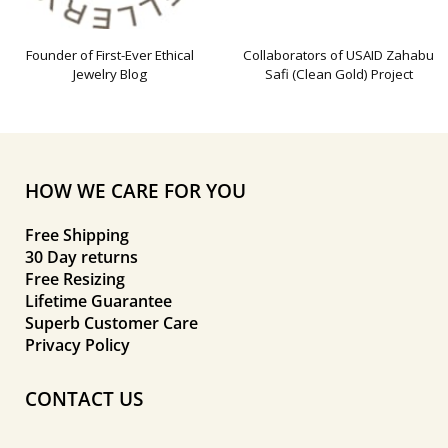
Founder of First-Ever Ethical
Collaborators of USAID Zahabu
Jewelry Blog
Safi (Clean Gold) Project
HOW WE CARE FOR YOU
Free Shipping
30 Day returns
Free Resizing
Lifetime Guarantee
Superb Customer Care
Privacy Policy
CONTACT US