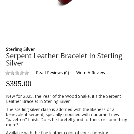
Sterling Silver
Serpent Leather Bracelet In Sterling
Silver
Read Reviews
(
0
)
Write A Review
$
395.00
New for 2025, the Year of the Wood Snake, it's the Serpent
Leather Bracelet in Sterling Silver!
The sterling silver clasp is adorned with the likeness of a
benevolent serpent, specially-modified with our brand-new
"pavétron" finish. Does he foretell good fortune, or something
more?
Available with the fine leather color of your choosing.