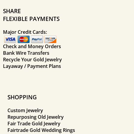
SHARE
FLEXIBLE PAYMENTS
Major Credit Cards:
Check and Money Orders
Bank Wire Transfers
Recycle Your Gold Jewelry
Layaway / Payment Plans
SHOPPING
Custom Jewelry
Repurposing Old Jewelry
Fair Trade Gold Jewelry
Fairtrade Gold Wedding Rings