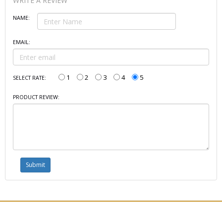
WRITE A REVIEW
NAME:
EMAIL:
1
2
3
4
5
SELECT RATE:
PRODUCT REVIEW: