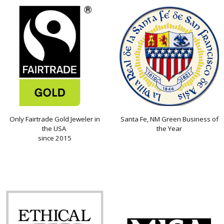
Only Fairtrade Gold Jeweler in
Santa Fe, NM Green Business of
the USA
the Year
since 2015