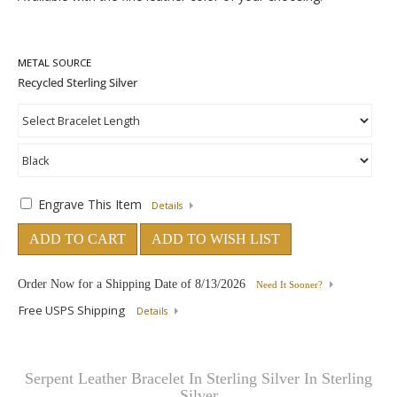
METAL SOURCE
Engrave This Item
Details
ADD TO CART
ADD TO WISH LIST
Order Now for a Shipping Date of
8/13/2026
Need It Sooner?
Free USPS Shipping
Details
Serpent Leather Bracelet In Sterling Silver In Sterling
Silver