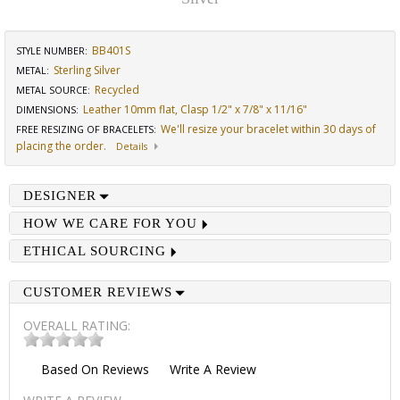
BB401S
STYLE NUMBER:
Sterling Silver
METAL:
Recycled
METAL SOURCE
:
Leather 10mm flat, Clasp 1/2" x 7/8" x 11/16"
DIMENSIONS
:
We'll resize your bracelet within 30 days of
FREE RESIZING OF BRACELETS
:
placing the order.
Details
DESIGNER
HOW WE CARE FOR YOU
ETHICAL SOURCING
CUSTOMER REVIEWS
OVERALL RATING:
Based On
Reviews
Write A Review