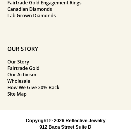
Fairtrade Gold Engagement Rings
Canadian Diamonds
Lab Grown Diamonds
OUR STORY
Our Story
Fairtrade Gold
Our Activism
Wholesale
How We Give 20% Back
Site Map
Copyright © 2026 Reflective Jewelry
912 Baca Street Suite D