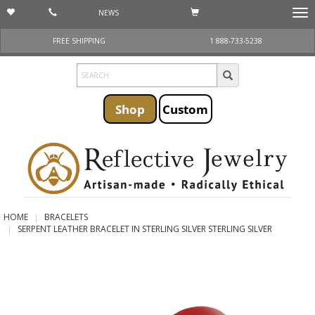
NEWS
Togg
navi
FREE SHIPPING
1 888-733-5238
Shop
Custom
HOME
BRACELETS
SERPENT LEATHER BRACELET IN STERLING SILVER STERLING SILVER