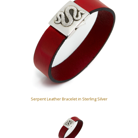
Serpent Leather Bracelet in Sterling Silver