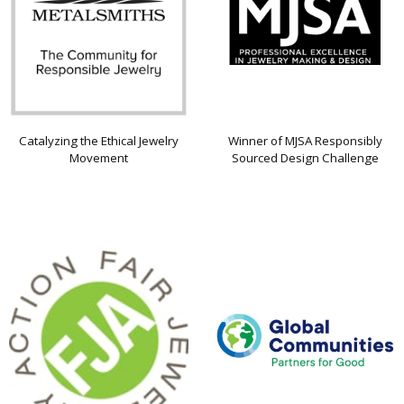
Catalyzing the Ethical Jewelry
Winner of MJSA Responsibly
Movement
Sourced Design Challenge