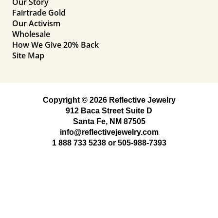
Our Story
Fairtrade Gold
Our Activism
Wholesale
How We Give 20% Back
Site Map
Copyright © 2026 Reflective Jewelry
912 Baca Street Suite D
Santa Fe, NM 87505
info@reflectivejewelry.com
1 888 733 5238
or
505-988-7393