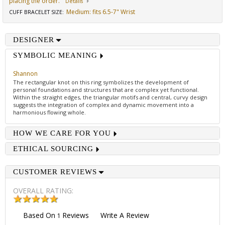
placing the order.
Details
Medium: fits 6.5-7" Wrist
CUFF BRACELET SIZE
:
DESIGNER
SYMBOLIC MEANING
Shannon
The rectangular knot on this ring symbolizes the development of
personal foundations and structures that are complex yet functional.
Within the straight edges, the triangular motifs and central, curvy design
suggests the integration of complex and dynamic movement into a
harmonious flowing whole.
HOW WE CARE FOR YOU
ETHICAL SOURCING
CUSTOMER REVIEWS
OVERALL RATING:
Based On
Reviews
Write A Review
1