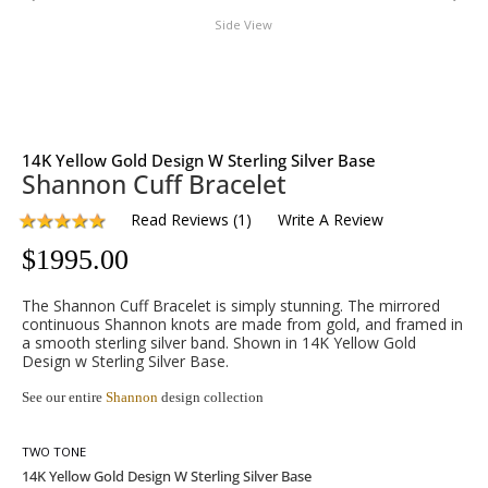
Side View
14K Yellow Gold Design W Sterling Silver Base
Shannon Cuff Bracelet
Read Reviews
(
1
)
Write A Review
$
1995.00
The Shannon Cuff Bracelet is simply stunning. The mirrored
continuous Shannon knots are made from gold, and framed in
a smooth sterling silver band. Shown in 14K Yellow Gold
Design w Sterling Silver Base.
See our entire
Shannon
design collection
TWO TONE