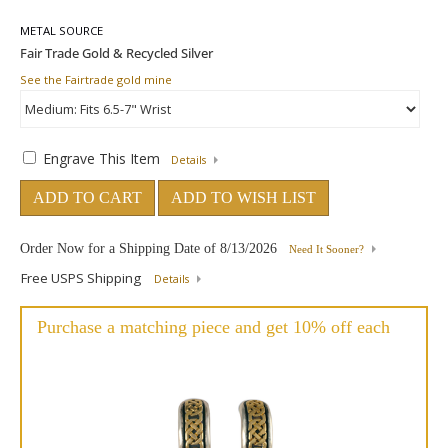
METAL SOURCE
See the Fairtrade gold mine
Engrave This Item
Details
ADD TO CART
ADD TO WISH LIST
Order Now for a Shipping Date of
8/13/2026
Need It Sooner?
Free USPS Shipping
Details
Purchase a matching piece and get 10% off each