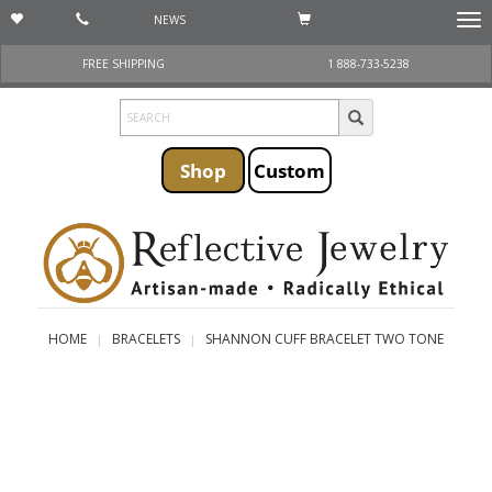
NEWS
Togg
navi
FREE SHIPPING
1 888-733-5238
Shop
Custom
HOME
BRACELETS
SHANNON CUFF BRACELET TWO TONE