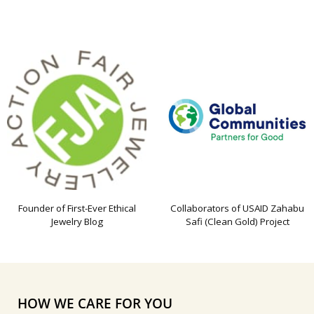
Founder of First-Ever Ethical
Collaborators of USAID Zahabu
Jewelry Blog
Safi (Clean Gold) Project
HOW WE CARE FOR YOU