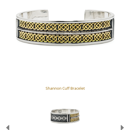
Shannon Cuff Bracelet