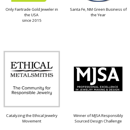
Only Fairtrade Gold Jeweler in
Santa Fe, NM Green Business of
the USA
the Year
since 2015
Catalyzing the Ethical Jewelry
Winner of MJSA Responsibly
Movement
Sourced Design Challenge