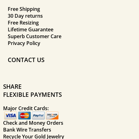
Free Shipping
30 Day returns
Free Resizing
Lifetime Guarantee
Superb Customer Care
Privacy Policy
CONTACT US
SHARE
FLEXIBLE PAYMENTS
Major Credit Cards:
Check and Money Orders
Bank Wire Transfers
Recycle Your Gold Jewelry