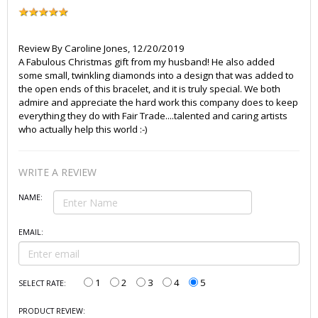
Review By
Caroline Jones
,
12/20/2019
A Fabulous Christmas gift from my husband! He also added
some small, twinkling diamonds into a design that was added to
the open ends of this bracelet, and it is truly special. We both
admire and appreciate the hard work this company does to keep
everything they do with Fair Trade....talented and caring artists
who actually help this world :-)
WRITE A REVIEW
NAME:
EMAIL:
1
2
3
4
5
SELECT RATE:
PRODUCT REVIEW: