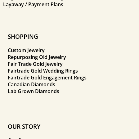
Layaway / Payment Plans
SHOPPING
Custom Jewelry
Repurposing Old Jewelry
Fair Trade Gold Jewelry
Fairtrade Gold Wedding Rings
Fairtrade Gold Engagement Rings
Canadian Diamonds
Lab Grown Diamonds
OUR STORY