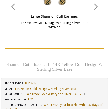
Large Shannon Cuff Earrings
14K Yellow Gold Design w Sterling Silver Base
$479.00
Shannon Cuff Bracelet In 14K Yellow Gold Design W
Sterling Silver Base
BH180M
STYLE NUMBER:
14K Yellow Gold Design w Sterling Silver Base
METAL:
Fair Trade Gold & Recycled Silver
METAL SOURCE
:
Details
3/4"
BRACELET WIDTH
:
We'll resize your bracelet within 30 days of
FREE RESIZING OF BRACELETS
: