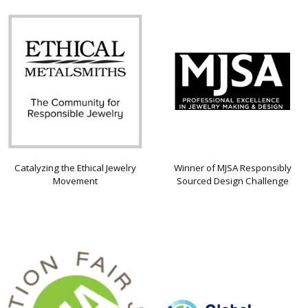
Catalyzing the Ethical Jewelry
Winner of MJSA Responsibly
Movement
Sourced Design Challenge