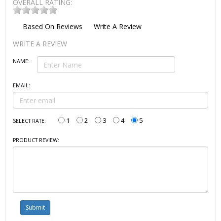
OVERALL RATING:
Based On
Reviews
Write A Review
WRITE A REVIEW
NAME:
EMAIL:
1
2
3
4
5
SELECT RATE:
PRODUCT REVIEW: