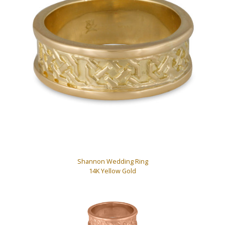
Shannon Wedding Ring
14K Yellow Gold