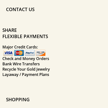
CONTACT US
SHARE
FLEXIBLE PAYMENTS
Major Credit Cards:
Check and Money Orders
Bank Wire Transfers
Recycle Your Gold Jewelry
Layaway / Payment Plans
SHOPPING