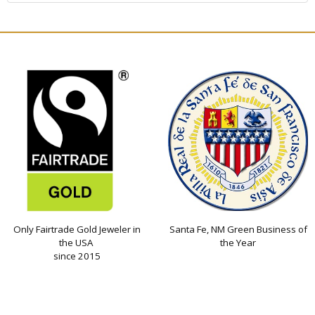
Only Fairtrade Gold Jeweler in
Santa Fe, NM Green Business of
the USA
the Year
since 2015