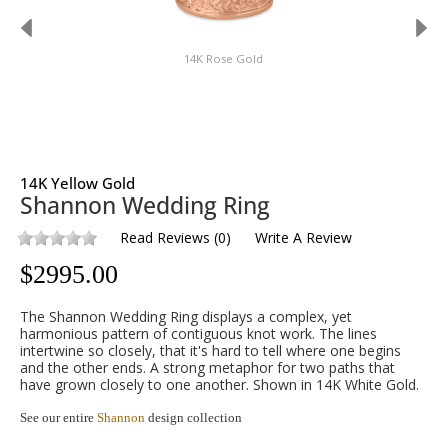
14K Rose Gold
14K Yellow Gold
Shannon Wedding Ring
Read Reviews
(
0
)
Write A Review
$
2995.00
The Shannon Wedding Ring displays a complex, yet
harmonious pattern of contiguous knot work. The lines
intertwine so closely, that it's hard to tell where one begins
and the other ends. A strong metaphor for two paths that
have grown closely to one another. Shown in 14K White Gold.
See our entire
Shannon
design collection