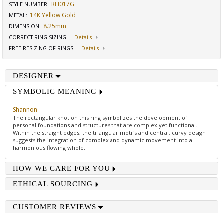
RH017G
STYLE NUMBER:
14K Yellow Gold
METAL:
8.25mm
DIMENSION
:
CORRECT RING SIZING
:
Details
FREE RESIZING OF RINGS
:
Details
DESIGNER
SYMBOLIC MEANING
Shannon
The rectangular knot on this ring symbolizes the development of
personal foundations and structures that are complex yet functional.
Within the straight edges, the triangular motifs and central, curvy design
suggests the integration of complex and dynamic movement into a
harmonious flowing whole.
HOW WE CARE FOR YOU
ETHICAL SOURCING
CUSTOMER REVIEWS