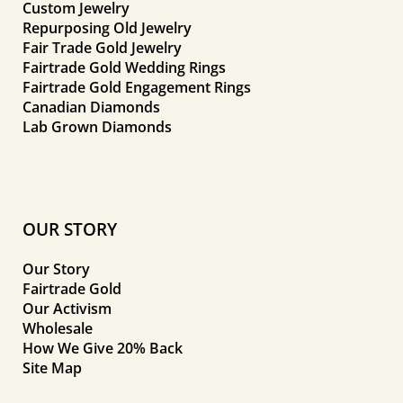
Custom Jewelry
Repurposing Old Jewelry
Fair Trade Gold Jewelry
Fairtrade Gold Wedding Rings
Fairtrade Gold Engagement Rings
Canadian Diamonds
Lab Grown Diamonds
OUR STORY
Our Story
Fairtrade Gold
Our Activism
Wholesale
How We Give 20% Back
Site Map