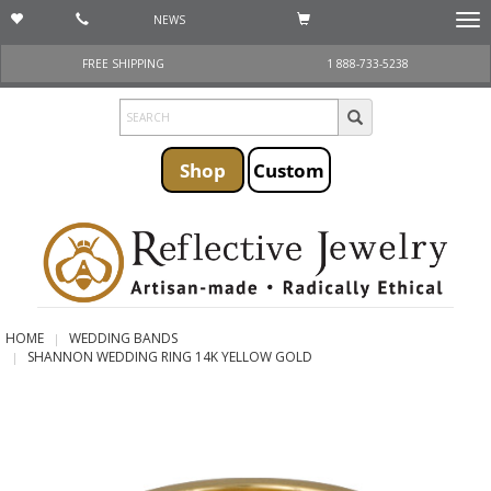
NEWS
Togg
navi
FREE SHIPPING
1 888-733-5238
Shop
Custom
HOME
WEDDING BANDS
SHANNON WEDDING RING 14K YELLOW GOLD