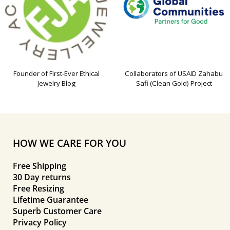
Founder of First-Ever Ethical
Collaborators of USAID Zahabu
Jewelry Blog
Safi (Clean Gold) Project
HOW WE CARE FOR YOU
Free Shipping
30 Day returns
Free Resizing
Lifetime Guarantee
Superb Customer Care
Privacy Policy