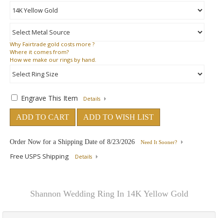
Why
Fairtrade gold costs more ?
Where
it comes from?
How
we make our rings by hand.
Engrave This Item
Details
ADD TO CART
ADD TO WISH LIST
Order Now for a Shipping Date of
8/23/2026
Need It Sooner?
Free USPS Shipping
Details
Shannon Wedding Ring In 14K Yellow Gold