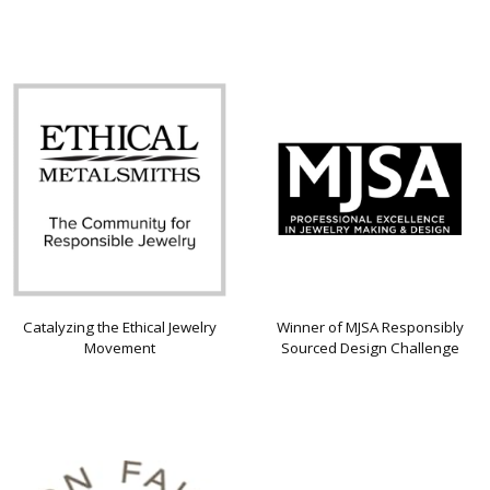
Catalyzing the Ethical Jewelry
Winner of MJSA Responsibly
Movement
Sourced Design Challenge