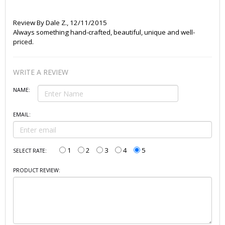
Review By
Dale Z.
,
12/11/2015
Always something hand-crafted, beautiful, unique and well-
priced.
WRITE A REVIEW
NAME:
EMAIL:
1
2
3
4
5
SELECT RATE:
PRODUCT REVIEW: