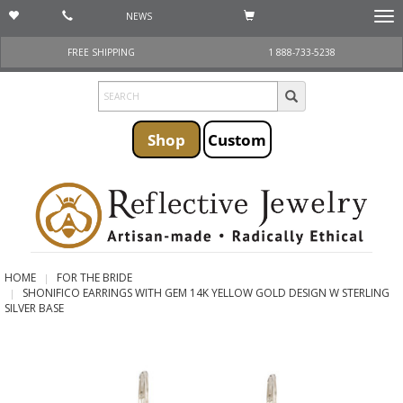
NEWS
Togg
navi
FREE SHIPPING
1 888-733-5238
Shop
Custom
HOME
FOR THE BRIDE
SHONIFICO EARRINGS WITH GEM 14K YELLOW GOLD DESIGN W STERLING
SILVER BASE