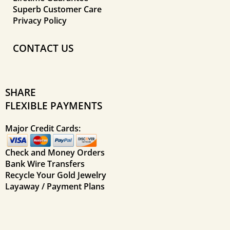
Superb Customer Care
Privacy Policy
CONTACT US
SHARE
FLEXIBLE PAYMENTS
Major Credit Cards:
Check and Money Orders
Bank Wire Transfers
Recycle Your Gold Jewelry
Layaway / Payment Plans