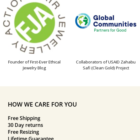
Founder of First-Ever Ethical
Collaborators of USAID Zahabu
Jewelry Blog
Safi (Clean Gold) Project
HOW WE CARE FOR YOU
Free Shipping
30 Day returns
Free Resizing
Lifetime Guarantee