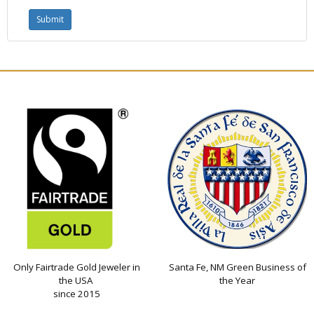
Only Fairtrade Gold Jeweler in
Santa Fe, NM Green Business of
the USA
the Year
since 2015