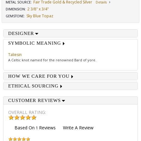
Fair Trade Gold & Recycled Silver
METAL SOURCE
:
Details
2 3/8" x 3/4"
DIMENSION
:
Sky Blue Topaz
GEMSTONE
:
DESIGNER
SYMBOLIC MEANING
Taliesin
A Celtic knot named for the renowned Bard of yore.
HOW WE CARE FOR YOU
ETHICAL SOURCING
CUSTOMER REVIEWS
OVERALL RATING:
Based On
Reviews
Write A Review
1