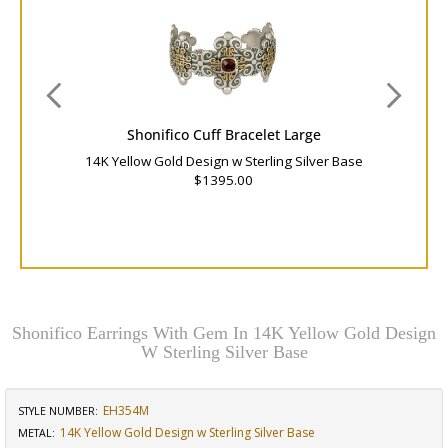
Shonifico Cuff Bracelet Large
14K Yellow Gold Design w Sterling Silver Base
$1395.00
Shonifico Earrings With Gem In 14K Yellow Gold Design
W Sterling Silver Base
EH354M
STYLE NUMBER:
14K Yellow Gold Design w Sterling Silver Base
METAL: