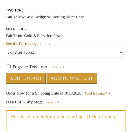
TWO TONE
METAL SOURCE
See the Fairtrade gold mine
Engrave This Item
Details
ADD TO CART
ADD TO WISH LIST
Order Now for a Shipping Date of
8/11/2026
Need It Sooner?
Free USPS Shipping
Details
Purchase a matching piece and get 10% off each