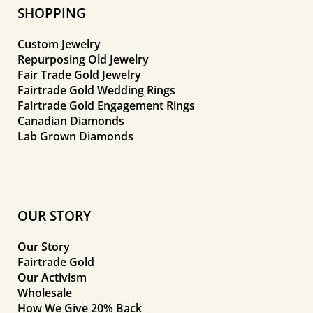
SHOPPING
Custom Jewelry
Repurposing Old Jewelry
Fair Trade Gold Jewelry
Fairtrade Gold Wedding Rings
Fairtrade Gold Engagement Rings
Canadian Diamonds
Lab Grown Diamonds
OUR STORY
Our Story
Fairtrade Gold
Our Activism
Wholesale
How We Give 20% Back