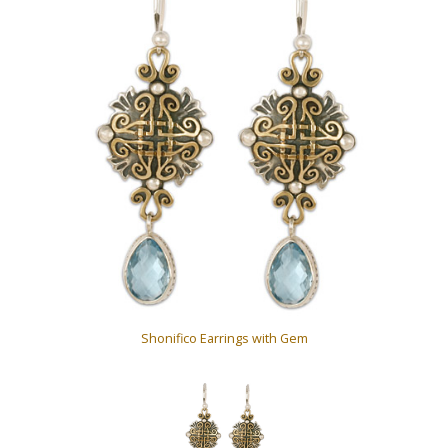
Shonifico Earrings with Gem