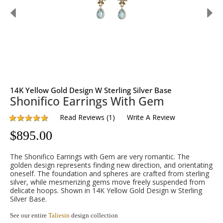
14K Yellow Gold Design W Sterling Silver Base
Shonifico Earrings With Gem
Read Reviews
(
1
)
Write A Review
$
895.00
The Shonifico Earrings with Gem are very romantic. The
golden design represents finding new direction, and orientating
oneself. The foundation and spheres are crafted from sterling
silver, while mesmerizing gems move freely suspended from
delicate hoops. Shown in 14K Yellow Gold Design w Sterling
Silver Base.
See our entire
Taliesin
design collection