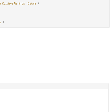
ur
Comfort Fit
rings
Details
s