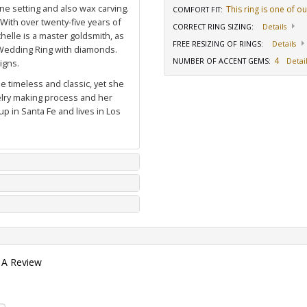
ne setting and also wax carving.
This ring is one of o
COMFORT FIT
:
 With over twenty-five years of
CORRECT RING SIZING
:
Details
elle is a master goldsmith, as
FREE RESIZING OF RINGS
:
Details
Wedding Ring with diamonds
.
4
NUMBER OF ACCENT GEMS
:
Detail
igns.
e timeless and classic, yet she
welry making process and her
p in Santa Fe and lives in Los
 A Review