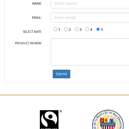
NAME:
EMAIL:
1
2
3
4
5
SELECT RATE:
PRODUCT REVIEW: