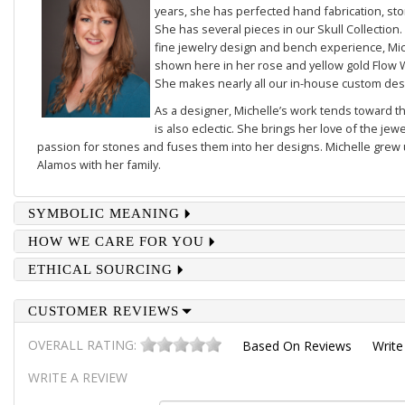
years, she has perfected hand fabrication, sto
She has several pieces in our
Skull Collection
.
fine jewelry design and bench experience, Mich
shown here in her rose and yellow gold
Flow 
She makes nearly all our in-house custom des
As a designer, Michelle’s work tends toward th
is also eclectic. She brings her love of the je
passion for stones and fuses them into her designs. Michelle grew u
Alamos with her family.
SYMBOLIC MEANING
HOW WE CARE FOR YOU
ETHICAL SOURCING
CUSTOMER REVIEWS
OVERALL RATING:
Based On
Reviews
Write
WRITE A REVIEW