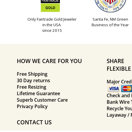
Only Fairtrade Gold Jeweler
Santa Fe, NM Green
in the USA
Business of the Year
since 2015
HOW WE CARE FOR YOU
SHARE
FLEXIBL
Free Shipping
30 Day returns
Major Credi
Free Resizing
Lifetime Guarantee
Check and
Superb Customer Care
Bank Wire 
Privacy Policy
Recycle Yo
Layaway / 
CONTACT US