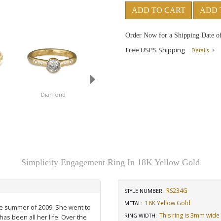
ADD TO CART
ADD 
Order Now for a Shipping Date o
Free USPS Shipping
Details
Diamond
Simplicity Engagement Ring In 18K Yellow Gold
RS234G
STYLE NUMBER:
18K Yellow Gold
METAL:
the summer of 2009. She went to
This ring is 3mm wide
RING WIDTH
:
has been all her life. Over the