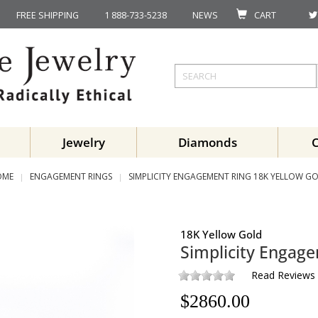
FREE SHIPPING
1 888-733-5238
NEWS
CART
Jewelry
Diamonds
OME
ENGAGEMENT RINGS
SIMPLICITY ENGAGEMENT RING 18K YELLOW G
18K Yellow Gold
Simplicity Engag
Read Reviews
$
2860.00