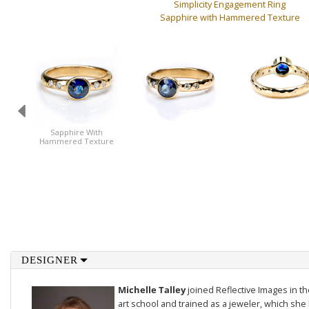
Simplicity Engagement Ring
Sapphire with Hammered Texture
Sapphire With
Hammered Texture
DESIGNER
Michelle Talley
joined Reflective Images in 
art school and trained as a jeweler, which she 