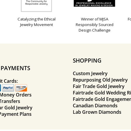
Catalyzing the Ethical
Winner of MJSA
F
Jewelry Movement
Responsibly Sourced
Design Challenge
SHOPPING
E PAYMENTS
Custom Jewelry
Repurposing Old Jewelry
t Cards:
Fair Trade Gold Jewelry
Fairtrade Gold Wedding R
 Money Orders
Fairtrade Gold Engagemen
Transfers
Canadian Diamonds
ur Gold Jewelry
Lab Grown Diamonds
Payment Plans