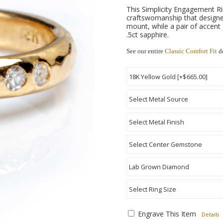
This Simplicity Engagement Rin
craftswomanship that designe
mount, while a pair of accent 
.5ct sapphire.
See our entire
Classic Comfort Fit
de
Engrave This Item
Details