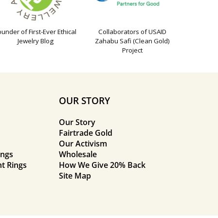
ounder of First-Ever Ethical
Collaborators of USAID
Jewelry Blog
Zahabu Safi (Clean Gold)
Project
OUR STORY
Our Story
Fairtrade Gold
Our Activism
ings
Wholesale
t Rings
How We Give 20% Back
Site Map