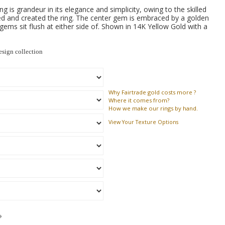
g is grandeur in its elegance and simplicity, owing to the skilled
d and created the ring. The center gem is embraced by a golden
gems sit flush at either side of. Shown in 14K Yellow Gold with a
sign collection
Why
Fairtrade gold costs more ?
Where
it comes from?
How
we make our rings by hand.
View Your Texture Options