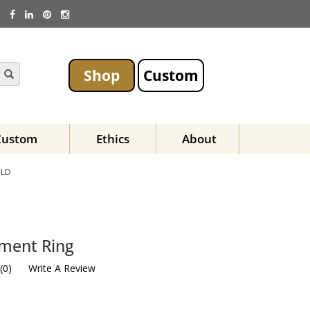
Shop
Custom
Custom
Ethics
About
OLD
ement Ring
(
0
)
Write A Review