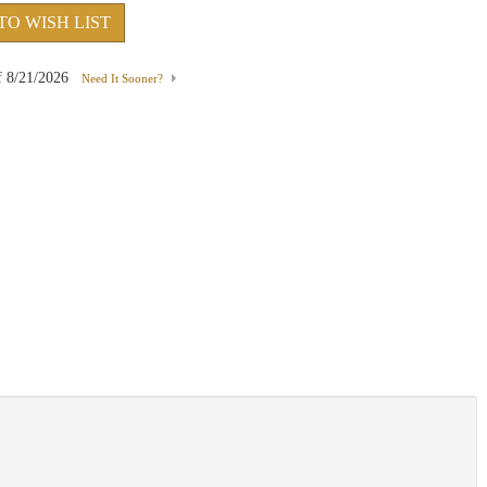
TO WISH LIST
f
8/21/2026
Need It Sooner?
Emerald