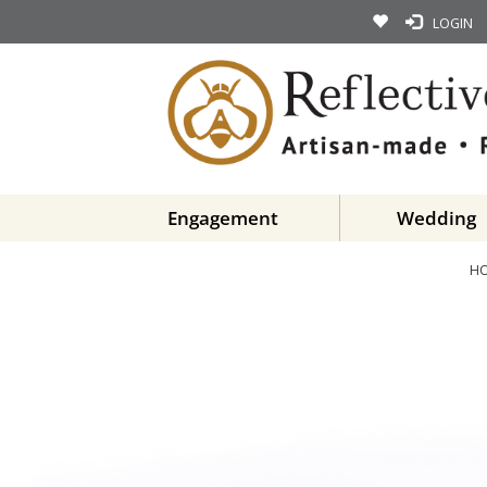
LOGIN
Engagement
Wedding
H