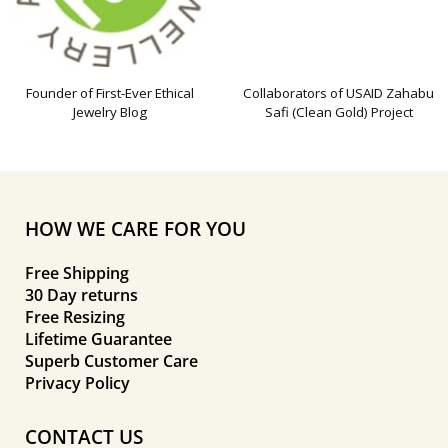
Founder of First-Ever Ethical
Collaborators of USAID Zahabu
Jewelry Blog
Safi (Clean Gold) Project
HOW WE CARE FOR YOU
Free Shipping
30 Day returns
Free Resizing
Lifetime Guarantee
Superb Customer Care
Privacy Policy
CONTACT US