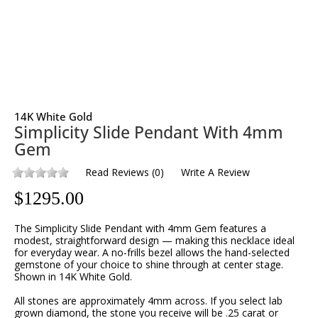
14K White Gold
Simplicity Slide Pendant With 4mm
Gem
Read Reviews
(
0
)
Write A Review
$
1295.00
The Simplicity Slide Pendant with 4mm Gem features a
modest, straightforward design — making this necklace ideal
for everyday wear. A no-frills bezel allows the hand-selected
gemstone of your choice to shine through at center stage.
Shown in 14K White Gold.
All stones are approximately 4mm across. If you select lab
grown diamond, the stone you receive will be .25 carat or