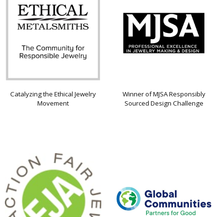
Catalyzing the Ethical Jewelry
Winner of MJSA Responsibly
Movement
Sourced Design Challenge