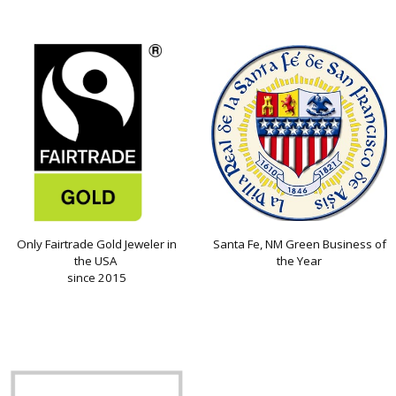
Only Fairtrade Gold Jeweler in
Santa Fe, NM Green Business of
the USA
the Year
since 2015