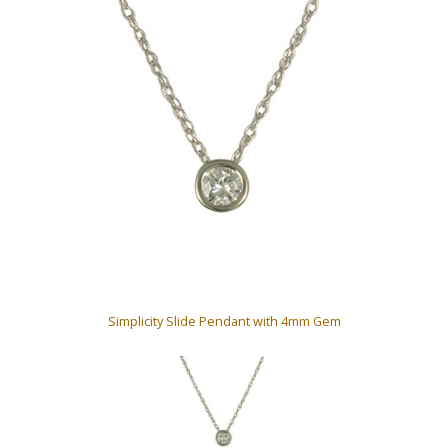
Simplicity Slide Pendant with 4mm Gem