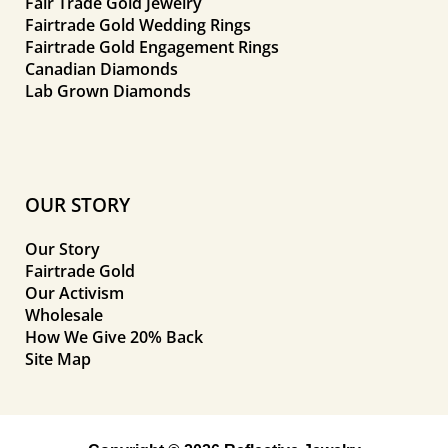
Fair Trade Gold Jewelry
Fairtrade Gold Wedding Rings
Fairtrade Gold Engagement Rings
Canadian Diamonds
Lab Grown Diamonds
OUR STORY
Our Story
Fairtrade Gold
Our Activism
Wholesale
How We Give 20% Back
Site Map