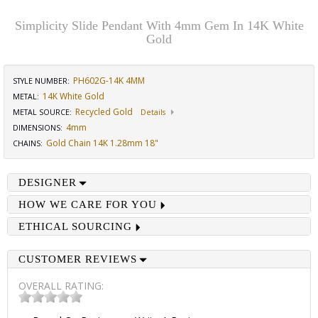
Simplicity Slide Pendant With 4mm Gem In 14K White
Gold
PH602G-14K 4MM
STYLE NUMBER:
14K White Gold
METAL:
Recycled Gold
METAL SOURCE
:
Details
4mm
DIMENSIONS
:
Gold Chain 14K 1.28mm 18"
CHAINS
:
DESIGNER
HOW WE CARE FOR YOU
ETHICAL SOURCING
CUSTOMER REVIEWS
OVERALL RATING: