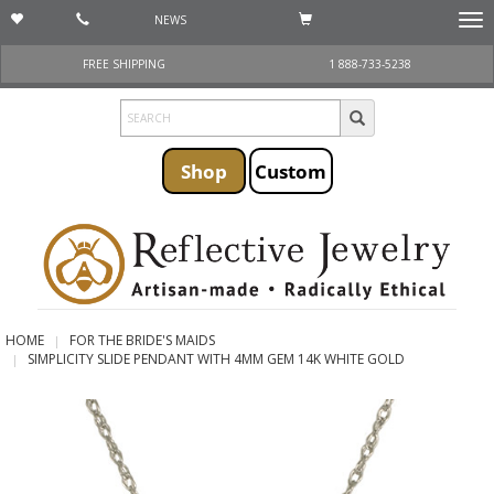
NEWS
Togg
navi
FREE SHIPPING
1 888-733-5238
Shop
Custom
HOME
FOR THE BRIDE'S MAIDS
SIMPLICITY SLIDE PENDANT WITH 4MM GEM 14K WHITE GOLD