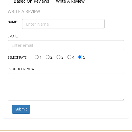
Based On
Reviews
Write A Review
WRITE A REVIEW
NAME:
EMAIL:
1
2
3
4
5
SELECT RATE:
PRODUCT REVIEW: