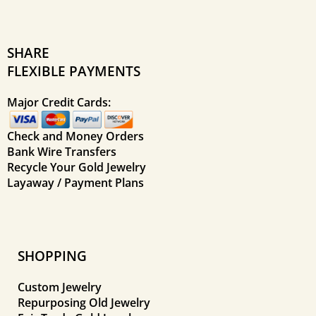
SHARE
FLEXIBLE PAYMENTS
Major Credit Cards:
Check and Money Orders
Bank Wire Transfers
Recycle Your Gold Jewelry
Layaway / Payment Plans
SHOPPING
Custom Jewelry
Repurposing Old Jewelry