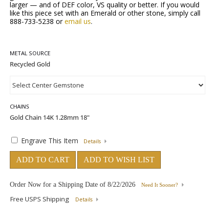
larger — and of DEF color, VS quality or better. If you would
like this piece set with an Emerald or other stone, simply call
888-733-5238 or
email us
.
METAL SOURCE
CHAINS
Engrave This Item
Details
ADD TO CART
ADD TO WISH LIST
Order Now for a Shipping Date of
8/22/2026
Need It Sooner?
Free USPS Shipping
Details